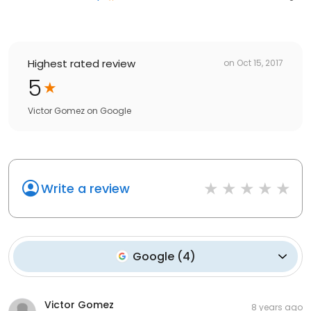
Highest rated review
on
Oct 15, 2017
5
Victor Gomez
on
Google
Write a review
Google
(
4
)
Victor Gomez
8 years ago