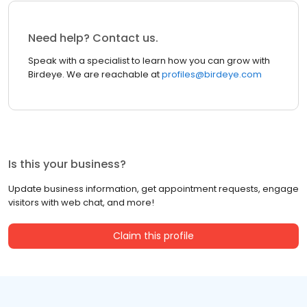
Need help? Contact us.
Speak with a specialist to learn how you can grow with
Birdeye. We are reachable at
profiles@birdeye.com
Is this your business?
Update business information, get appointment requests, engage
visitors with web chat, and more!
Claim this profile