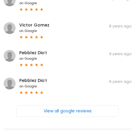
on
Google
Victor Gomez
8 years ago
on
Google
Pebblez Dio’r
9 years ago
on
Google
Pebblez Dio’r
9 years ago
on
Google
View all google reviews