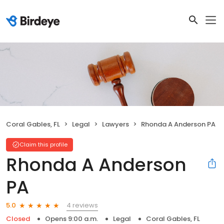
Coral Gables, FL
Legal
Lawyers
Rhonda A Anderson PA
Claim this profile
Rhonda A Anderson
PA
4 reviews
5.0
Closed
Opens 9:00 a.m.
Legal
Coral Gables, FL