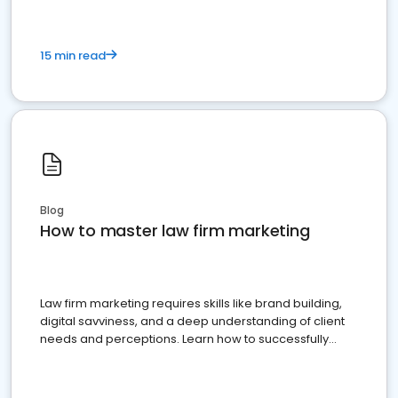
15 min read
Blog
How to master law firm marketing
Law firm marketing requires skills like brand building,
digital savviness, and a deep understanding of client
needs and perceptions. Learn how to successfully
market your law firm and get more clients