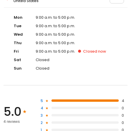
United States
Mon
9:00 a.m. to 5:00 p.m.
Tue
9:00 a.m. to 5:00 p.m.
Wed
9:00 a.m. to 5:00 p.m.
Thu
9:00 a.m. to 5:00 p.m.
Fri
9:00 a.m. to 5:00 p.m.
Closed
now
Sat
Closed
Sun
Closed
5
4
5.0
4
0
3
0
4 reviews
2
0
1
0