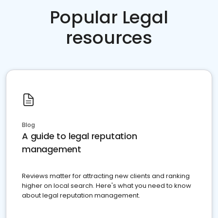
Popular Legal
resources
Blog
A guide to legal reputation
management
Reviews matter for attracting new clients and ranking
higher on local search. Here's what you need to know
about legal reputation management.