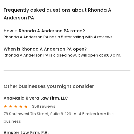
Frequently asked questions about
Rhonda A
Anderson PA
How is Rhonda A Anderson PA rated?
Rhonda A Anderson PA has a 5 star rating with 4 reviews.
When is Rhonda A Anderson PA open?
Rhonda A Anderson PA is closed now. It will open at 9:00 a.m.
Other businesses you might consider
AnaMaria Rivera Law Firm, LLC
359 reviews
78 Southwest 7th Street, Suite 8-129
4.5 miles from this
business
Amster Law Firm, P.A.