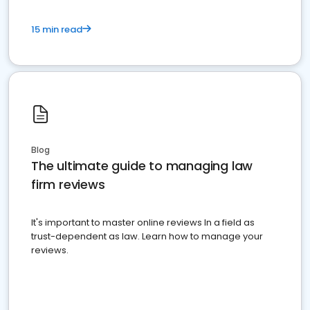
15 min read
Blog
The ultimate guide to managing law
firm reviews
It's important to master online reviews In a field as
trust-dependent as law. Learn how to manage your
reviews.