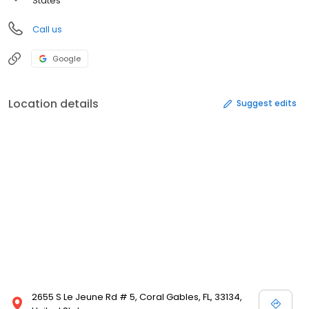
States
Call us
Google
Location details
Suggest edits
2655 S Le Jeune Rd # 5, Coral Gables, FL, 33134,