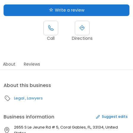
Write a review
Call
Directions
About
Reviews
About this business
Legal
Lawyers
Business information
Suggest edits
2655 S Le Jeune Rd # 5, Coral Gables, FL, 33134, United