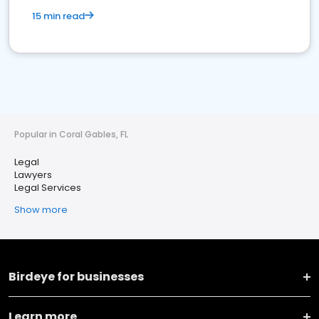
15 min read
Popular in Coral Gables, FL
Legal
Lawyers
Legal Services
Show more
Birdeye for businesses
Learn more