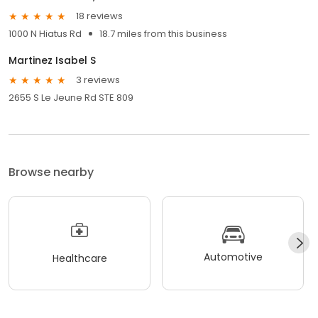
18 reviews
1000 N Hiatus Rd
18.7 miles from this business
Martinez Isabel S
3 reviews
2655 S Le Jeune Rd STE 809
Browse nearby
Automotive
Healthcare