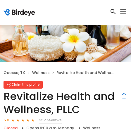
Odessa, TX
Wellness
Revitalize Health and Wellness, PLLC
Claim this profile
Revitalize Health and
Wellness, PLLC
552 reviews
5.0
Closed
Opens 9:00 a.m. Monday
Wellness