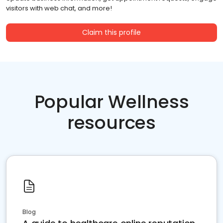
visitors with web chat, and more!
Claim this profile
Popular Wellness
resources
Blog