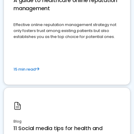
A guide to healthcare online reputation
management
Effective online reputation management strategy not
only fosters trust among existing patients but also
establishes you as the top choice for potential ones.
15 min read
Blog
11 Social media tips for health and