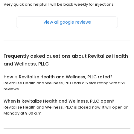
Very quick and helpful. I will be back weekly for injections
View all google reviews
Frequently asked questions about
Revitalize Health
and Wellness, PLLC
How is Revitalize Health and Wellness, PLLC rated?
Revitalize Health and Wellness, PLLC has a 5 star rating with 552
reviews.
When is Revitalize Health and Wellness, PLLC open?
Revitalize Health and Wellness, PLLC is closed now. It will open on
Monday at 9:00 a.m.