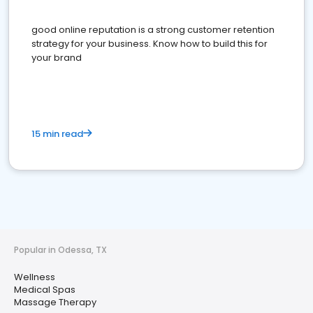
good online reputation is a strong customer retention
strategy for your business. Know how to build this for
your brand
15 min read
Popular in Odessa, TX
Wellness
Medical Spas
Massage Therapy