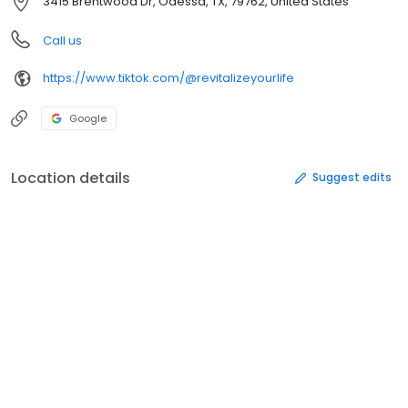
3415 Brentwood Dr, Odessa, TX, 79762, United States
Call us
https://www.tiktok.com/@revitalizeyourlife
Google
Location details
Suggest edits