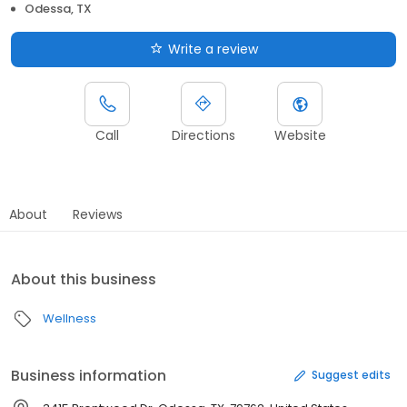
Odessa, TX
Write a review
Call
Directions
Website
About
Reviews
About this business
Wellness
Business information
Suggest edits