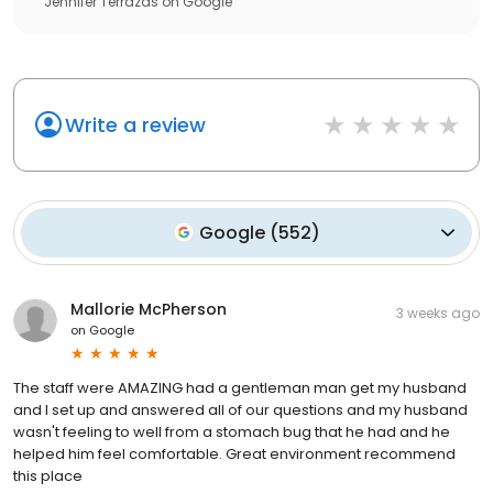
Jennifer Terrazas
on
Google
Write a review
Google
(
552
)
Mallorie McPherson
3 weeks ago
on
Google
The staff were AMAZING had a gentleman man get my husband
and I set up and answered all of our questions and my husband
wasn't feeling to well from a stomach bug that he had and he
helped him feel comfortable. Great environment recommend
this place