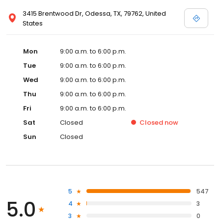
3415 Brentwood Dr, Odessa, TX, 79762, United
States
Mon
9:00 a.m. to 6:00 p.m.
Tue
9:00 a.m. to 6:00 p.m.
Wed
9:00 a.m. to 6:00 p.m.
Thu
9:00 a.m. to 6:00 p.m.
Fri
9:00 a.m. to 6:00 p.m.
Sat
Closed
Closed
now
Sun
Closed
5
547
5.0
4
3
3
0