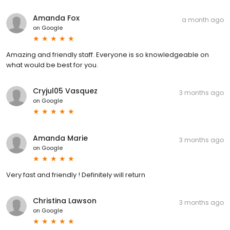
Amanda Fox
a month ago
on
Google
Amazing and friendly staff. Everyone is so knowledgeable on
what would be best for you.
Cryjul05 Vasquez
3 months ago
on
Google
Amanda Marie
3 months ago
on
Google
Very fast and friendly ! Definitely will return
Christina Lawson
3 months ago
on
Google