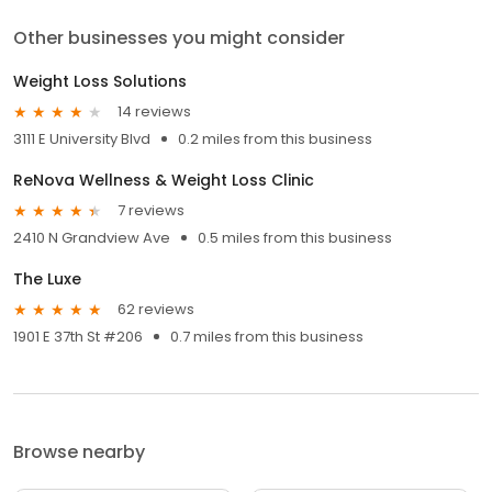
Other businesses you might consider
Weight Loss Solutions
14 reviews
3111 E University Blvd
0.2 miles from this business
ReNova Wellness & Weight Loss Clinic
7 reviews
2410 N Grandview Ave
0.5 miles from this business
The Luxe
62 reviews
1901 E 37th St #206
0.7 miles from this business
Browse nearby