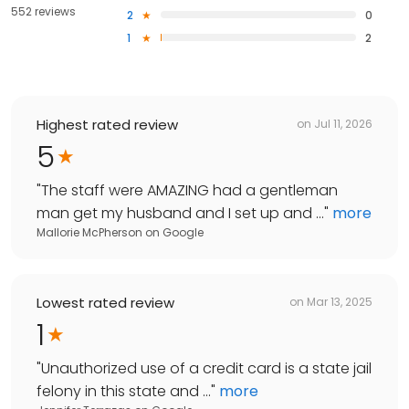
552 reviews
2
0
1
2
Highest rated review
on
Jul 11, 2026
5
"
The staff were AMAZING had a gentleman
man get my husband and I set up and ...
"
more
Mallorie McPherson
on
Google
Lowest rated review
on
Mar 13, 2025
1
"
Unauthorized use of a credit card is a state jail
felony in this state and ...
"
more