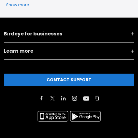
Show more
Birdeye for businesses
Learn more
CONTACT SUPPORT