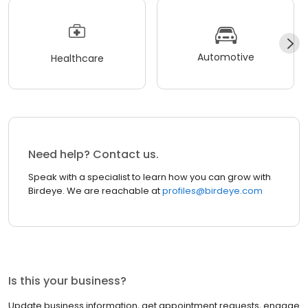
Automotive
Healthcare
Need help? Contact us.
Speak with a specialist to learn how you can grow with
Birdeye. We are reachable at
profiles@birdeye.com
Is this your business?
Update business information, get appointment requests, engage