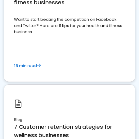
fitness businesses
Want to start beating the competition on Facebook
and Twitter? Here are 11 tips for your health and fitness
business.
15 min read
Blog
7 Customer retention strategies for
wellness businesses