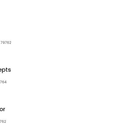
, 79762
epts
9764
or
9762