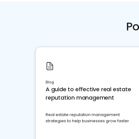
Po
Blog
A guide to effective real estate
reputation management
Real estate reputation management
strategies to help businesses grow faster.