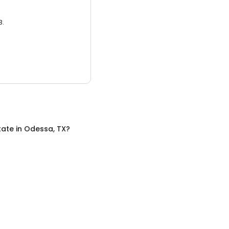
3.
tate
in
Odessa, TX
?