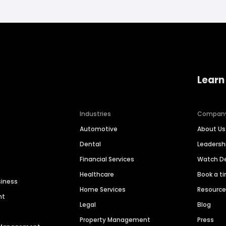
Learn
Industries
Compan
Automotive
About Us
Dental
Leaders
Financial Services
Watch 
Healthcare
Book a t
siness
Home Services
Resourc
nt
Legal
Blog
Property Management
Press