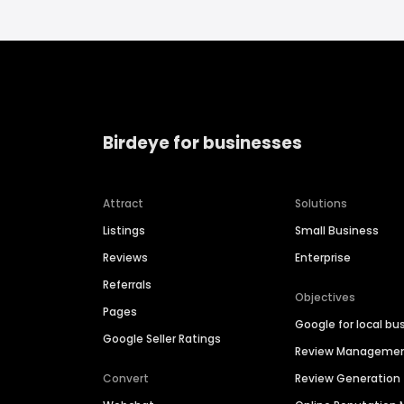
Birdeye for businesses
Attract
Solutions
Listings
Small Business
Reviews
Enterprise
Referrals
Objectives
Pages
Google for local bu
Google Seller Ratings
Review Manageme
Convert
Review Generation