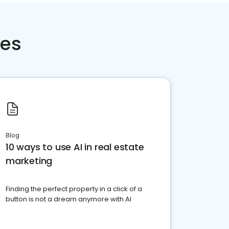
ces
Blog
10 ways to use AI in real estate
marketing
Finding the perfect property in a click of a
button is not a dream anymore with AI