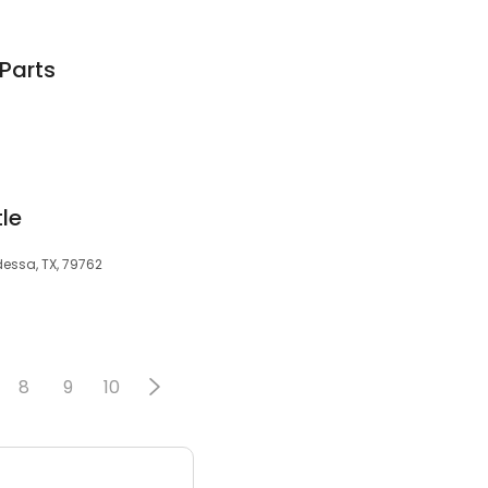
Parts
tle
dessa, TX, 79762
8
9
10