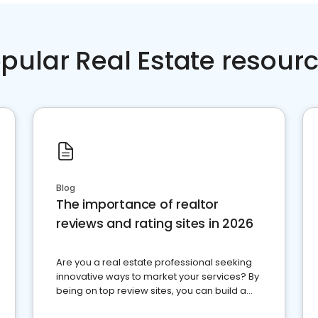
pular Real Estate resour
Blog
The importance of realtor
reviews and rating sites in 2026
Are you a real estate professional seeking
innovative ways to market your services? By
being on top review sites, you can build a
strong online presence and dominate the