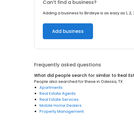
Can’t find a business?
Adding a business to Birdeye is as easy as 1, 2, 
Add business
Frequently asked questions
What did people search for similar to
Real Es
People also searched for these
in
Odessa, TX
Apartments
Real Estate Agents
Real Estate Services
Mobile Home Dealers
Property Management