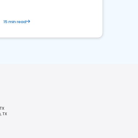
15 min read
TX
, TX