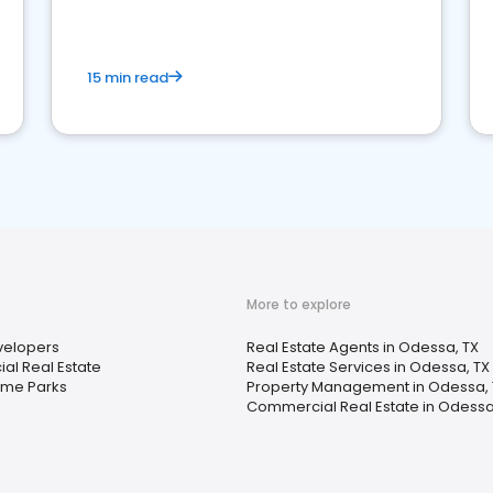
competition.
15 min read
More to explore
elopers
Real Estate Agents in Odessa, TX
l Real Estate
Real Estate Services in Odessa, TX
ome Parks
Property Management in Odessa, 
Commercial Real Estate in Odessa