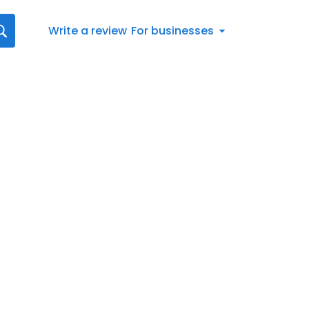
Write a review
For businesses