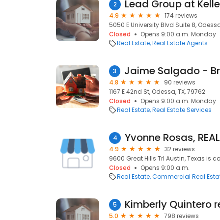
Lead Group at Kelle
2
4.9
174 reviews
5050 E University Blvd Suite 8, Odessa
Closed
Opens 9:00 a.m. Monday
Real Estate
Real Estate Agents
3
4.8
90 reviews
1167 E 42nd St, Odessa, TX, 79762
Closed
Opens 9:00 a.m. Monday
Real Estate
Real Estate Services
4
4.9
32 reviews
9600 Great Hills Trl Austin, Texas is c
Closed
Opens 9:00 a.m.
Real Estate
Commercial Real Esta
Kimberly Quintero r
5
5.0
798 reviews