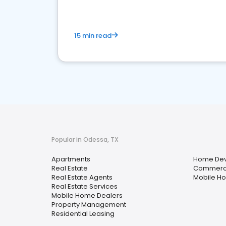
15 min read
Popular in Odessa, TX
Apartments
Home Dev
Real Estate
Commercia
Real Estate Agents
Mobile H
Real Estate Services
Mobile Home Dealers
Property Management
Residential Leasing