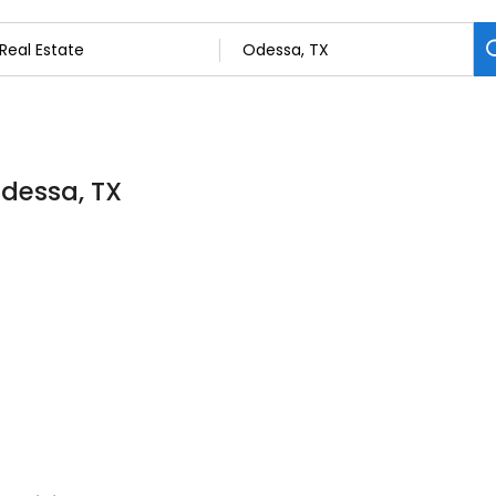
Odessa, TX
t