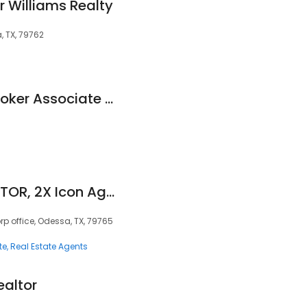
r Williams Realty
, TX, 79762
Jaime Salgado - Broker Associate @ JPS Realty Group/EXP Realty
Yvonne Rosas, REALTOR, 2X Icon Agent, GRI
orp office, Odessa, TX, 79765
te
Real Estate Agents
ealtor