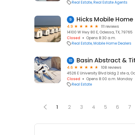
Real Estate
Real Estate Agents
Hicks Mobile Home 
9
4.9
111 reviews
14100 W Hwy 80 E, Odessa, TX, 79765
Closed
Opens 8:30 a.m.
Real Estate
Mobile Home Dealers
Basin Abstract & Ti
10
4.6
108 reviews
4526 E University Blvd bldg 2 ste a, O
Closed
Opens 8:00 a.m. Monday
Real Estate
1
2
3
4
5
6
7