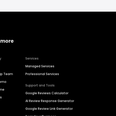
 more
y
Services
Managed Services
hip Team
Professional Services
Demo
Support and Tools
ime
Google Reviews Calculator
es
AI Review Response Generator
Google Review Link Generator