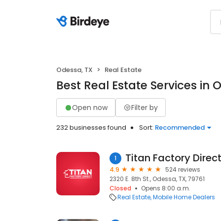
Odessa, TX
Real Estate
Best Real Estate Services in 
Open now
Filter by
232 businesses found
Sort:
Recommended
Titan Factory Direc
1
4.9
524 reviews
2320 E. 8th St., Odessa, TX, 79761
Closed
Opens 8:00 a.m.
Real Estate
Mobile Home Dealers