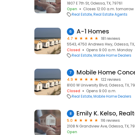
1807 E 7th St, Odessa, TX, 79761
Open
Closes 12:00 a.m. tomorrow
Real Estate
Real Estate Agents
A-1 Homes
6
4.7
181 reviews
5543, 4750 Andrews Hwy, Odessa, TX
Closed
Opens 9:00 a.m. Monday
Real Estate
Mobile Home Dealers
Mobile Home Conc
7
4.9
122 reviews
8100 W University Blvd, Odessa, TX, 7
Closed
Opens 9:00 a.m.
Real Estate
Mobile Home Dealers
Emily K. Kelso, Realt
8
5.0
116 reviews
2108 N Grandview Ave, Odessa, TX, 7
Open