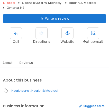
Closed
Opens 8:30 a.m. Monday
Health & Medical
Omaha, NE
Write a review
Call
Directions
Website
Get consult
About
Reviews
About this business
Healthcare
Health & Medical
Business information
Suggest edits