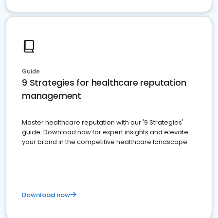
Guide
9 Strategies for healthcare reputation
management
Master healthcare reputation with our '9 Strategies'
guide. Download now for expert insights and elevate
your brand in the competitive healthcare landscape
Download now