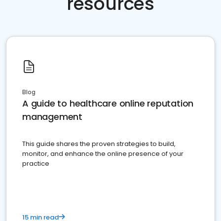
resources
Blog
A guide to healthcare online reputation
management
This guide shares the proven strategies to build,
monitor, and enhance the online presence of your
practice
15 min read