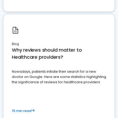
Blog
Why reviews should matter to
Healthcare providers?
Nowadays, patients initiate their search for a new
doctor on Google. Here are some statistics highlighting
the significance of reviews for healthcare providers
15 min read