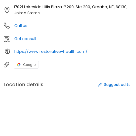
17021 Lakeside Hills Plaza #200, Ste 200, Omaha, NE, 68130,
United States
Call us
Get consult
https://www.restorative-health.com/
Google
Location details
Suggest edits