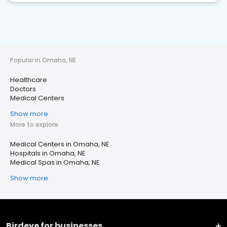
Popular in Omaha, NE
Healthcare
Doctors
Medical Centers
Show more
More to explore
Medical Centers in Omaha, NE
Hospitals in Omaha, NE
Medical Spas in Omaha, NE
Show more
Birdeye for businesses