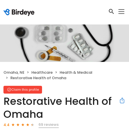
Omaha, NE
Healthcare
Health & Medical
Restorative Health of Omaha
Claim this profile
Restorative Health of
Omaha
69 reviews
4.4