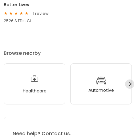
Better Lives
1 review
2526 S 171st Ct
Browse nearby
Automotive
Healthcare
Need help? Contact us.