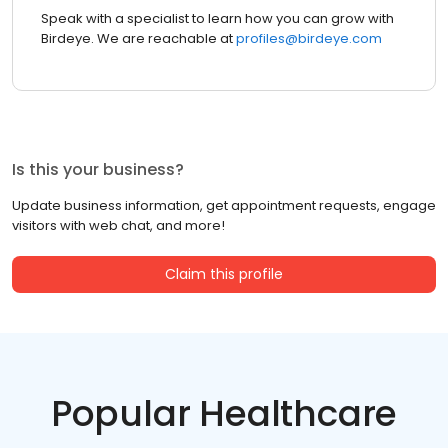
Speak with a specialist to learn how you can grow with
Birdeye. We are reachable at
profiles@birdeye.com
Is this your business?
Update business information, get appointment requests, engage
visitors with web chat, and more!
Claim this profile
Popular Healthcare