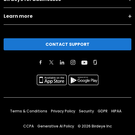
Learn more
CONTACT SUPPORT
Terms & Conditions
Privacy Policy
Security
GDPR
HIPAA
CCPA
Generative AI Policy
©
2026
Birdeye Inc