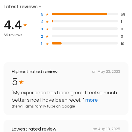
Latest reviews
5
58
4.4
4
1
3
0
69 reviews
2
0
1
10
Highest rated review
on
May 23, 2023
5
"
My experience has been great. I feel so much
better since I have been recei...
"
more
the Williams family tube
on
Google
Lowest rated review
on
Aug 18, 2025