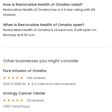
How is Restorative Health of Omaha rated?
Restorative Health of Omaha has a 4.4 star rating with 69
reviews.
When is Restorative Health of Omaha open?
Restorative Health of Omaha is closed now. It will open on
Monday at 8:30 a.m.
Other businesses you might consider
Pure Infusion of Omaha
149 reviews
3125 N 120th St
6.2 miles from this business
Urology Cancer Center
33 reviews
17607 Gold Plaza