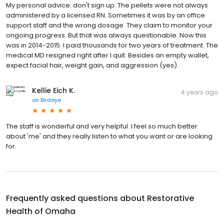
My personal advice: don't sign up. The pellets were not always
administered by a licensed RN. Sometimes it was by an office
support staff and the wrong dosage. They claim to monitor your
ongoing progress. But that was always questionable. Now this
was in 2014-2015. I paid thousands for two years of treatment. The
medical MD resigned right after I quit. Besides an empty wallet,
expect facial hair, weight gain, and aggression (yes).
Kellie Eich K.
4 years ago
on
Birdeye
The staff is wonderful and very helpful. I feel so much better
about 'me' and they really listen to what you want or are looking
for.
Frequently asked questions about
Restorative
Health of Omaha