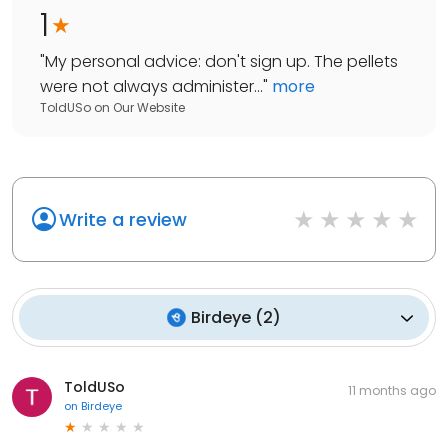
1
"
My personal advice: don't sign up. The pellets
were not always administer...
"
more
ToldUSo
on
Our Website
Write a review
Birdeye
(
2
)
ToldUSo
11 months ago
on
Birdeye