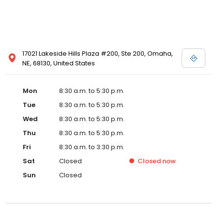
17021 Lakeside Hills Plaza #200, Ste 200, Omaha,
NE, 68130, United States
Mon
8:30 a.m. to 5:30 p.m.
Tue
8:30 a.m. to 5:30 p.m.
Wed
8:30 a.m. to 5:30 p.m.
Thu
8:30 a.m. to 5:30 p.m.
Fri
8:30 a.m. to 3:30 p.m.
Sat
Closed
Closed
now
Sun
Closed