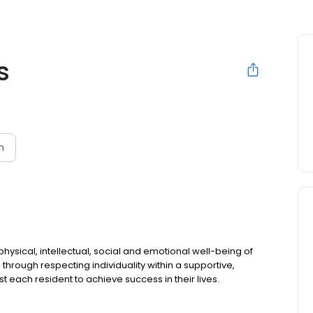
s
n
ysical, intellectual, social and emotional well-being of
 through respecting individuality within a supportive,
st each resident to achieve success in their lives.