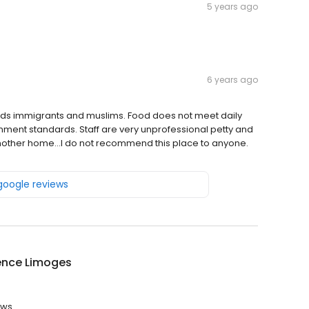
5 years ago
6 years ago
s immigrants and muslims. Food does not meet daily
ment standards. Staff are very unprofessional petty and
 another home...I do not recommend this place to anyone.
 google reviews
ence Limoges
ews.