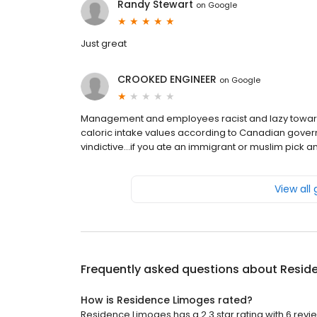
Randy Stewart
on
Google
Just great
CROOKED ENGINEER
on
Google
Management and employees racist and lazy toward
caloric intake values according to Canadian govern
vindictive...if you ate an immigrant or muslim pick
View all
Frequently asked questions about
Resid
How is Residence Limoges rated?
Residence Limoges has a 2.3 star rating with 6 revi