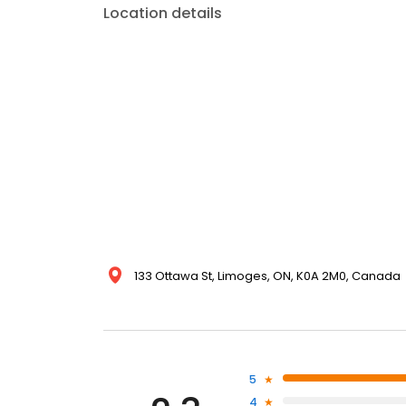
Location details
133 Ottawa St, Limoges, ON, K0A 2M0, Canada
5
4