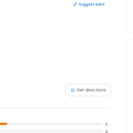
Suggest edits
Get directions
2
0