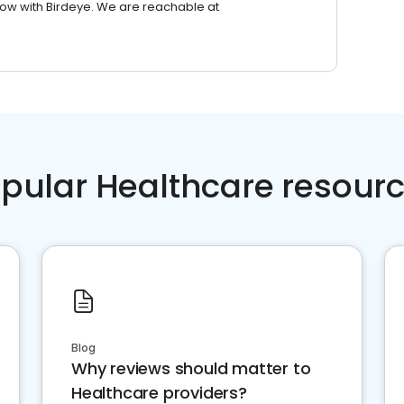
row with Birdeye. We are reachable at
pular Healthcare resour
Blog
Why reviews should matter to
Healthcare providers?