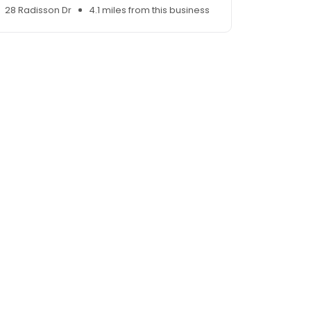
28 Radisson Dr
4.1 miles from this business