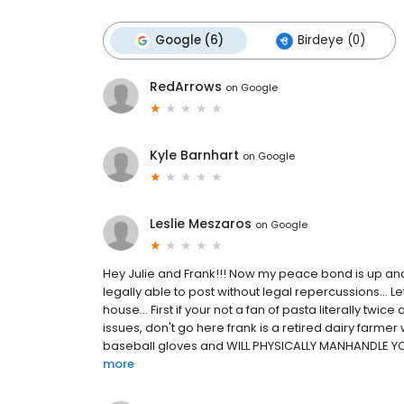
Google (6)
Birdeye (0)
RedArrows
on
Google
Kyle Barnhart
on
Google
Leslie Meszaros
on
Google
Hey Julie and Frank!!! Now my peace bond is up and
legally able to post without legal repercussions... Let
house... First if your not a fan of pasta literally twi
issues, don't go here frank is a retired dairy farme
baseball gloves and WILL PHYSICALLY MANHANDLE YOU
more