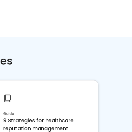
ces
Guide
9 Strategies for healthcare
reputation management