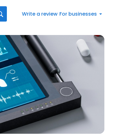
Write a review
For businesses