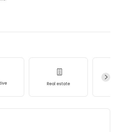
ive
Real estate
Wellness