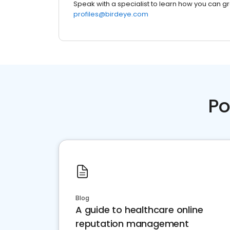
Speak with a specialist to learn how you can g
profiles@birdeye.com
Po
Blog
A guide to healthcare online
reputation management