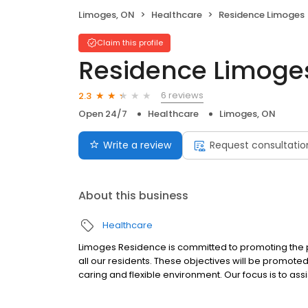
Limoges, ON
Healthcare
Residence Limoges
Claim this profile
Residence Limoge
6 reviews
2.3
Open 24/7
Healthcare
Limoges, ON
Write a review
Request consultatio
About this business
Healthcare
Limoges Residence is committed to promoting the ph
all our residents. These objectives will be promoted
caring and flexible environment. Our focus is to assi