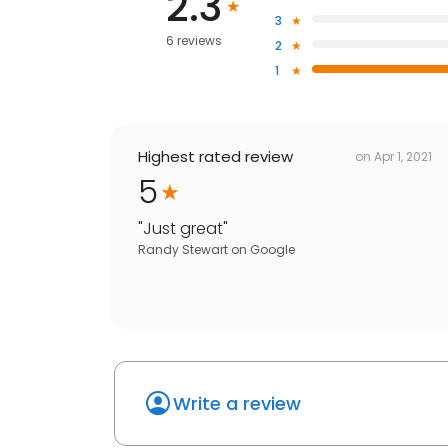
2.3
3
6 reviews
2
1
Highest rated review
on
Apr 1, 2021
5
"
Just great
"
Randy Stewart
on
Google
Write a review