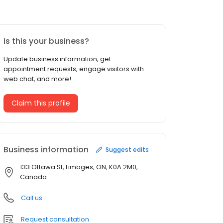
Is this your business?
Update business information, get
appointment requests, engage visitors with
web chat, and more!
Claim this profile
Business information
Suggest edits
133 Ottawa St, Limoges, ON, K0A 2M0,
Canada
Call us
Request consultation