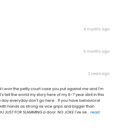
4 months ago
5 months ago
2 years ago
 I won the petty court case you put against me and I'm
's tell the world my story here of my 6-7 year stint in this
ce a day everyday don't go here... If you have behavioral
r with hands as strong as vice grips and bigger than
 JUST FOR SLAMMING a door. NO JOKE I've se...
read