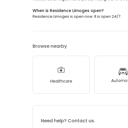
When is Residence Limoges open?
Residence Limoges is open now. It is open 24/7.
Browse nearby
Automot
Healthcare
Need help? Contact us.