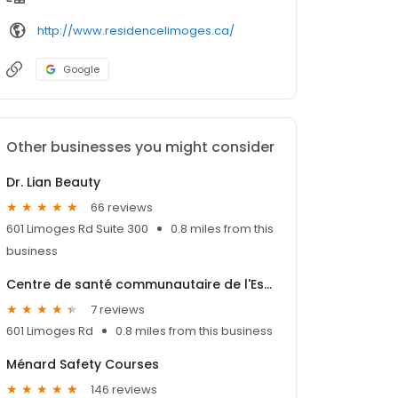
http://www.residencelimoges.ca/
Google
Other businesses you might consider
Dr. Lian Beauty
66 reviews
601 Limoges Rd Suite 300
0.8 miles from this
business
Centre de santé communautaire de l'Estrie
7 reviews
601 Limoges Rd
0.8 miles from this business
Ménard Safety Courses
146 reviews