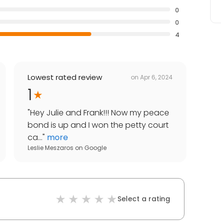
0
0
4
Lowest rated review
on
Apr 6, 2024
1
"
Hey Julie and Frank!!! Now my peace
bond is up and I won the petty court
ca...
"
more
Leslie Meszaros
on
Google
Select a rating