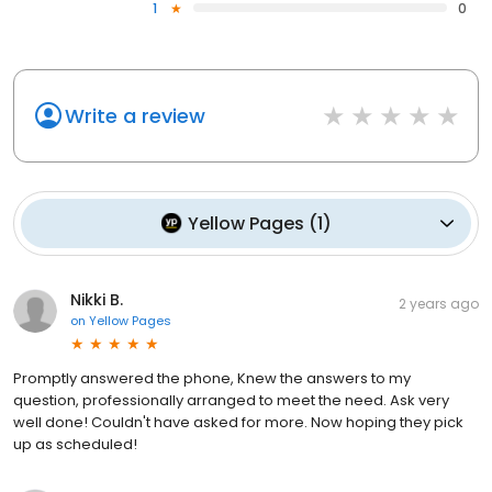
1
0
Write a review
Yellow Pages
(
1
)
Nikki B.
2 years ago
on
Yellow Pages
Promptly answered the phone, Knew the answers to my
question, professionally arranged to meet the need. Ask very
well done! Couldn't have asked for more. Now hoping they pick
up as scheduled!