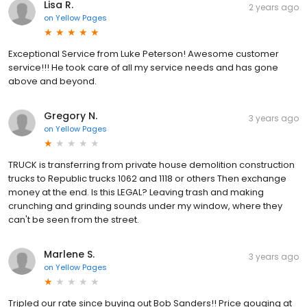
Lisa R.
2 years ago
on
Yellow Pages
Exceptional Service from Luke Peterson! Awesome customer
service!!! He took care of all my service needs and has gone
above and beyond.
Gregory N.
3 years ago
on
Yellow Pages
TRUCK is transferring from private house demolition construction
trucks to Republic trucks 1062 and 1118 or others Then exchange
money at the end. Is this LEGAL? Leaving trash and making
crunching and grinding sounds under my window, where they
can't be seen from the street.
Marlene S.
3 years ago
on
Yellow Pages
Tripled our rate since buying out Bob Sanders!! Price gouging at