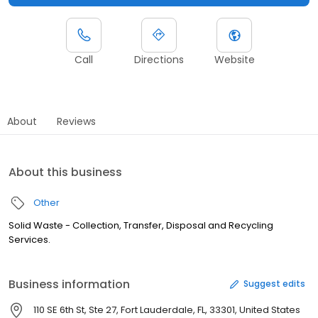
Call
Directions
Website
About
Reviews
About this business
Other
Solid Waste - Collection, Transfer, Disposal and Recycling
Services.
Business information
Suggest edits
110 SE 6th St, Ste 27, Fort Lauderdale, FL, 33301, United States