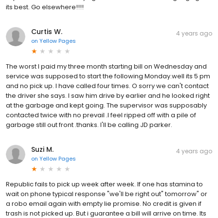
its best. Go elsewhere!!!!
Curtis W.
4 years ago
on
Yellow Pages
The worst I paid my three month starting bill on Wednesday and
service was supposed to start the following Monday.well its 5 pm
and no pick up. I have called four times. O sorry we can't contact
the driver she says. I saw him drive by earlier and he looked right
at the garbage and kept going. The supervisor was supposably
contacted twice with no prevail .I feel ripped off with a pile of
garbage still out front .thanks. I'll be calling JD parker.
Suzi M.
4 years ago
on
Yellow Pages
Republic fails to pick up week after week. If one has stamina to
wait on phone typical response "we'll be right out" tomorrow" or
a robo email again with empty lie promise. No credit is given if
trash is not picked up. But i guarantee a bill will arrive on time. Its