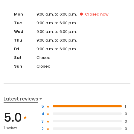
Mon
9:00 a.m. to 6:00 p.m.
Closed
now
Tue
9:00 a.m. to 6:00 p.m.
Wed
9:00 a.m. to 6:00 p.m.
Thu
9:00 a.m. to 6:00 p.m.
Fri
9:00 a.m. to 6:00 p.m.
Sat
Closed
Sun
Closed
Latest reviews
5
1
5.0
4
0
3
0
1 review
2
0