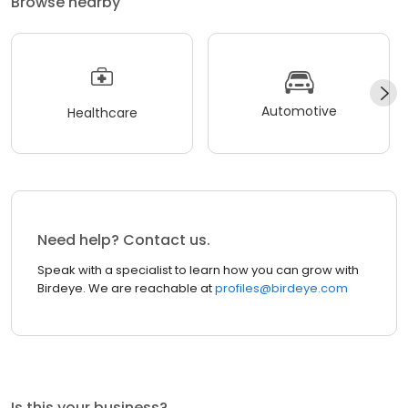
Browse nearby
Automotive
Healthcare
Need help? Contact us.
Speak with a specialist to learn how you can grow with
Birdeye. We are reachable at
profiles@birdeye.com
Is this your business?