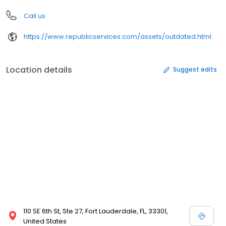
Call us
https://www.republicservices.com/assets/outdated.html
Location details
Suggest edits
110 SE 6th St, Ste 27, Fort Lauderdale, FL, 33301,
United States