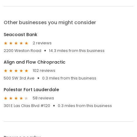
Other businesses you might consider
Seacoast Bank
2 reviews
2200 Weston Road
14.3 miles from this business
Align and Flow Chiropractic
102 reviews
500 SW 3rd Ave
0.3 miles from this business
Polestar Fort Lauderdale
58 reviews
301 E Las Olas Blvd #120
0.3 miles from this business