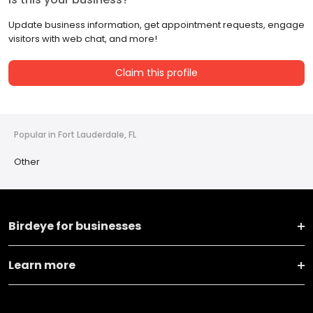
Update business information, get appointment requests, engage
visitors with web chat, and more!
Claim this profile
Popular in Fort Lauderdale, FL
Other
Birdeye for businesses
Learn more