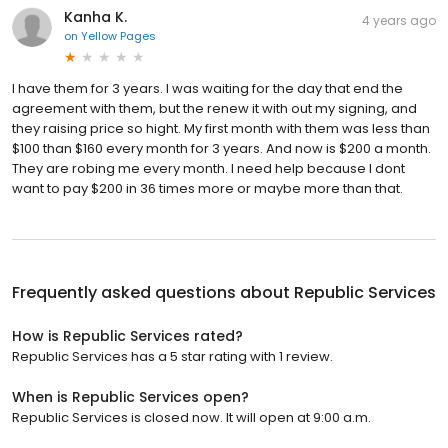
Kanha K.
4 years ago
on
Yellow Pages
I have them for 3 years. I was waiting for the day that end the
agreement with them, but the renew it with out my signing, and
they raising price so hight. My first month with them was less than
$100 than $160 every month for 3 years. And now is $200 a month.
They are robing me every month. I need help because I dont
want to pay $200 in 36 times more or maybe more than that.
Frequently asked questions about
Republic Services
How is Republic Services rated?
Republic Services has a 5 star rating with 1 review.
When is Republic Services open?
Republic Services is closed now. It will open at 9:00 a.m.