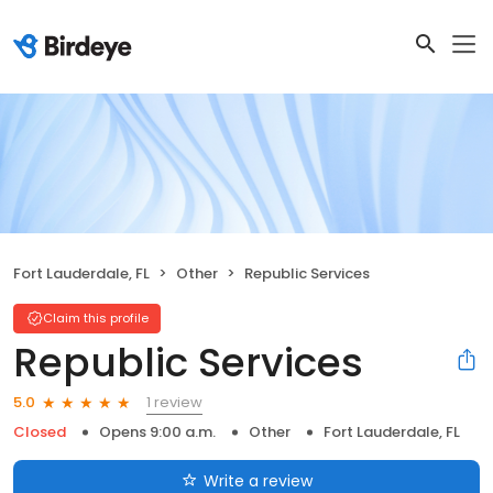
Fort Lauderdale, FL
Other
Republic Services
Claim this profile
Republic Services
1 review
5.0
Closed
Opens 9:00 a.m.
Other
Fort Lauderdale, FL
Write a review