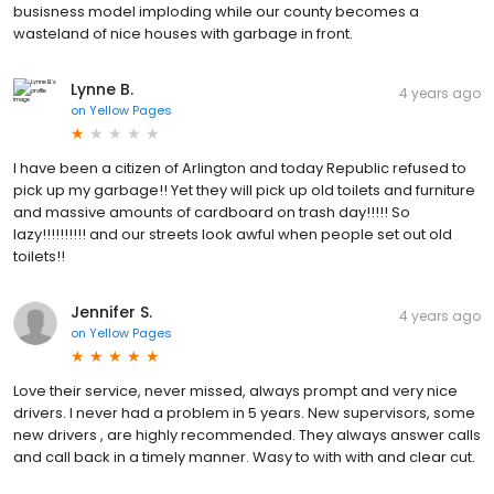
busisness model imploding while our county becomes a
wasteland of nice houses with garbage in front.
Lynne B.
4 years ago
on
Yellow Pages
I have been a citizen of Arlington and today Republic refused to
pick up my garbage!! Yet they will pick up old toilets and furniture
and massive amounts of cardboard on trash day!!!!! So
lazy!!!!!!!!!! and our streets look awful when people set out old
toilets!!
Jennifer S.
4 years ago
on
Yellow Pages
Love their service, never missed, always prompt and very nice
drivers. I never had a problem in 5 years. New supervisors, some
new drivers , are highly recommended. They always answer calls
and call back in a timely manner. Wasy to with with and clear cut.