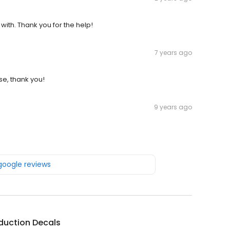
 with. Thank you for the help!
7 years ago
se, thank you!
9 years ago
 google reviews
duction Decals