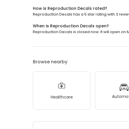
How is Reproduction Decals rated?
Reproduction Decals has a 5 star rating with 3 revie
When is Reproduction Decals open?
Reproduction Decals is closed now. It will open on 
Browse nearby
Automot
Healthcare