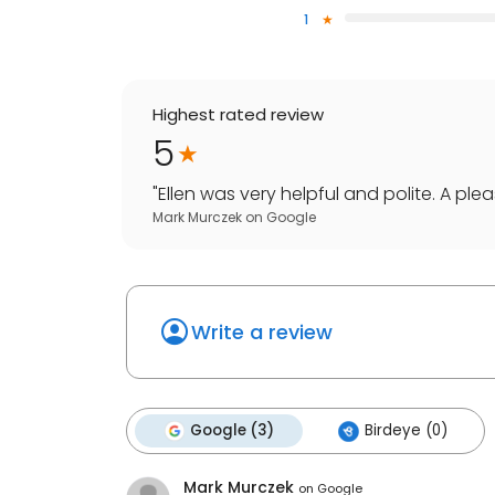
1
Highest rated review
5
"
Ellen was very helpful and polite. A pleas
Mark Murczek
on
Google
Write a review
Google (3)
Birdeye (0)
Mark Murczek
on
Google