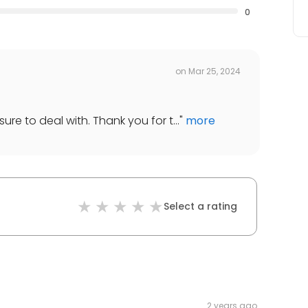
0
on
Mar 25, 2024
ure to deal with. Thank you for t...
"
more
Select a rating
2 years ago