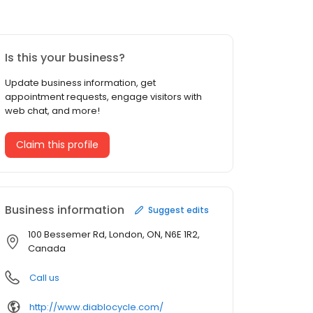
Is this your business?
Update business information, get
appointment requests, engage visitors with
web chat, and more!
Claim this profile
Business information
Suggest edits
100 Bessemer Rd, London, ON, N6E 1R2,
Canada
Call us
http://www.diablocycle.com/