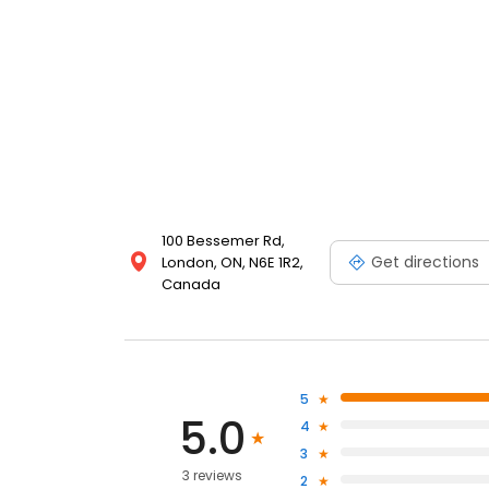
100 Bessemer Rd,
Get directions
London, ON, N6E 1R2,
Canada
5
5.0
4
3
3 reviews
2