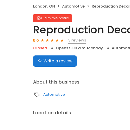
London, ON
Automotive
Reproduction Decal
Claim this profile
Reproduction Dec
3 reviews
5.0
Closed
Opens 9:30 a.m. Monday
Automoti
Write a review
About this business
Automotive
Location details