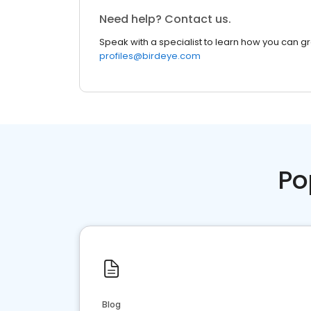
Need help? Contact us.
Speak with a specialist to learn how you can g
profiles@birdeye.com
Po
Blog