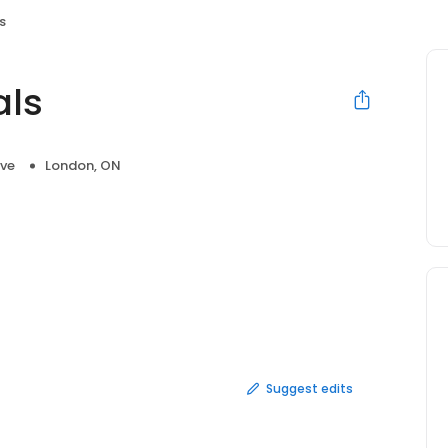
s
als
ve
London, ON
Suggest edits