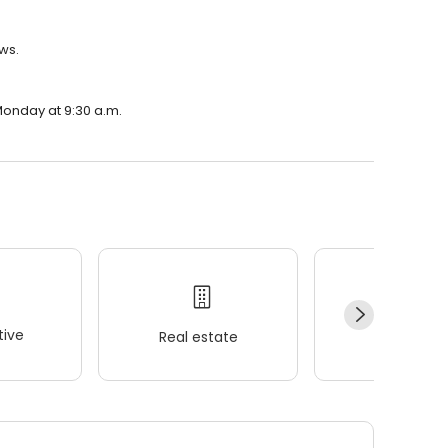
ws.
Monday at 9:30 a.m.
ive
Real estate
Wellness