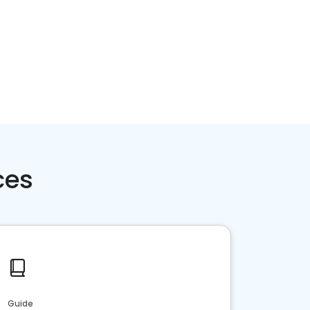
ces
Guide