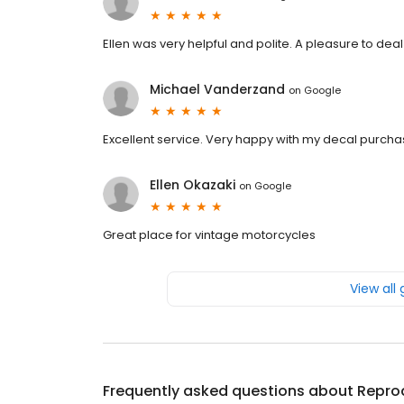
Ellen was very helpful and polite. A pleasure to deal
Michael Vanderzand
on
Google
Excellent service. Very happy with my decal purcha
Ellen Okazaki
on
Google
Great place for vintage motorcycles
View all
Frequently asked questions about
Repro