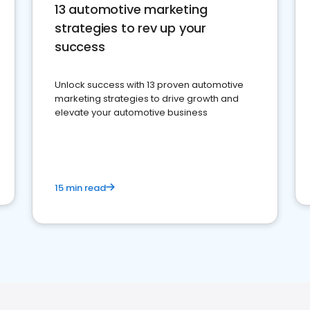
13 automotive marketing
strategies to rev up your
success
Unlock success with 13 proven automotive
marketing strategies to drive growth and
elevate your automotive business
15 min read