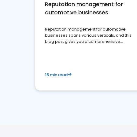
Reputation management for
automotive businesses
Reputation management for automotive
businesses spans various verticals, and this
blog post gives you a comprehensive
overview of what business owners must do.
15 min read