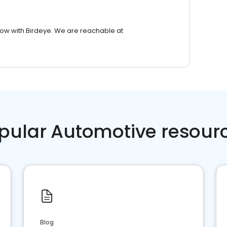
row with Birdeye. We are reachable at
pular Automotive resour
Blog