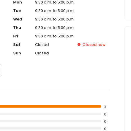
Mon
9:30 a.m. to 5:00 p.m.
Tue
9:30 a.m. to 5:00 p.m.
Wed
9:30 a.m. to 5:00 p.m.
Thu
9:30 a.m. to 5:00 p.m.
Fri
9:30 a.m. to 5:00 p.m.
Sat
Closed
Closed
now
Sun
Closed
3
0
0
0