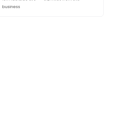
business