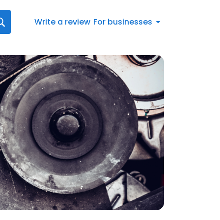
Write a review
For businesses