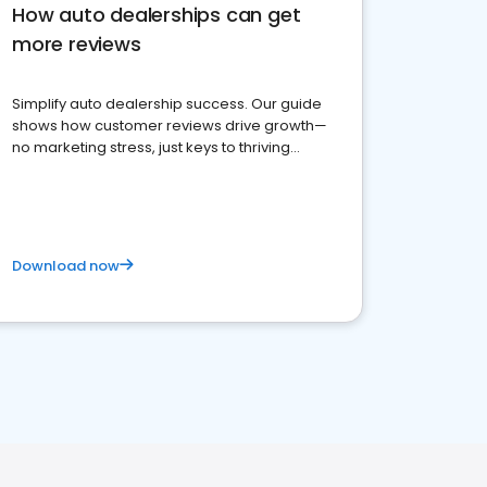
How auto dealerships can get
more reviews
Simplify auto dealership success. Our guide
shows how customer reviews drive growth—
no marketing stress, just keys to thriving
business. Let's get started!
Download now