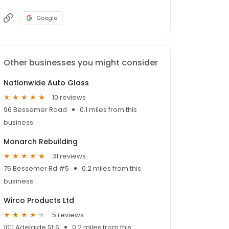
Google
Other businesses you might consider
Nationwide Auto Glass
10 reviews
96 Bessemer Road
0.1 miles from this
business
Monarch Rebuilding
31 reviews
75 Bessemer Rd #5
0.2 miles from this
business
Wirco Products Ltd
5 reviews
1011 Adelaide St S
0.2 miles from this