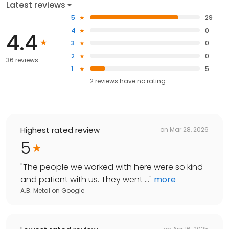
Latest reviews
5
29
4
0
4.4
3
0
2
0
36 reviews
1
5
2
reviews have
no rating
Highest rated review
on
Mar 28, 2026
5
"
The people we worked with here were so kind
and patient with us. They went ...
"
more
A.B. Metal
on
Google