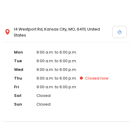
14 Westport Rd, Kansas City, MO, 64111, United
States
Mon
9:00 a.m. to 6:00 p.m.
Tue
9:00 a.m. to 6:00 p.m.
Wed
9:00 a.m. to 6:00 p.m.
Thu
9:00 a.m. to 6:00 p.m.
Closed
now
Fri
9:00 a.m. to 6:00 p.m.
Sat
Closed
Sun
Closed