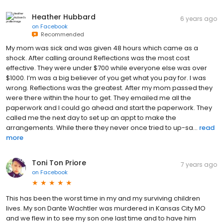
Heather Hubbard
6 years ago
on
Facebook
Recommended
My mom was sick and was given 48 hours which came as a
shock. After calling around Reflections was the most cost
effective. They were under $700 while everyone else was over
$1000. I’m was a big believer of you get what you pay for. I was
wrong. Reflections was the greatest. After my mom passed they
were there within the hour to get. They emailed me all the
paperwork and I could go ahead and start the paperwork. They
called me the next day to set up an appt to make the
arrangements. While there they never once tried to up-sa...
read
more
Toni Ton Priore
7 years ago
on
Facebook
This has been the worst time in my and my surviving children
lives. My son Dante Wachtler was murdered in Kansas City MO
and we flew in to see my son one last time and to have him