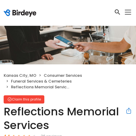
Kansas City, MO
Consumer Services
Funeral Services & Cemeteries
Reflections Memorial Services
Claim this profile
Reflections Memorial
Services