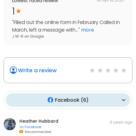
Lowest rated review
on
Apr 16, 2025
1
"
Filled out the online form in February Called in
March, left a message with...
"
more
J W-R
on
Google
Write a review
Facebook
(
6
)
Heather Hubbard
6 years ago
on
Facebook
Recommended