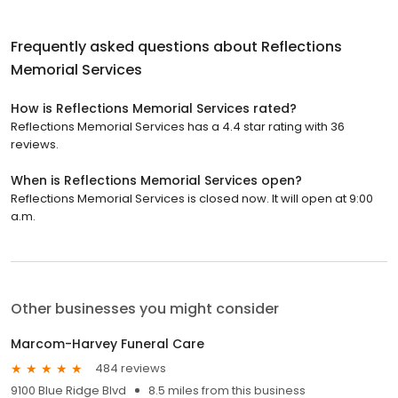
Frequently asked questions about
Reflections
Memorial Services
How is Reflections Memorial Services rated?
Reflections Memorial Services has a 4.4 star rating with 36
reviews.
When is Reflections Memorial Services open?
Reflections Memorial Services is closed now. It will open at 9:00
a.m.
Other businesses you might consider
Marcom-Harvey Funeral Care
484 reviews
9100 Blue Ridge Blvd
8.5 miles from this business