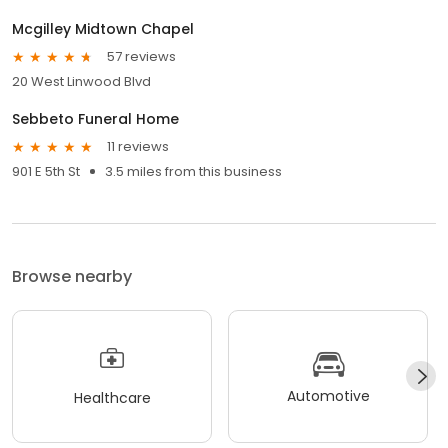
Mcgilley Midtown Chapel
57 reviews
20 West Linwood Blvd
Sebbeto Funeral Home
11 reviews
901 E 5th St
3.5 miles from this business
Browse nearby
Automotive
Healthcare