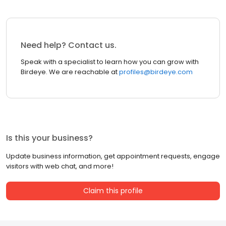
Need help? Contact us.
Speak with a specialist to learn how you can grow with
Birdeye. We are reachable at
profiles@birdeye.com
Is this your business?
Update business information, get appointment requests, engage
visitors with web chat, and more!
Claim this profile