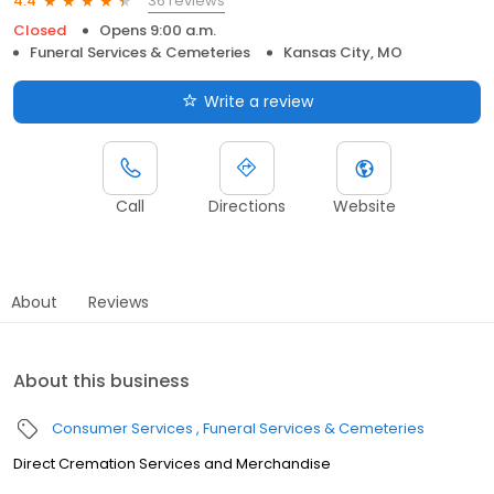
36 reviews
4.4
Closed
Opens 9:00 a.m.
Funeral Services & Cemeteries
Kansas City, MO
Write a review
Call
Directions
Website
About
Reviews
About this business
Consumer Services
Funeral Services & Cemeteries
Direct Cremation Services and Merchandise