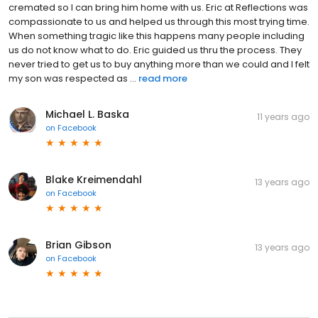
cremated so I can bring him home with us. Eric at Reflections was
compassionate to us and helped us through this most trying time.
When something tragic like this happens many people including
us do not know what to do. Eric guided us thru the process. They
never tried to get us to buy anything more than we could and I felt
my son was respected as ...
read more
Michael L. Baska
11 years ago
on
Facebook
Blake Kreimendahl
13 years ago
on
Facebook
Brian Gibson
13 years ago
on
Facebook