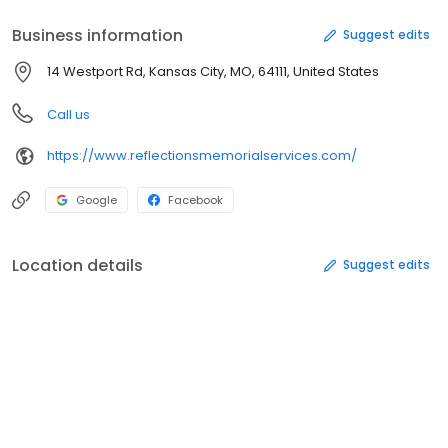
Business information
Suggest edits
14 Westport Rd, Kansas City, MO, 64111, United States
Call us
https://www.reflectionsmemorialservices.com/
Google
Facebook
Location details
Suggest edits