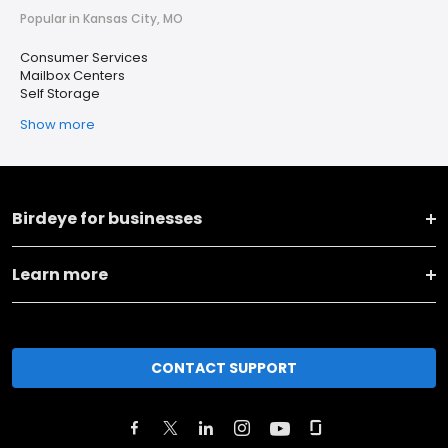
Popular in Kansas City, MO
Consumer Services
Mailbox Centers
Self Storage
Show more
Birdeye for businesses
Learn more
CONTACT SUPPORT