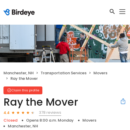
Manchester, NH
Transportation Services
Movers
Ray the Mover
Claim this profile
Ray the Mover
378 reviews
4.4
Closed
Opens 8:00 a.m. Monday
Movers
Manchester, NH