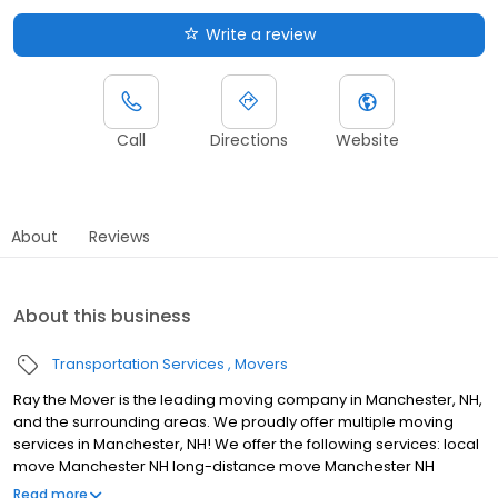
Write a review
Call
Directions
Website
About
Reviews
About this business
Transportation Services
Movers
Ray the Mover is the leading moving company in Manchester, NH,
and the surrounding areas. We proudly offer multiple moving
services in Manchester, NH! We offer the following services: local
move Manchester NH long-distance move Manchester NH
Florida Express Manchester NH international move Manchester
Read more