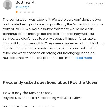
Matthew M.
6 years ago
on
Birdeye
The consultation was excellent. We were very confident that we
had made the right choice to go with Ray the Mover for our move
from NH to SC. We were assured that there would be clear
communication through the process and that they were full
service, we didn't have to worry about a thing. Unfortunately,
things did not go smoothly. They were concerned about blocking
the street and recommended using a shuttle and not the big
truck. We were not keen on having our belongings handled
multiple times without our presence so I mad...
read more
Frequently asked questions about
Ray the Mover
How is Ray the Mover rated?
Ray the Mover has a 4.4 star rating with 378 reviews.