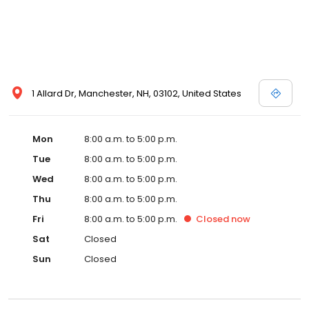
1 Allard Dr, Manchester, NH, 03102, United States
Mon
8:00 a.m. to 5:00 p.m.
Tue
8:00 a.m. to 5:00 p.m.
Wed
8:00 a.m. to 5:00 p.m.
Thu
8:00 a.m. to 5:00 p.m.
Fri
8:00 a.m. to 5:00 p.m.
Closed
now
Sat
Closed
Sun
Closed