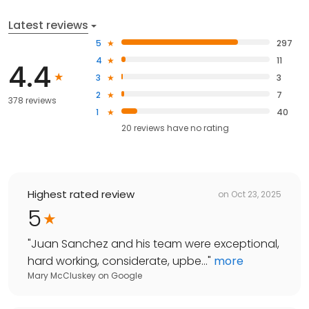
Latest reviews
5
297
4
11
4.4
3
3
2
7
378 reviews
1
40
20
reviews have
no rating
Highest rated review
on
Oct 23, 2025
5
"
Juan Sanchez and his team were exceptional,
hard working, considerate, upbe...
"
more
Mary McCluskey
on
Google