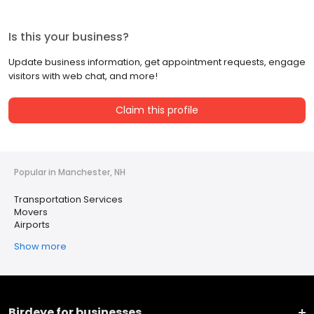
Is this your business?
Update business information, get appointment requests, engage
visitors with web chat, and more!
Claim this profile
Popular in Manchester, NH
Transportation Services
Movers
Airports
Show more
Birdeye for businesses