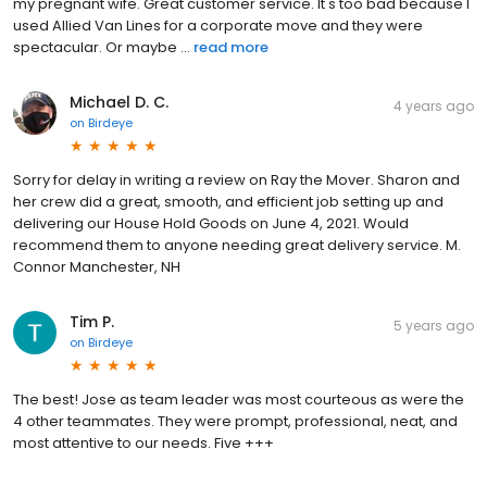
my pregnant wife. Great customer service. It's too bad because I
used Allied Van Lines for a corporate move and they were
spectacular. Or maybe ...
read more
Michael D. C.
4 years ago
on
Birdeye
Sorry for delay in writing a review on Ray the Mover. Sharon and
her crew did a great, smooth, and efficient job setting up and
delivering our House Hold Goods on June 4, 2021. Would
recommend them to anyone needing great delivery service. M.
Connor Manchester, NH
Tim P.
5 years ago
on
Birdeye
The best! Jose as team leader was most courteous as were the
4 other teammates. They were prompt, professional, neat, and
most attentive to our needs. Five +++