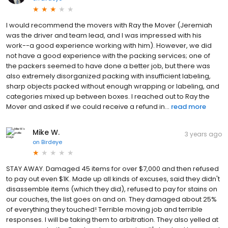
I would recommend the movers with Ray the Mover (Jeremiah
was the driver and team lead, and I was impressed with his
work--a good experience working with him). However, we did
not have a good experience with the packing services; one of
the packers seemed to have done a better job, but there was
also extremely disorganized packing with insufficient labeling,
sharp objects packed without enough wrapping or labeling, and
categories mixed up between boxes. I reached out to Ray the
Mover and asked if we could receive a refund in...
read more
Mike W.
3 years ago
on
Birdeye
STAY AWAY. Damaged 45 items for over $7,000 and then refused
to pay out even $1K. Made up all kinds of excuses, said they didn't
disassemble items (which they did), refused to pay for stains on
our couches, the list goes on and on. They damaged about 25%
of everything they touched! Terrible moving job and terrible
responses. I will be taking them to arbitration. They also yelled at