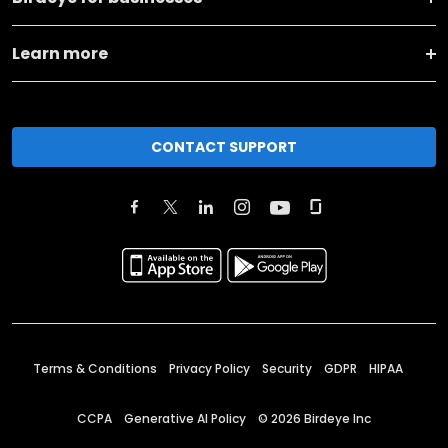
Learn more
CONTACT SUPPORT
Terms & Conditions
Privacy Policy
Security
GDPR
HIPAA
CCPA
Generative AI Policy
©
2026
Birdeye Inc