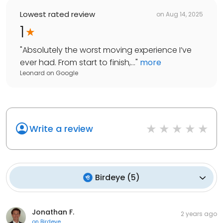
Lowest rated review
on
Aug 14, 2025
1
"
Absolutely the worst moving experience I’ve
ever had. From start to finish,...
"
more
Leonard
on
Google
Write a review
Birdeye
(
5
)
Jonathan F.
2 years ago
on
Birdeye