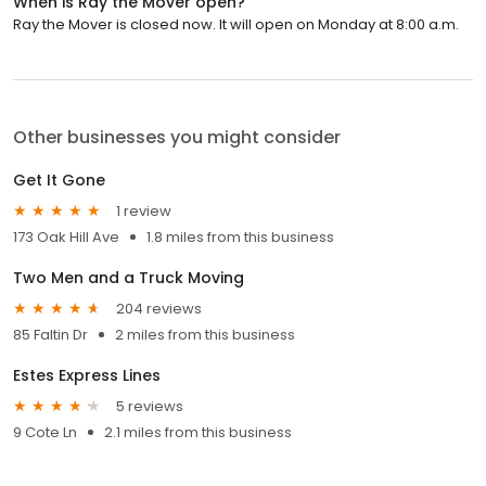
When is Ray the Mover open?
Ray the Mover is closed now. It will open on Monday at 8:00 a.m.
Other businesses you might consider
Get It Gone
1 review
173 Oak Hill Ave
1.8 miles from this business
Two Men and a Truck Moving
204 reviews
85 Faltin Dr
2 miles from this business
Estes Express Lines
5 reviews
9 Cote Ln
2.1 miles from this business