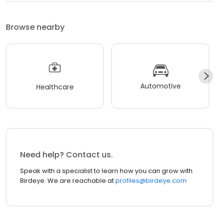
Browse nearby
Automotive
Healthcare
Need help? Contact us.
Speak with a specialist to learn how you can grow with
Birdeye. We are reachable at
profiles@birdeye.com