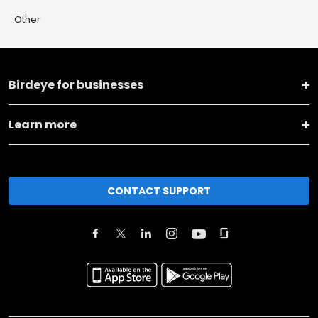
Other
Birdeye for businesses
Learn more
CONTACT SUPPORT