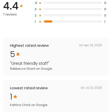
4.4
4
0
3
0
7 reviews
2
0
1
1
Highest rated review
on
Apr 24, 2025
5
"
Great friendly staff
"
Rebbecca Grant
on
Google
Lowest rated review
on
Jul 21, 2025
1
Katrina Chick
on
Google