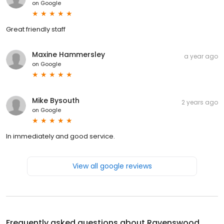
on
Google
Great friendly staff
Maxine Hammersley
a year ago
on
Google
Mike Bysouth
2 years ago
on
Google
In immediately and good service.
View all google reviews
Frequently asked questions about
Ravenswood