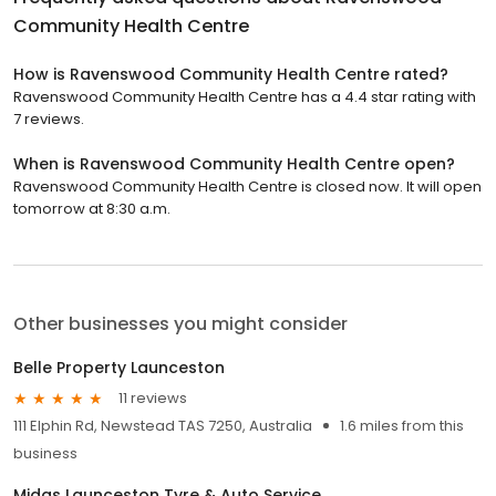
Community Health Centre
How is Ravenswood Community Health Centre rated?
Ravenswood Community Health Centre has a 4.4 star rating with
7 reviews.
When is Ravenswood Community Health Centre open?
Ravenswood Community Health Centre is closed now. It will open
tomorrow at 8:30 a.m.
Other businesses you might consider
Belle Property Launceston
11 reviews
111 Elphin Rd, Newstead TAS 7250, Australia
1.6 miles from this
business
Midas Launceston Tyre & Auto Service