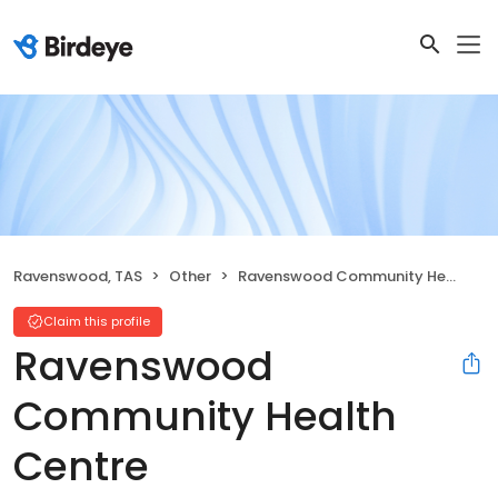
Ravenswood, TAS
Other
Ravenswood Community Health Centre
Claim this profile
Ravenswood
Community Health
Centre