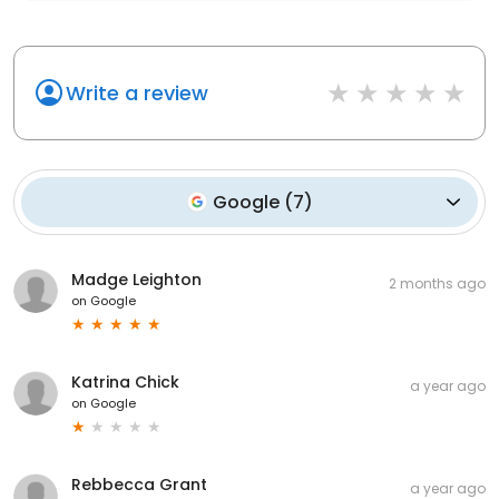
Write a review
Google
(
7
)
Madge Leighton
2 months ago
on
Google
Katrina Chick
a year ago
on
Google
Rebbecca Grant
a year ago