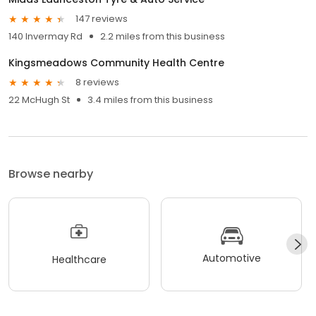
147 reviews
140 Invermay Rd
2.2 miles from this business
Kingsmeadows Community Health Centre
8 reviews
22 McHugh St
3.4 miles from this business
Browse nearby
Automotive
Healthcare