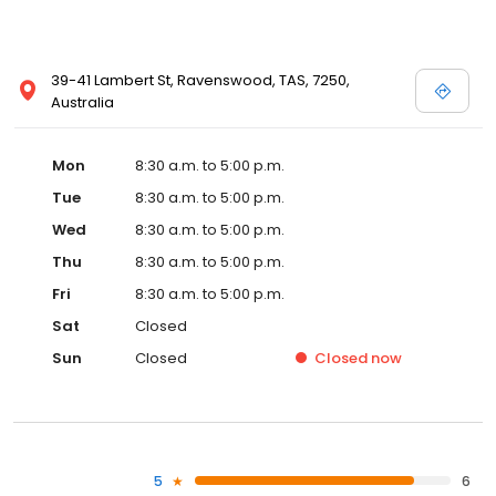
39-41 Lambert St, Ravenswood, TAS, 7250,
Australia
Mon
8:30 a.m. to 5:00 p.m.
Tue
8:30 a.m. to 5:00 p.m.
Wed
8:30 a.m. to 5:00 p.m.
Thu
8:30 a.m. to 5:00 p.m.
Fri
8:30 a.m. to 5:00 p.m.
Sat
Closed
Sun
Closed
Closed
now
5
6