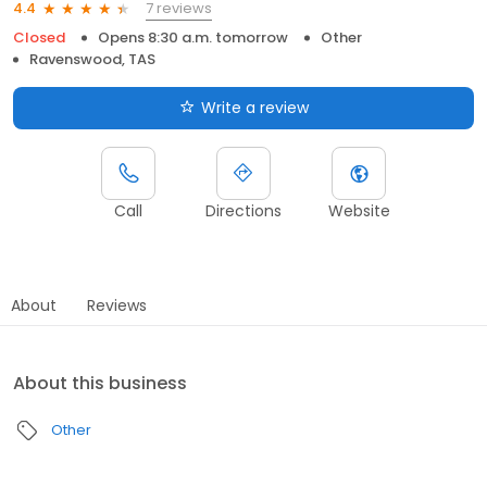
7 reviews
4.4
Closed
Opens 8:30 a.m. tomorrow
Other
Ravenswood, TAS
Write a review
Call
Directions
Website
About
Reviews
About this business
Other