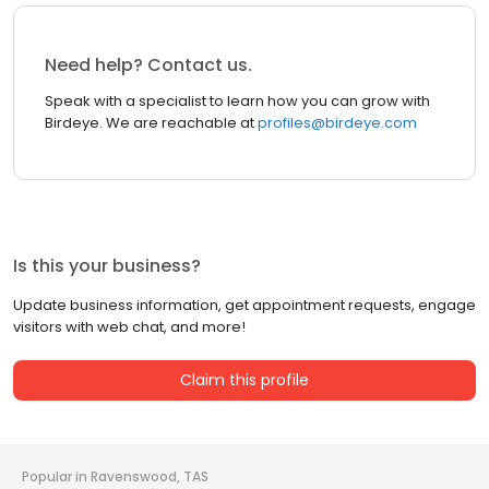
Need help? Contact us.
Speak with a specialist to learn how you can grow with
Birdeye. We are reachable at
profiles@birdeye.com
Is this your business?
Update business information, get appointment requests, engage
visitors with web chat, and more!
Claim this profile
Popular in Ravenswood, TAS