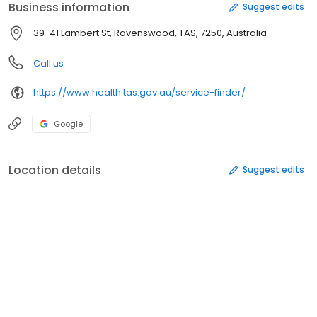
Business information
Suggest edits
39-41 Lambert St, Ravenswood, TAS, 7250, Australia
Call us
https://www.health.tas.gov.au/service-finder/
Google
Location details
Suggest edits