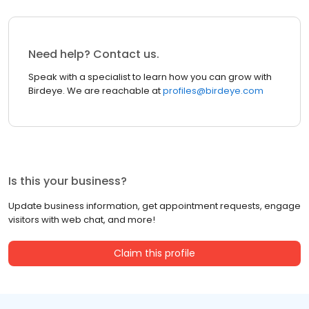
Need help? Contact us.
Speak with a specialist to learn how you can grow with
Birdeye. We are reachable at
profiles@birdeye.com
Is this your business?
Update business information, get appointment requests, engage
visitors with web chat, and more!
Claim this profile