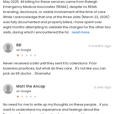
May 2025. All billing for these services came from Raleigh
Emergency Medical Associates (REMA), despite no REMA
branding, disclosure, or visible involvement at the time of care.
While I acknowledge that one of the three visits (March 22, 2025)
was fully documented and properly billed, I have spent over
eight months attempting to validate the charges for the other two
visits, during which I encountered the fol...
read more
Bill
11 months ago
on
Google
Never received a bills until they sent it to collections. Poor
business practices, but what do they care... It's not like you can
pick an ER doctor... Shameful.
Matt the Ancap
a year ago
on
Google
No need for me to write up my thoughts on these people... if you
want to understand my experience and feelings about this