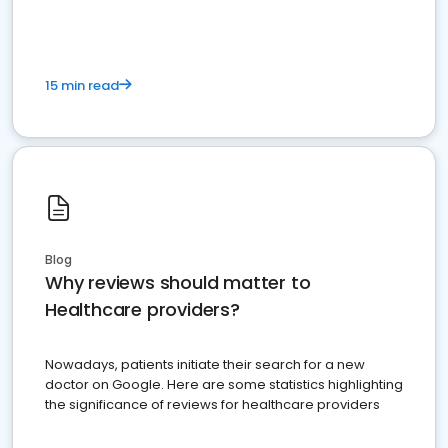
15 min read
Blog
Why reviews should matter to
Healthcare providers?
Nowadays, patients initiate their search for a new
doctor on Google. Here are some statistics highlighting
the significance of reviews for healthcare providers