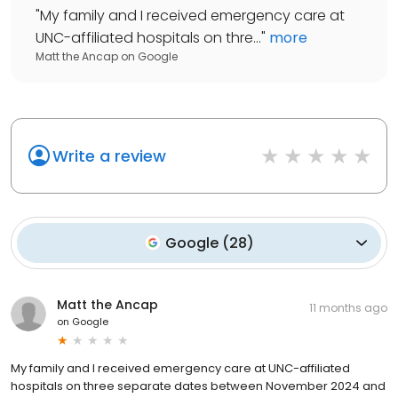
"
My family and I received emergency care at
UNC-affiliated hospitals on thre...
"
more
Matt the Ancap
on
Google
Write a review
Google
(
28
)
Matt the Ancap
11 months ago
on
Google
My family and I received emergency care at UNC-affiliated
hospitals on three separate dates between November 2024 and