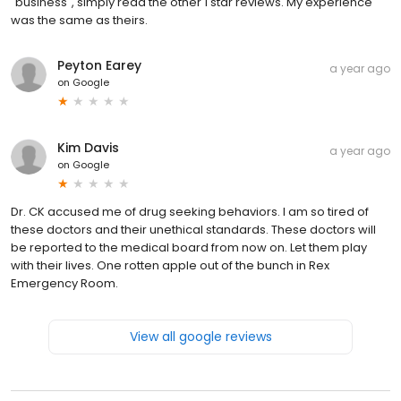
"business", simply read the other 1 star reviews. My experience
was the same as theirs.
Peyton Earey
a year ago
on
Google
Kim Davis
a year ago
on
Google
Dr. CK accused me of drug seeking behaviors. I am so tired of
these doctors and their unethical standards. These doctors will
be reported to the medical board from now on. Let them play
with their lives. One rotten apple out of the bunch in Rex
Emergency Room.
View all google reviews