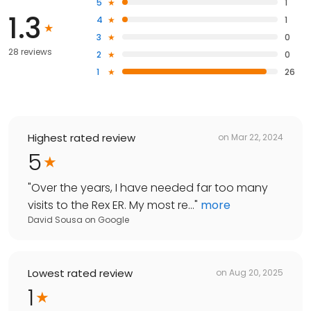
5
1
1.3
4
1
3
0
28 reviews
2
0
1
26
Highest rated review
on
Mar 22, 2024
5
"
Over the years, I have needed far too many
visits to the Rex ER. My most re...
"
more
David Sousa
on
Google
Lowest rated review
on
Aug 20, 2025
1