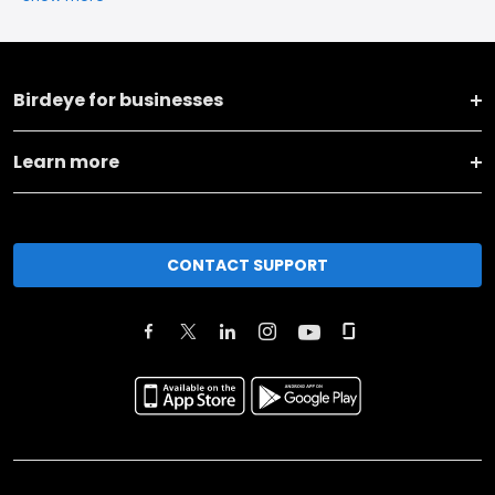
Birdeye for businesses
Learn more
CONTACT SUPPORT