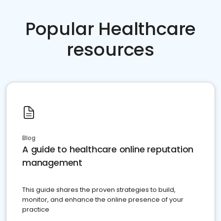
Popular Healthcare
resources
Blog
A guide to healthcare online reputation
management
This guide shares the proven strategies to build,
monitor, and enhance the online presence of your
practice