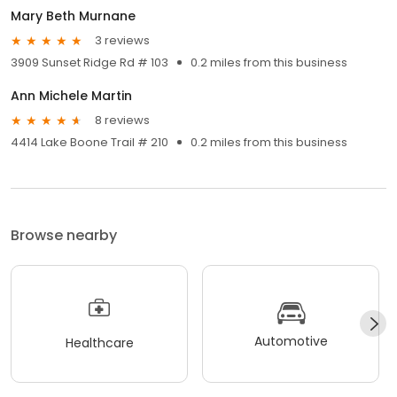
Mary Beth Murnane
3 reviews
3909 Sunset Ridge Rd # 103
0.2 miles from this business
Ann Michele Martin
8 reviews
4414 Lake Boone Trail # 210
0.2 miles from this business
Browse nearby
Automotive
Healthcare