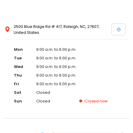
2500 Blue Ridge Rd # 417, Raleigh, NC, 27607,
United States
Mon
9:00 a.m. to 6:00 p.m.
Tue
9:00 a.m. to 6:00 p.m.
Wed
9:00 a.m. to 6:00 p.m.
Thu
9:00 a.m. to 6:00 p.m.
Fri
9:00 a.m. to 6:00 p.m.
Sat
Closed
Sun
Closed
Closed
now