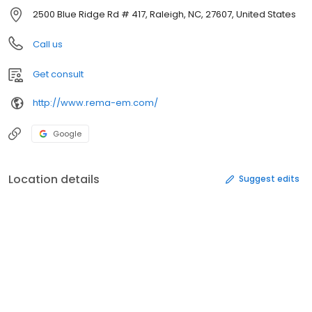
2500 Blue Ridge Rd # 417, Raleigh, NC, 27607, United States
Call us
Get consult
http://www.rema-em.com/
Google
Location details
Suggest edits