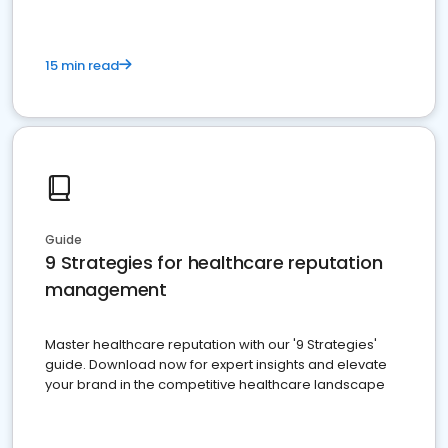
15 min read
Guide
9 Strategies for healthcare reputation
management
Master healthcare reputation with our '9 Strategies'
guide. Download now for expert insights and elevate
your brand in the competitive healthcare landscape