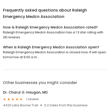
Frequently asked questions about
Raleigh
Emergency Medcn Association
How is Raleigh Emergency Medcn Association rated?
Raleigh Emergency Medcn Association has a 1.3 star rating with
28 reviews.
When is Raleigh Emergency Medcn Association open?
Raleigh Emergency Medcn Association is closed now. It will open
tomorrow at 9:00 a.m.
Other businesses you might consider
Dr. Charul G. Haugan, MD
1 review
4420 Lake Boone Trail
0.2 miles from this business