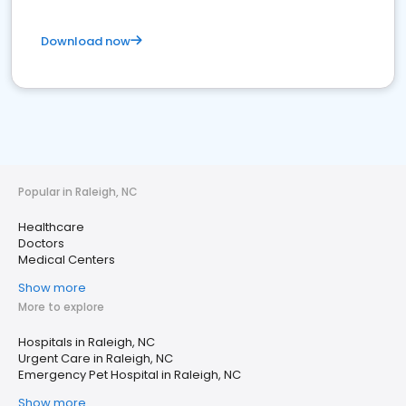
Download now
Popular in Raleigh, NC
Healthcare
Doctors
Medical Centers
Show more
More to explore
Hospitals in Raleigh, NC
Urgent Care in Raleigh, NC
Emergency Pet Hospital in Raleigh, NC
Show more