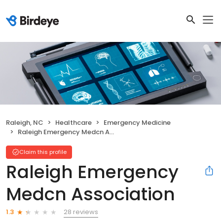
Raleigh, NC
Healthcare
Emergency Medicine
Raleigh Emergency Medcn Association
Claim this profile
Raleigh Emergency
Medcn Association
28 reviews
1.3