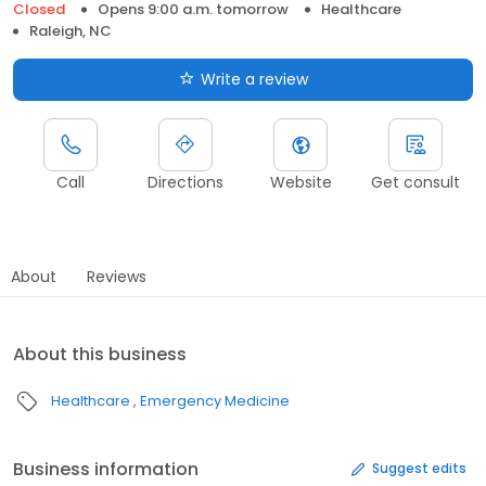
Closed
Opens 9:00 a.m. tomorrow
Healthcare
Raleigh, NC
Write a review
Call
Directions
Website
Get consult
About
Reviews
About this business
Healthcare
Emergency Medicine
Business information
Suggest edits