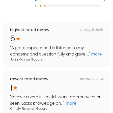
1
1
Highest rated review
on
Aug 31, 2025
5
"
A great experience. He listened to my
concerns and question fully and gave ...
"
more
John May
on
Google
Lowest rated review
on
Nov 18, 2023
1
"
I’d give a zero if I could. Worst doctor I’ve ever
seen. Lacks knowledge an...
"
more
Christy Fisher
on
Google