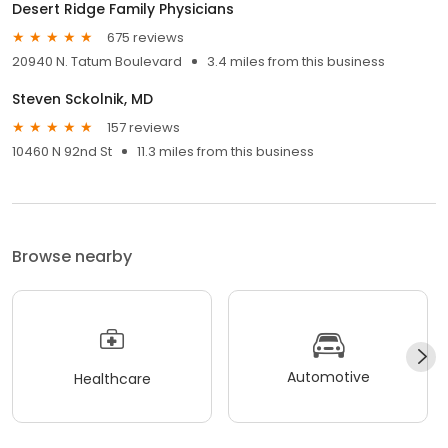
Desert Ridge Family Physicians
675 reviews
20940 N. Tatum Boulevard
3.4 miles from this business
Steven Sckolnik, MD
157 reviews
10460 N 92nd St
11.3 miles from this business
Browse nearby
Automotive
Healthcare