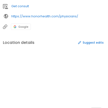
Get consult
https://www.honorhealth.com/physicians/
Google
Location details
Suggest edits