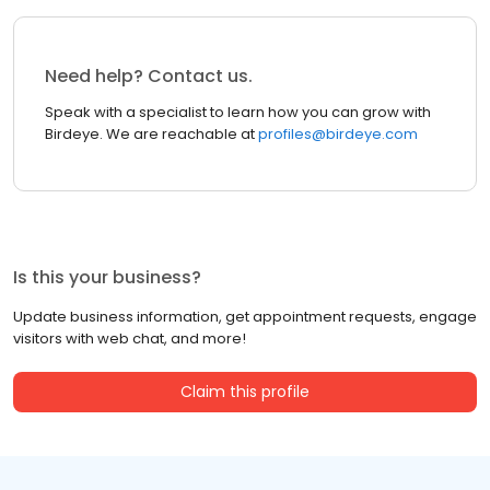
Need help? Contact us.
Speak with a specialist to learn how you can grow with
Birdeye. We are reachable at
profiles@birdeye.com
Is this your business?
Update business information, get appointment requests, engage
visitors with web chat, and more!
Claim this profile