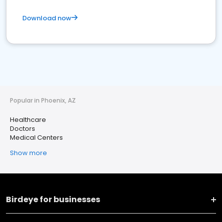
Download now
Popular in Phoenix, AZ
Healthcare
Doctors
Medical Centers
Show more
Birdeye for businesses