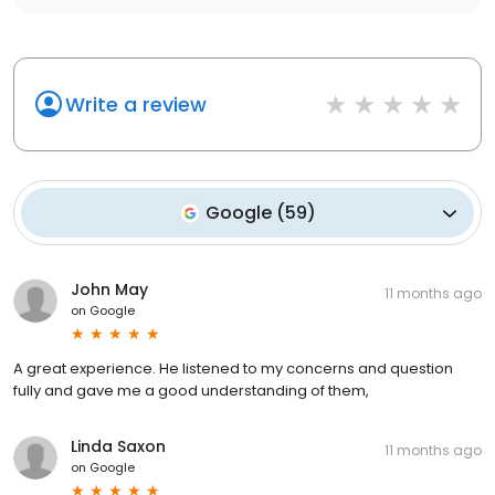
Write a review
Google
(
59
)
John May
11 months ago
on
Google
A great experience. He listened to my concerns and question
fully and gave me a good understanding of them,
Linda Saxon
11 months ago
on
Google