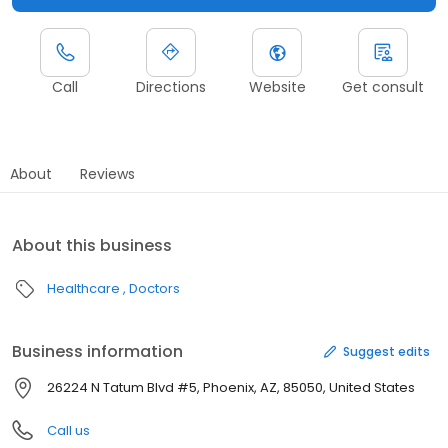
Call
Directions
Website
Get consult
About
Reviews
About this business
Healthcare
Doctors
Business information
Suggest edits
26224 N Tatum Blvd #5, Phoenix, AZ, 85050, United States
Call us