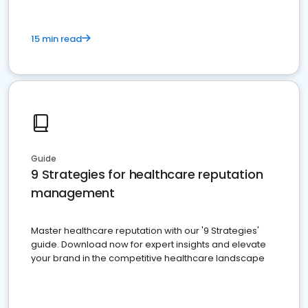
15 min read
Guide
9 Strategies for healthcare reputation
management
Master healthcare reputation with our '9 Strategies'
guide. Download now for expert insights and elevate
your brand in the competitive healthcare landscape