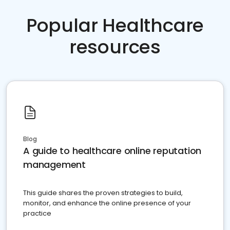
Popular Healthcare
resources
Blog
A guide to healthcare online reputation
management
This guide shares the proven strategies to build,
monitor, and enhance the online presence of your
practice