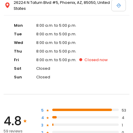
26224 N Tatum Blvd #5, Phoenix, AZ, 85050, United
States
Mon
8:00 a.m. to 5:00 p.m.
Tue
8:00 a.m. to 5:00 p.m.
Wed
8:00 a.m. to 5:00 p.m.
Thu
8:00 a.m. to 5:00 p.m.
Fri
8:00 a.m. to 5:00 p.m.
Closed
now
Sat
Closed
Sun
Closed
5
53
4.8
4
4
3
1
59 reviews
2
0