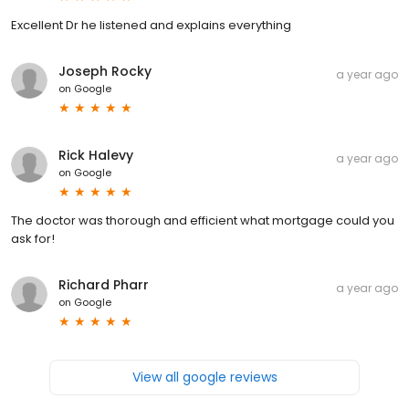
Excellent Dr he listened and explains everything
Joseph Rocky
a year ago
on
Google
Rick Halevy
a year ago
on
Google
The doctor was thorough and efficient what mortgage could you
ask for!
Richard Pharr
a year ago
on
Google
View all google reviews