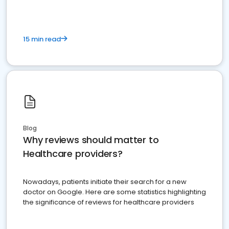
15 min read
Blog
Why reviews should matter to
Healthcare providers?
Nowadays, patients initiate their search for a new
doctor on Google. Here are some statistics highlighting
the significance of reviews for healthcare providers