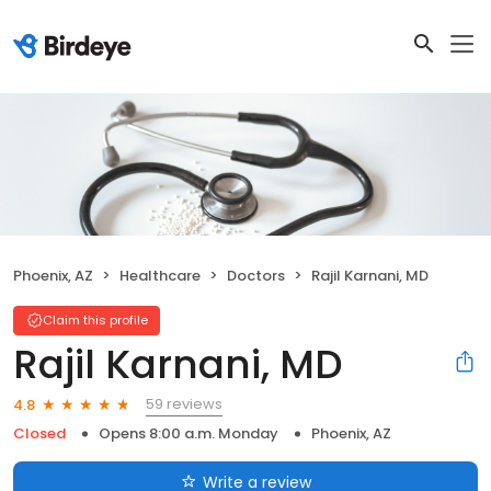
Phoenix, AZ
Healthcare
Doctors
Rajil Karnani, MD
Claim this profile
Rajil Karnani, MD
59 reviews
4.8
Closed
Opens 8:00 a.m. Monday
Phoenix, AZ
Write a review