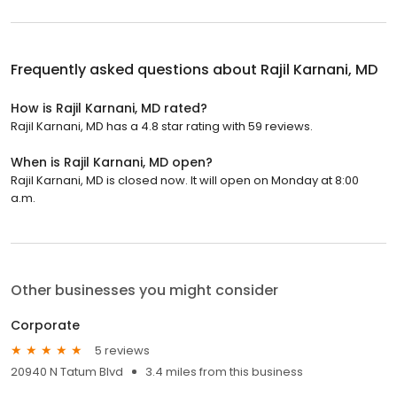
Frequently asked questions about
Rajil Karnani, MD
How is Rajil Karnani, MD rated?
Rajil Karnani, MD has a 4.8 star rating with 59 reviews.
When is Rajil Karnani, MD open?
Rajil Karnani, MD is closed now. It will open on Monday at 8:00
a.m.
Other businesses you might consider
Corporate
5 reviews
20940 N Tatum Blvd
3.4 miles from this business