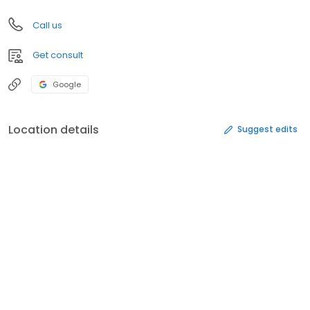
Call us
Get consult
Google
Location details
Suggest edits