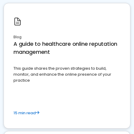
Blog
A guide to healthcare online reputation
management
This guide shares the proven strategies to build,
monitor, and enhance the online presence of your
practice
15 min read