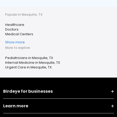
Popular in Mesquite, TX
Healthcare
Doctors
Medical Centers
Show more
More to explore
Pediatricians in Mesquite, TX
Internal Medicine in Mesquite, TX
Urgent Care in Mesquite, TX
Birdeye for businesses
Learn more