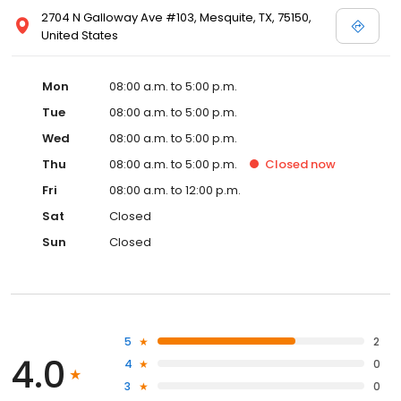
2704 N Galloway Ave #103, Mesquite, TX, 75150,
United States
Mon
08:00 a.m. to 5:00 p.m.
Tue
08:00 a.m. to 5:00 p.m.
Wed
08:00 a.m. to 5:00 p.m.
Thu
08:00 a.m. to 5:00 p.m.
Closed
now
Fri
08:00 a.m. to 12:00 p.m.
Sat
Closed
Sun
Closed
5
2
4.0
4
0
3
0