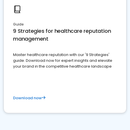
Guide
9 Strategies for healthcare reputation
management
Master healthcare reputation with our '9 Strategies'
guide. Download now for expert insights and elevate
your brand in the competitive healthcare landscape
Download now