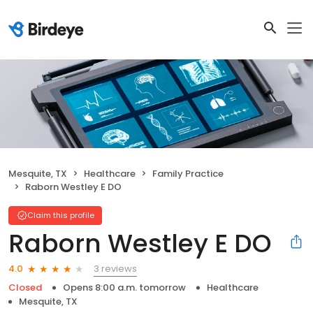
Mesquite, TX
Healthcare
Family Practice
Raborn Westley E DO
Claim this profile
Raborn Westley E DO
3 reviews
4.0
Closed
Opens 8:00 a.m. tomorrow
Healthcare
Mesquite, TX