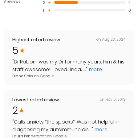
3 reviews
2
1
1
0
Highest rated review
on
Aug 23, 2024
5
"
Dr Raborn was my Dr for many years. Him & his
staff awesome!! Loved Linda, ...
"
more
Diane Solis
on
Google
Lowest rated review
on
Nov 6, 2019
2
"
Calls anxiety “the spooks”. Was not helpful in
diagnosing my autoimmune dis...
"
more
Laura Pendergraft
on
Google