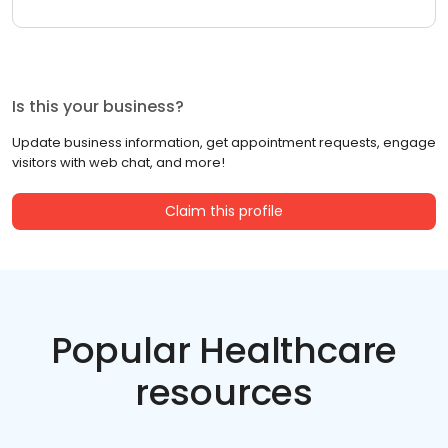
Is this your business?
Update business information, get appointment requests, engage
visitors with web chat, and more!
Claim this profile
Popular Healthcare
resources