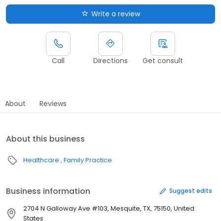
Write a review
Call
Directions
Get consult
About
Reviews
About this business
Healthcare
Family Practice
Business information
Suggest edits
2704 N Galloway Ave #103, Mesquite, TX, 75150, United
States