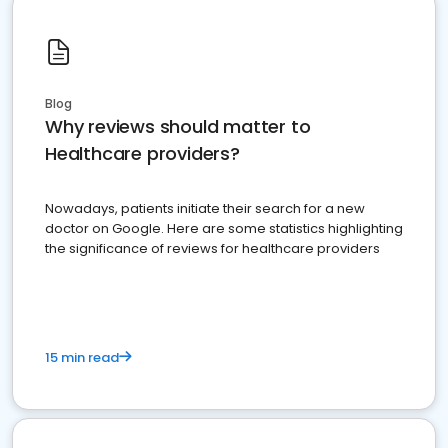
Blog
Why reviews should matter to
Healthcare providers?
Nowadays, patients initiate their search for a new
doctor on Google. Here are some statistics highlighting
the significance of reviews for healthcare providers
15 min read