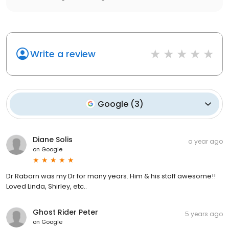
Write a review
Google
(
3
)
Diane Solis
a year ago
on
Google
Dr Raborn was my Dr for many years. Him & his staff awesome!!
Loved Linda, Shirley, etc..
Ghost Rider Peter
5 years ago
on
Google