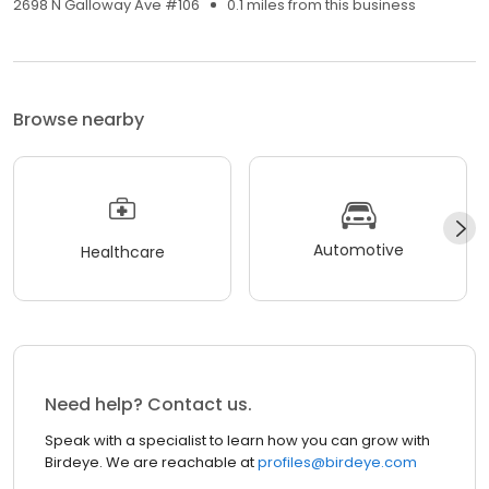
2698 N Galloway Ave #106
0.1 miles from this business
Browse nearby
Automotive
Healthcare
Need help? Contact us.
Speak with a specialist to learn how you can grow with
Birdeye. We are reachable at
profiles@birdeye.com