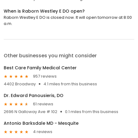
When is Raborn Westley E DO open?
Raborn Westley E DO is closed now. It will open tomorrow at 8:00
a.m.
Other businesses you might consider
Best Care Family Medical Center
957 reviews
4402 Broadway
4.1 miles from this business
Dr. Edward Panousieris, DO
61 reviews
2696 N Galloway Ave # 102
0.1 miles from this business
Antonio Barksdale MD - Mesquite
4 reviews