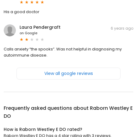
His a good doctor
Laura Pendergraft
6 years ago
on
Google
Calls anxiety “the spooks”. Was not helpful in diagnosing my
autoimmune disease.
View all google reviews
Frequently asked questions about
Raborn Westley E
DO
How is Raborn Westley E DO rated?
Raborn Westley E DO has a 4 star rating with 3 reviews.