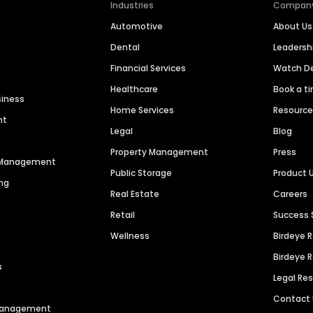
Industries
Compan
Automotive
About Us
Dental
Leaders
Financial Services
Watch 
Healthcare
Book a t
siness
Home Services
Resourc
nt
Legal
Blog
Property Management
Press
n Management
Public Storage
Product 
ng
Real Estate
Careers
Retail
Success 
Wellness
Birdeye 
Birdeye 
s
Legal Re
Contact
 Management