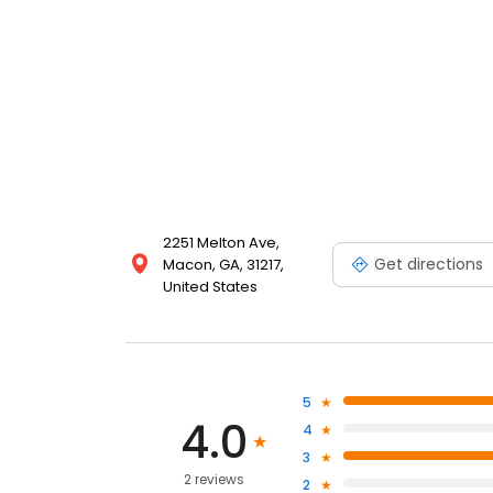
2251 Melton Ave,
Get directions
Macon, GA, 31217,
United States
5
4.0
4
3
2 reviews
2