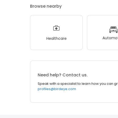
Browse nearby
Automot
Healthcare
Need help? Contact us.
Speak with a specialist to learn how you can g
profiles@birdeye.com