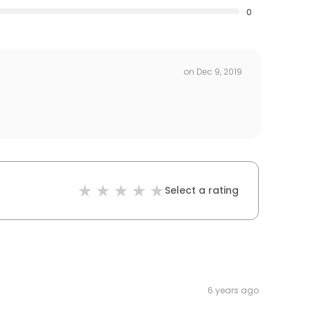
0
on
Dec 9, 2019
Select a rating
6 years ago