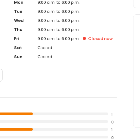
Mon
9:00 a.m. to 6:00 p.m.
Tue
9:00 a.m. to 6:00 p.m.
Wed
9:00 a.m. to 6:00 p.m.
Thu
9:00 a.m. to 6:00 p.m.
Fri
9:00 a.m. to 6:00 p.m.
Closed
now
Sat
Closed
Sun
Closed
1
0
1
0