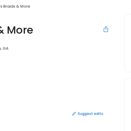
's Braids & More
 & More
, GA
Suggest edits