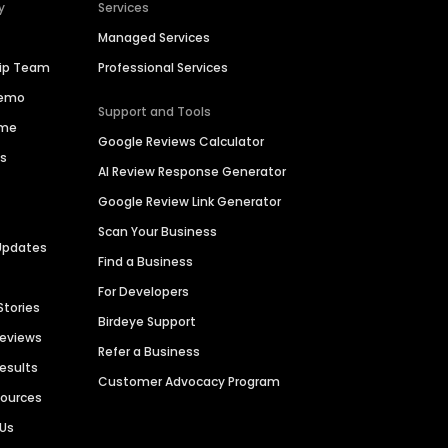
y
Services
Managed Services
hip Team
Professional Services
Demo
Support and Tools
ime
Google Reviews Calculator
es
AI Review Response Generator
Google Review Link Generator
Scan Your Business
Updates
Find a Business
For Developers
Stories
Birdeye Support
Reviews
Refer a Business
Results
Customer Advocacy Program
sources
 Us