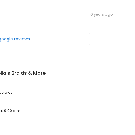
6 years ago
 google reviews
lla's Braids & More
reviews.
at 9:00 a.m.