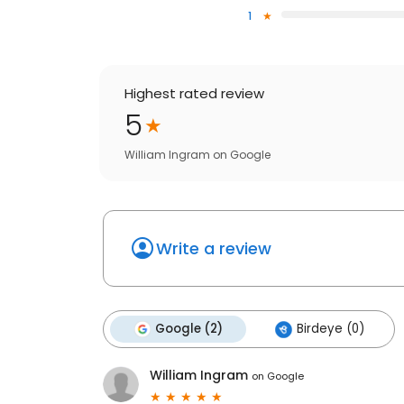
1
Highest rated review
5
William Ingram
on
Google
Write a review
Google (2)
Birdeye (0)
William Ingram
on
Google