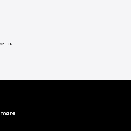
on, GA
 more