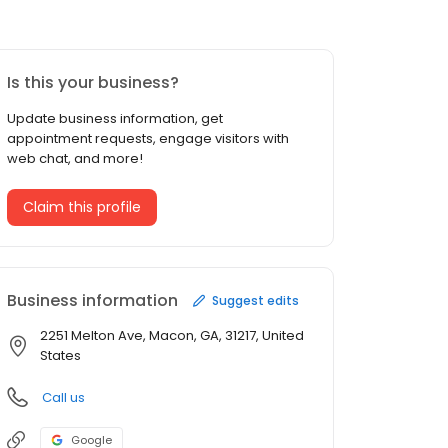
Is this your business?
Update business information, get
appointment requests, engage visitors with
web chat, and more!
Claim this profile
Business information
Suggest edits
2251 Melton Ave, Macon, GA, 31217, United
States
Call us
Google