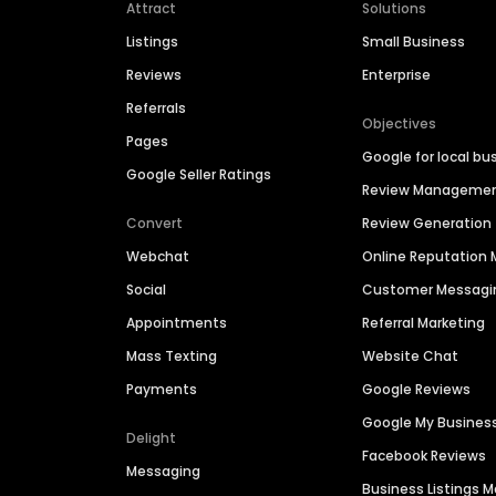
Attract
Solutions
Listings
Small Business
Reviews
Enterprise
Referrals
Objectives
Pages
Google for local bu
Google Seller Ratings
Review Manageme
Convert
Review Generation
Webchat
Online Reputatio
Social
Customer Messagi
Appointments
Referral Marketing
Mass Texting
Website Chat
Payments
Google Reviews
Google My Busines
Delight
Facebook Reviews
Messaging
Business Listings