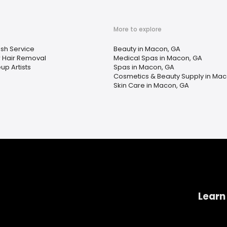
More to explore
sh Service
Beauty in Macon, GA
r Hair Removal
Medical Spas in Macon, GA
p Artists
Spas in Macon, GA
Cosmetics & Beauty Supply in Mac
Skin Care in Macon, GA
Learn