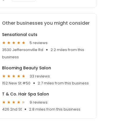
Other businesses you might consider
Sensational cuts
5 reviews
3530 Jeffersonville Rd
2.2 miles from this
business
Blooming Beauty Salon
33 reviews
152 New St #50
2.7 miles from this business
T & Co. Hair Spa Salon
9 reviews
426 2nd St
2.8 miles from this business