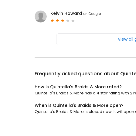
Kelvin Howard
on
Google
View all
Frequently asked questions about
Quinte
How is Quintella's Braids & More rated?
Quintella's Braids & More has a 4 star rating with 2 
When is Quintella's Braids & More open?
Quintella's Braids & More is closed now. It will open 