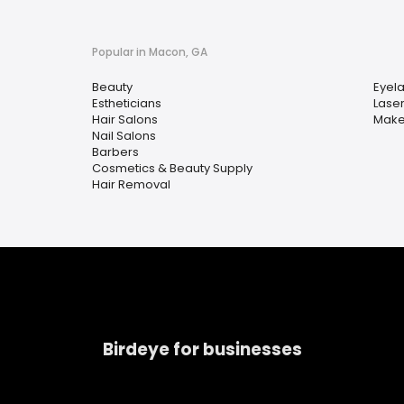
Popular in Macon, GA
Beauty
Eyela
Estheticians
Lase
Hair Salons
Makeu
Nail Salons
Barbers
Cosmetics & Beauty Supply
Hair Removal
Birdeye for businesses