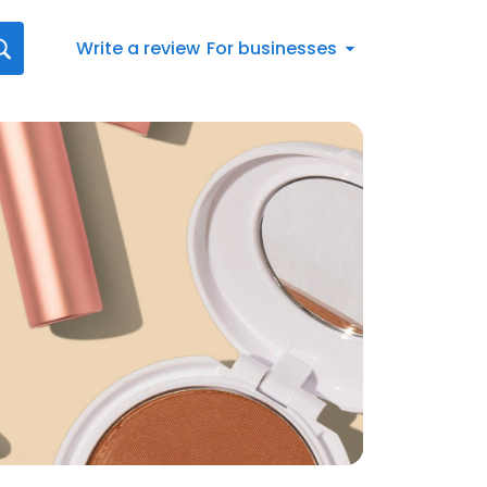
Write a review
For businesses