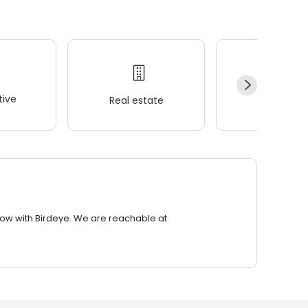
ive
Real estate
Wellness
row with Birdeye. We are reachable at