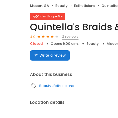
Macon, GA
Beauty
Estheticians
Quintella
Claim this profile
Quintella's Braids
2 reviews
4.0
Closed
Opens 9:00 a.m.
Beauty
Macon
Write a review
About this business
Beauty
Estheticians
Location details