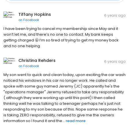
Tiffany Hopkins
6 years ago
on
Facebook
I have been trying to cancel my membership since May and it
won’t let me, and there’s no one to contact. My bank keeps
getting charged 🤬 I’m so tired of trying to get my money back
and no one helping
Christina Rehders
6 years ago
on
Facebook
My son went to quick and clean today, upon exciting the car wash
noticed his windows in his car no longer work. He called and
spoke with some guy named Jeremy (JC) apparently he's the
"operations manager" Jeremy refused to take any responsibility
( although they were working up until this point) I then called
thinking well he was talking to a teenager perhaps he's just not
responding to my son because of this. Nope same response he
is taking ZERO responsibility, refused to give me the owners
information so I found it and the...
read more