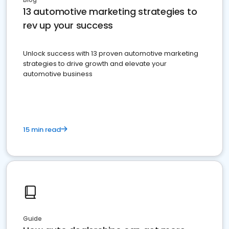
13 automotive marketing strategies to
rev up your success
Unlock success with 13 proven automotive marketing
strategies to drive growth and elevate your
automotive business
15 min read
Guide