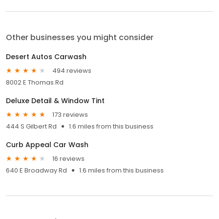
Other businesses you might consider
Desert Autos Carwash
494 reviews
8002 E Thomas Rd
Deluxe Detail & Window Tint
173 reviews
444 S Gilbert Rd
1.6 miles from this business
Curb Appeal Car Wash
16 reviews
640 E Broadway Rd
1.6 miles from this business