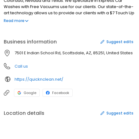
Colorado, Nevada and Texas. We specialize in Express Car
Washes with Free Vacuums use for our clients. Our state-of-the-
art technology allows us to provide our clients with a $7 Touch Up
Car Wash, all the way up to a $20 Express Lava Luster with
Read more
Carnauba Hot Wax. (Presoak, Exterior Wash, High Pressure
Cleaning, Tire & Wheel Cleaning, Undercarriage Rinse, Spot-Free
Rinse, Triple Polish,Clear Coat Protection, Total Body Protection,
Business information
Suggest edits
Tire Shine, Carnauba Hot Wax, Blow Dry, Air Freshener, Blue
Sham) We offer Unlimited Monthly Fast Passes starting at $17.95 a
7501 E Indian School Rd, Scottsdale, AZ, 85251, United States
month up to $32.95 am month.
Call us
https://quicknclean.net/
Google
Facebook
Location details
Suggest edits