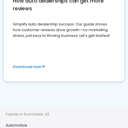
How auto dealerships can get more
reviews
Simplify auto dealership success. Our guide shows
how customer reviews drive growth—no marketing
stress, just keys to thriving business. Let's get started!
Download now
Popular in Scottsdale, AZ
Automotive