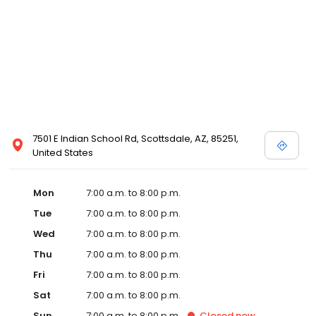
7501 E Indian School Rd, Scottsdale, AZ, 85251,
United States
Mon
7:00 a.m. to 8:00 p.m.
Tue
7:00 a.m. to 8:00 p.m.
Wed
7:00 a.m. to 8:00 p.m.
Thu
7:00 a.m. to 8:00 p.m.
Fri
7:00 a.m. to 8:00 p.m.
Sat
7:00 a.m. to 8:00 p.m.
Sun
7:00 a.m. to 8:00 p.m.
Closed
now