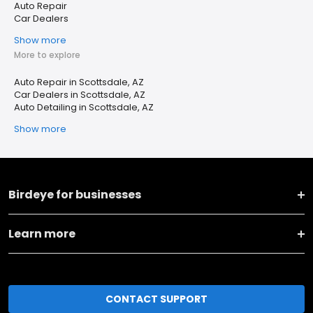
Auto Repair
Car Dealers
Show more
More to explore
Auto Repair in Scottsdale, AZ
Car Dealers in Scottsdale, AZ
Auto Detailing in Scottsdale, AZ
Show more
Birdeye for businesses
Learn more
CONTACT SUPPORT