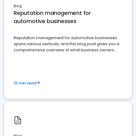
Blog
Reputation management for
automotive businesses
Reputation management for automotive businesses
spans various verticals, and this blog post gives you a
comprehensive overview of what business owners
must do.
15 min read
Blog