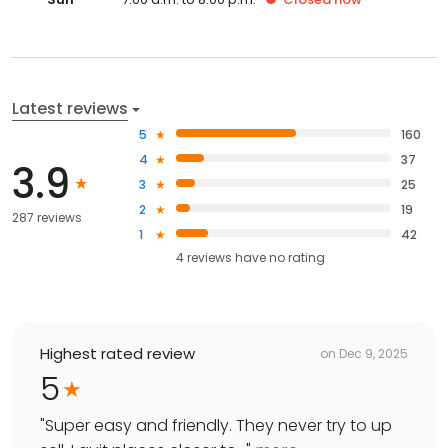
Latest reviews
5
160
4
37
3.9
3
25
2
19
287 reviews
1
42
4
reviews have
no rating
Highest rated review
on
Dec 9, 2025
5
"
Super easy and friendly. They never try to up