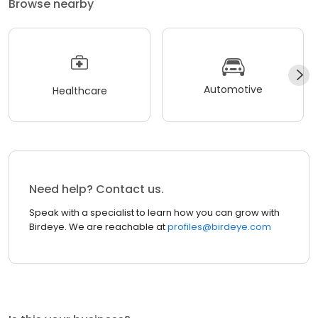
Browse nearby
Automotive
Healthcare
Need help? Contact us.
Speak with a specialist to learn how you can grow with
Birdeye. We are reachable at
profiles@birdeye.com