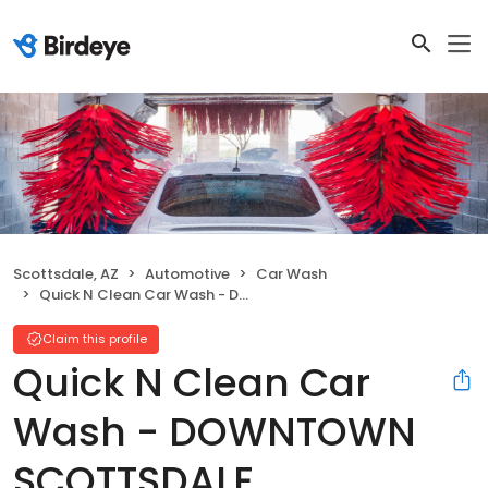
Scottsdale, AZ
Automotive
Car Wash
Quick N Clean Car Wash - DOWNTOWN SCOTTSDALE
Claim this profile
Quick N Clean Car
Wash - DOWNTOWN
SCOTTSDALE