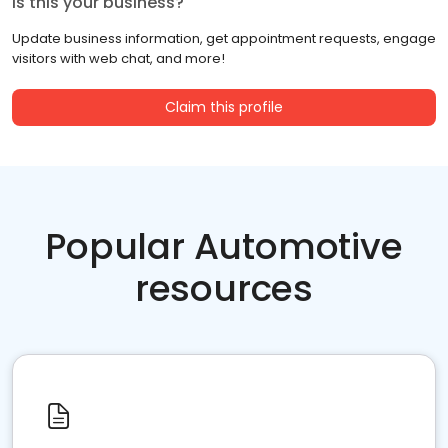
Is this your business?
Update business information, get appointment requests, engage
visitors with web chat, and more!
Claim this profile
Popular Automotive
resources