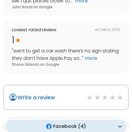
sell. I quit places closer to...
"
more
Julia Wood
on
Google
Lowest rated review
on
Feb 4, 2026
1
"
went to get a car wash there’s no sign stating
they don’t have Apple Pay so...
"
more
Shane Orlando
on
Google
Write a review
Facebook
(
4
)