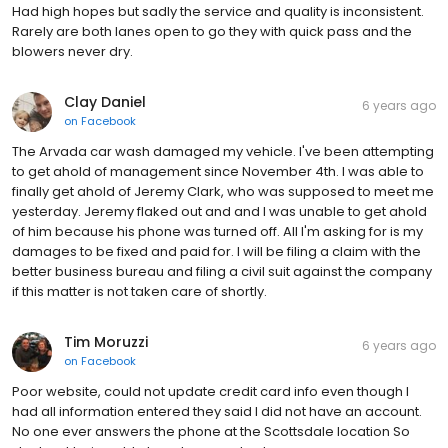
Had high hopes but sadly the service and quality is inconsistent.
Rarely are both lanes open to go they with quick pass and the
blowers never dry.
Clay Daniel
6 years ago
on
Facebook
The Arvada car wash damaged my vehicle. I've been attempting
to get ahold of management since November 4th. I was able to
finally get ahold of Jeremy Clark, who was supposed to meet me
yesterday. Jeremy flaked out and and I was unable to get ahold
of him because his phone was turned off. All I'm asking for is my
damages to be fixed and paid for. I will be filing a claim with the
better business bureau and filing a civil suit against the company
if this matter is not taken care of shortly.
Tim Moruzzi
6 years ago
on
Facebook
Poor website, could not update credit card info even though I
had all information entered they said I did not have an account.
No one ever answers the phone at the Scottsdale location So