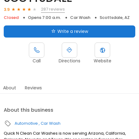
287 reviews
3.9
Closed
Opens 7:00 a.m.
Car Wash
Scottsdale, AZ
Write a review
Call
Directions
Website
About
Reviews
About this business
Automotive
Car Wash
Quick N Clean Car Washes is now serving Arizona, California,