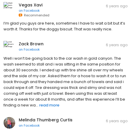
Vegas Xavi
6 years ago
on
Facebook
Recommended
I’m glad you guys are here, sometimes I have to wait a bit but it’s
worth it. Thanks for the doggy biscuit. That was really nice.
Zack Brown
6 years ago
on
Facebook
Well i won’t be going back to the car wash in gold canyon. The
wash seemed to stall and i was sitting in the same position for
about 30 seconds. I ended up with tire shine all over my wheels
and the side of my car. Asked them for a hose to wash it or to run
back through and they handed me a bunch of towels and said i
could wipe it off. Tire dressing was thick and slimy and was not
coming off well with just a towel. Been using this was at least
once a week for about 8 months, and after this experience I’ll be
finding a new wa...
read more
Melinda Thumberg Curtis
6 years ago
on
Facebook