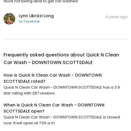
stuck not being able to get car washed
Lynn Librizzi Long
6 years ago
on
Facebook
Frequently asked questions about
Quick N Clean
Car Wash - DOWNTOWN SCOTTSDALE
How is Quick N Clean Car Wash - DOWNTOWN
SCOTTSDALE rated?
Quick N Clean Car Wash - DOWNTOWN SCOTTSDALE has a 3.9
star rating with 287 reviews.
When is Quick N Clean Car Wash - DOWNTOWN
SCOTTSDALE open?
Quick N Clean Car Wash - DOWNTOWN SCOTTSDALE is closed
now. It will open at 7:00 a.m.