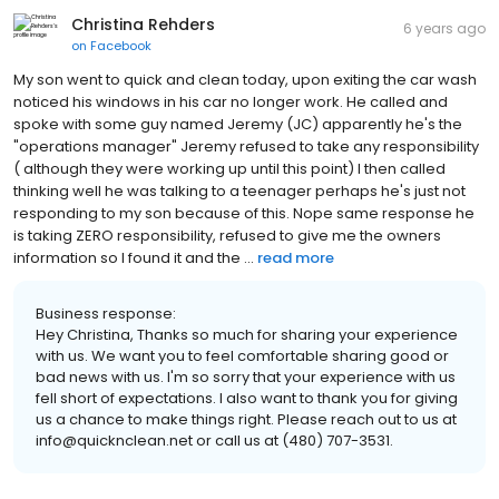
Christina Rehders
6 years ago
on
Facebook
My son went to quick and clean today, upon exiting the car wash
noticed his windows in his car no longer work. He called and
spoke with some guy named Jeremy (JC) apparently he's the
"operations manager" Jeremy refused to take any responsibility
( although they were working up until this point) I then called
thinking well he was talking to a teenager perhaps he's just not
responding to my son because of this. Nope same response he
is taking ZERO responsibility, refused to give me the owners
information so I found it and the ...
read more
Business response:
Hey Christina, Thanks so much for sharing your experience
with us. We want you to feel comfortable sharing good or
bad news with us. I'm so sorry that your experience with us
fell short of expectations. I also want to thank you for giving
us a chance to make things right. Please reach out to us at
info@quicknclean.net or call us at (480) 707-3531.