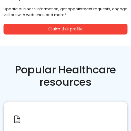
Update business information, get appointment requests, engage
visitors with web chat, and more!
Claim this profile
Popular Healthcare
resources