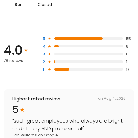
Sun
Closed
5
55
4.0
4
5
3
0
78 reviews
2
1
1
17
Highest rated review
on
Aug 4, 2026
5
"
such great employees who always are bright
and cheery AND professional!
"
Jan Williams
on
Google