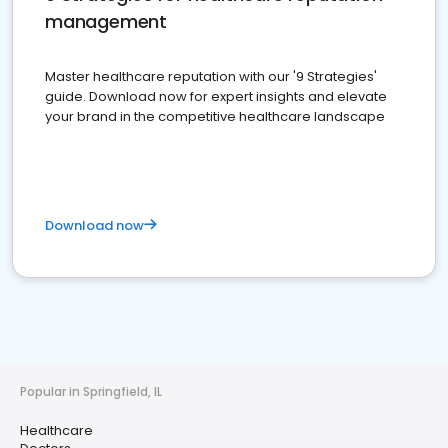
management
Master healthcare reputation with our '9 Strategies'
guide. Download now for expert insights and elevate
your brand in the competitive healthcare landscape
Download now
Popular in Springfield, IL
Healthcare