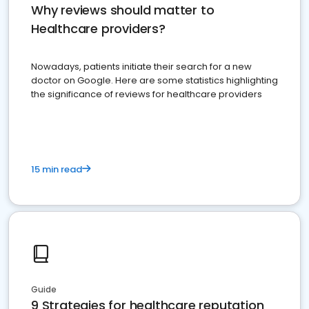
Why reviews should matter to
Healthcare providers?
Nowadays, patients initiate their search for a new
doctor on Google. Here are some statistics highlighting
the significance of reviews for healthcare providers
15 min read
Guide
9 Strategies for healthcare reputation