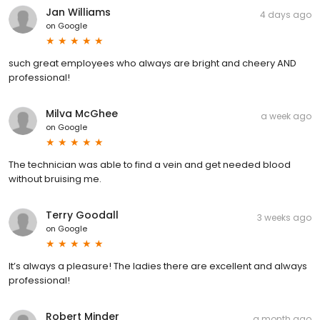
Jan Williams
4 days ago
on
Google
such great employees who always are bright and cheery AND
professional!
Milva McGhee
a week ago
on
Google
The technician was able to find a vein and get needed blood
without bruising me.
Terry Goodall
3 weeks ago
on
Google
It’s always a pleasure! The ladies there are excellent and always
professional!
Robert Minder
a month ago