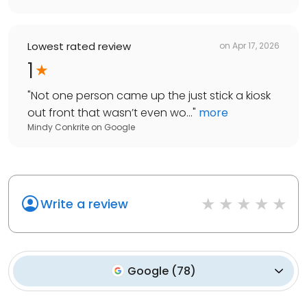
Lowest rated review
on
Apr 17, 2026
1
"
Not one person came up the just stick a kiosk
out front that wasn’t even wo...
"
more
Mindy Conkrite
on
Google
Write a review
Google
(
78
)