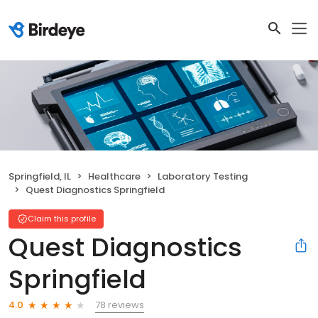
Springfield, IL
Healthcare
Laboratory Testing
Quest Diagnostics Springfield
Claim this profile
Quest Diagnostics
Springfield
78 reviews
4.0