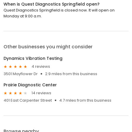
When is Quest Diagnostics Springfield open?
Quest Diagnostics Springfield is closed now. It will open on
Monday at 9:00 a.m.
Other businesses you might consider
Dynamics Vibration Testing
4 reviews
3501 Mayflower Dr
2.9 miles from this business
Prairie Diagnostic Center
14 reviews
401 East Carpenter Street
4.7 miles from this business
Browse nearby