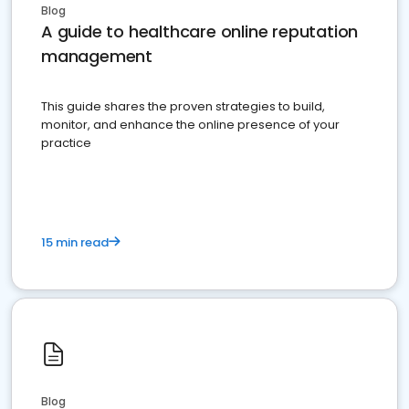
Blog
A guide to healthcare online reputation
management
This guide shares the proven strategies to build,
monitor, and enhance the online presence of your
practice
15 min read
Blog