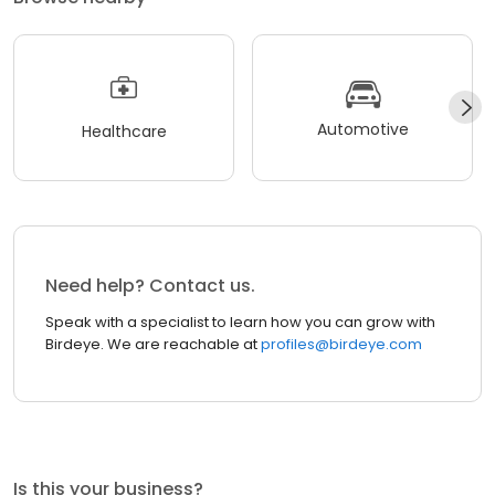
Automotive
Healthcare
Need help? Contact us.
Speak with a specialist to learn how you can grow with
Birdeye. We are reachable at
profiles@birdeye.com
Is this your business?