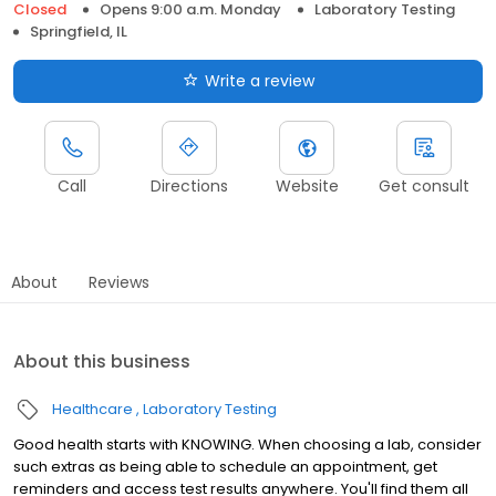
Closed
Opens 9:00 a.m. Monday
Laboratory Testing
Springfield, IL
Write a review
Call
Directions
Website
Get consult
About
Reviews
About this business
Healthcare
Laboratory Testing
Good health starts with KNOWING. When choosing a lab, consider
such extras as being able to schedule an appointment, get
reminders and access test results anywhere. You'll find them all