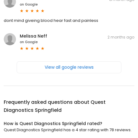
on
Google
dont mind giveing blood hear fast and painless
Melissa Neff
2 months ago
on
Google
View all google reviews
Frequently asked questions about
Quest
Diagnostics Springfield
How is Quest Diagnostics Springfield rated?
Quest Diagnostics Springfield has a 4 star rating with 78 reviews.