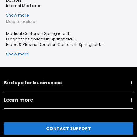
Doctors
Internal Medicine
Show more
More to explore
Medical Centers in Springfield, IL
Diagnostic Services in Springfield, IL
Blood & Plasma Donation Centers in Springfield, IL
Show more
Birdeye for businesses
Learn more
CONTACT SUPPORT