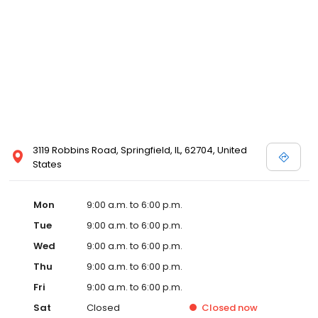
3119 Robbins Road, Springfield, IL, 62704, United
States
Mon
9:00 a.m. to 6:00 p.m.
Tue
9:00 a.m. to 6:00 p.m.
Wed
9:00 a.m. to 6:00 p.m.
Thu
9:00 a.m. to 6:00 p.m.
Fri
9:00 a.m. to 6:00 p.m.
Sat
Closed
Closed
now