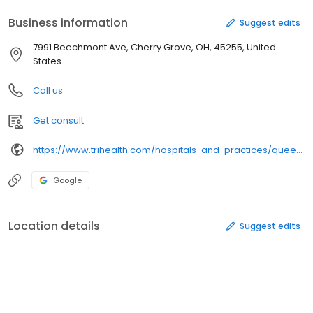
Business information
Suggest edits
7991 Beechmont Ave, Cherry Grove, OH, 45255, United
States
Call us
Get consult
https://www.trihealth.com/hospitals-and-practices/queen-city-medical-group-anderson/
Google
Location details
Suggest edits