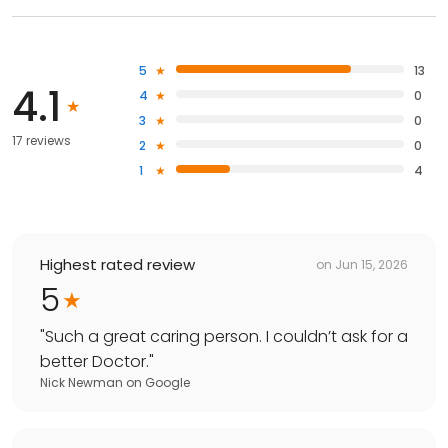
5
13
4.1
4
0
3
0
17 reviews
2
0
1
4
Highest rated review
on
Jun 15, 2026
5
"
Such a great caring person. I couldn’t ask for a
better Doctor.
"
Nick Newman
on
Google