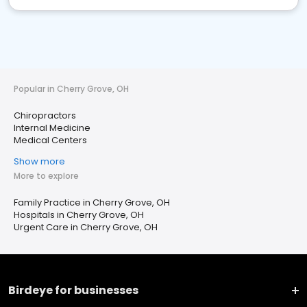
Popular in Cherry Grove, OH
Chiropractors
Internal Medicine
Medical Centers
Show more
More to explore
Family Practice in Cherry Grove, OH
Hospitals in Cherry Grove, OH
Urgent Care in Cherry Grove, OH
Birdeye for businesses