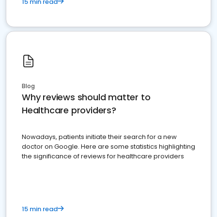
15 min read
Blog
Why reviews should matter to
Healthcare providers?
Nowadays, patients initiate their search for a new
doctor on Google. Here are some statistics highlighting
the significance of reviews for healthcare providers
15 min read