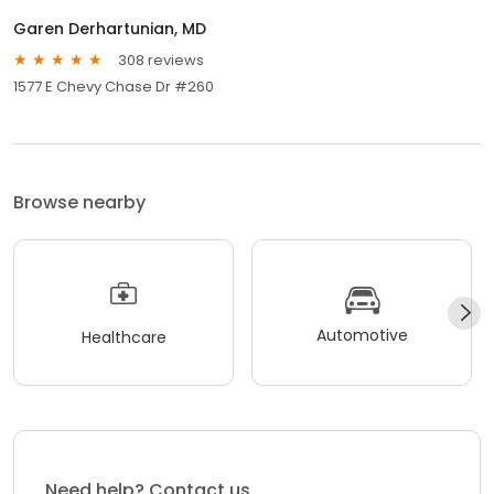
Garen Derhartunian, MD
308 reviews
1577 E Chevy Chase Dr #260
Browse nearby
Automotive
Healthcare
Need help? Contact us.