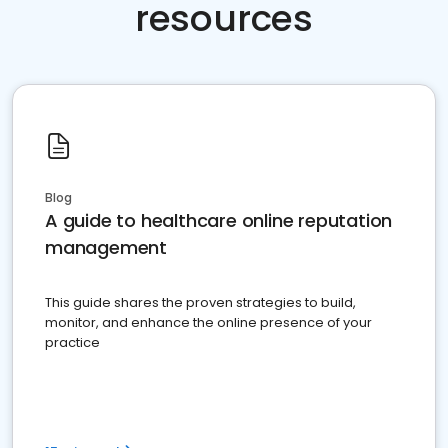
resources
Blog
A guide to healthcare online reputation
management
This guide shares the proven strategies to build,
monitor, and enhance the online presence of your
practice