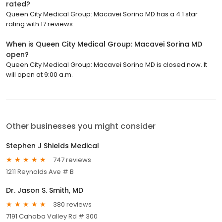
rated?
Queen City Medical Group: Macavei Sorina MD has a 4.1 star
rating with 17 reviews.
When is Queen City Medical Group: Macavei Sorina MD
open?
Queen City Medical Group: Macavei Sorina MD is closed now. It
will open at 9:00 a.m.
Other businesses you might consider
Stephen J Shields Medical
747 reviews
1211 Reynolds Ave # B
Dr. Jason S. Smith, MD
380 reviews
7191 Cahaba Valley Rd # 300