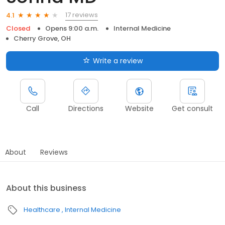
17 reviews
4.1
Closed
Opens 9:00 a.m.
Internal Medicine
Cherry Grove, OH
Write a review
Call
Directions
Website
Get consult
About
Reviews
About this business
Healthcare
Internal Medicine