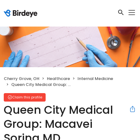
Cherry Grove, OH
Healthcare
Internal Medicine
Queen City Medical Group: Macavei Sorina MD
Claim this profile
Queen City Medical
Group: Macavei
Sorina MD