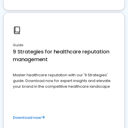
Guide
9 Strategies for healthcare reputation
management
Master healthcare reputation with our '9 Strategies'
guide. Download now for expert insights and elevate
your brand in the competitive healthcare landscape
Download now