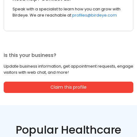
Speak with a specialist to learn how you can grow with
Birdeye. We are reachable at
profiles@birdeye.com
Is this your business?
Update business information, get appointment requests, engage
visitors with web chat, and more!
Claim this profile
Popular Healthcare