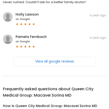
never rushed. Couldn’t ask for a better family doctor!
Holly Lawson
a year ago
on
Google
Pamela Fernbach
a year ago
on
Google
View all google reviews
Frequently asked questions about
Queen City
Medical Group: Macavei Sorina MD
How is Queen City Medical Group: Macavei Sorina MD