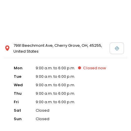
7991 Beechmont Ave, Cherry Grove, OH, 45255,
United States
Mon
9:00 a.m. to 6:00 p.m.
Closed
now
Tue
9:00 a.m. to 6:00 p.m.
Wed
9:00 a.m. to 6:00 p.m.
Thu
9:00 a.m. to 6:00 p.m.
Fri
9:00 a.m. to 6:00 p.m.
Sat
Closed
Sun
Closed