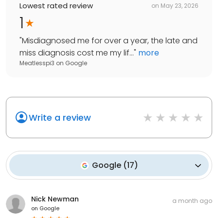
Lowest rated review
on
May 23, 2026
1
"
Misdiagnosed me for over a year, the late and
miss diagnosis cost me my lif...
"
more
Meatlesspi3
on
Google
Write a review
Google
(
17
)
Nick Newman
a month ago
on
Google