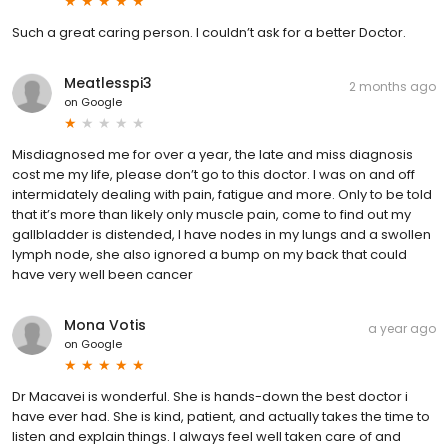
Such a great caring person. I couldn’t ask for a better Doctor.
Meatlesspi3
2 months ago
on
Google
Misdiagnosed me for over a year, the late and miss diagnosis
cost me my life, please don’t go to this doctor. I was on and off
intermidately dealing with pain, fatigue and more. Only to be told
that it’s more than likely only muscle pain, come to find out my
gallbladder is distended, I have nodes in my lungs and a swollen
lymph node, she also ignored a bump on my back that could
have very well been cancer
Mona Votis
a year ago
on
Google
Dr Macavei is wonderful. She is hands-down the best doctor i
have ever had. She is kind, patient, and actually takes the time to
listen and explain things. I always feel well taken care of and