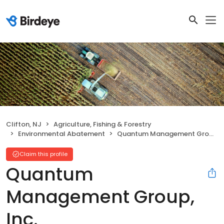
Clifton, NJ
Agriculture, Fishing & Forestry
Environmental Abatement
Quantum Management Group, Inc.
Claim this profile
Quantum
Management Group,
Inc.