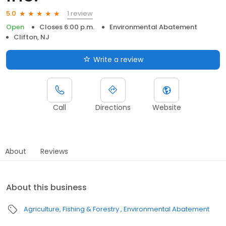
1 review
5.0
Open
Closes 6:00 p.m.
Environmental Abatement
Clifton, NJ
Write a review
Call
Directions
Website
About
Reviews
About this business
Agriculture, Fishing & Forestry
Environmental Abatement