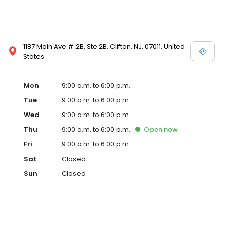
1187 Main Ave # 2B, Ste 2B, Clifton, NJ, 07011, United
States
Mon
9:00 a.m. to 6:00 p.m.
Tue
9:00 a.m. to 6:00 p.m.
Wed
9:00 a.m. to 6:00 p.m.
Thu
9:00 a.m. to 6:00 p.m.
Open
now
Fri
9:00 a.m. to 6:00 p.m.
Sat
Closed
Sun
Closed