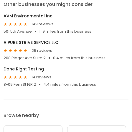
Other businesses you might consider
AVM Environmental Inc.
149 reviews
501 5th Avenue
11.9 miles from this business
A PURE STRIVE SERVICE LLC
25 reviews
208 Piaget Ave Suite 2
0.4 miles from this business
Done Right Testing
14 reviews
8-09 Fern St FLR 2
4.4 miles from this business
Browse nearby