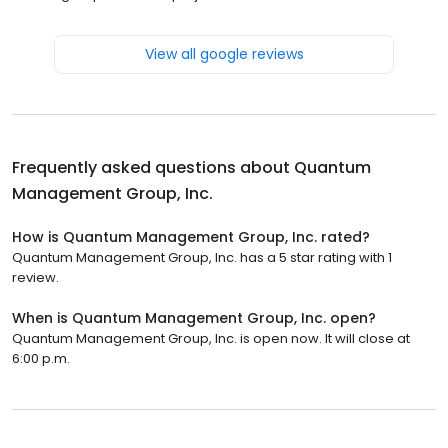
View all google reviews
Frequently asked questions about
Quantum
Management Group, Inc.
How is Quantum Management Group, Inc. rated?
Quantum Management Group, Inc. has a 5 star rating with 1
review.
When is Quantum Management Group, Inc. open?
Quantum Management Group, Inc. is open now. It will close at
6:00 p.m.