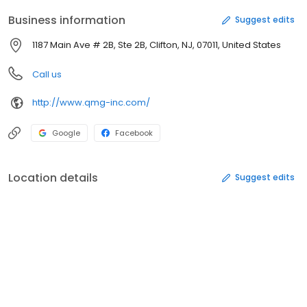
Business information
Suggest edits
1187 Main Ave # 2B, Ste 2B, Clifton, NJ, 07011, United States
Call us
http://www.qmg-inc.com/
Google
Facebook
Location details
Suggest edits