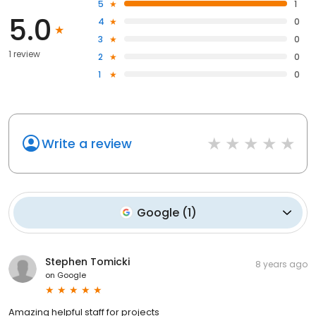
5
1
5.0
4
0
3
0
1 review
2
0
1
0
Write a review
Google
(
1
)
Stephen Tomicki
8 years ago
on
Google
Amazing helpful staff for projects