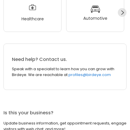
Automotive
Healthcare
Need help? Contact us.
Speak with a specialist to learn how you can grow with
Birdeye. We are reachable at
profiles@birdeye.com
Is this your business?
Update business information, get appointment requests, engage
visitors with web chat, and more!