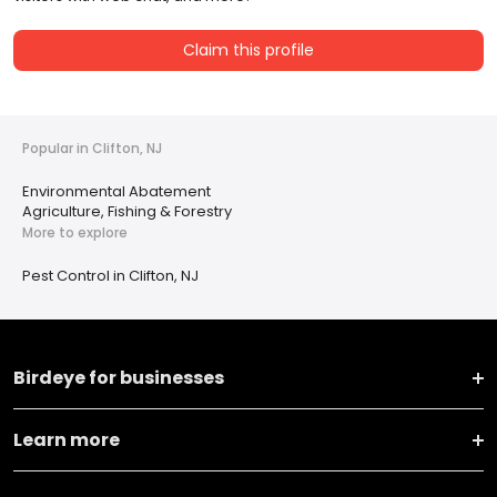
Claim this profile
Popular in Clifton, NJ
Environmental Abatement
Agriculture, Fishing & Forestry
More to explore
Pest Control in Clifton, NJ
Birdeye for businesses
Learn more