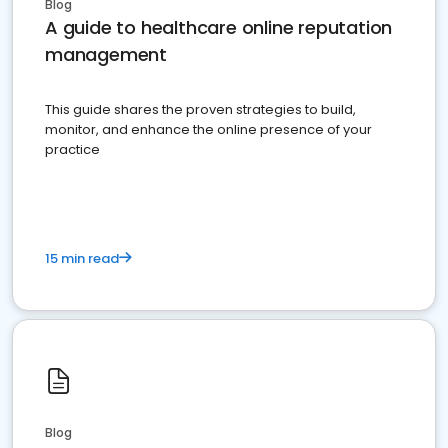
Blog
A guide to healthcare online reputation
management
This guide shares the proven strategies to build,
monitor, and enhance the online presence of your
practice
15 min read
Blog