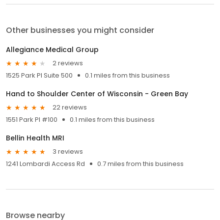
Other businesses you might consider
Allegiance Medical Group
2 reviews
1525 Park Pl Suite 500
0.1 miles from this business
Hand to Shoulder Center of Wisconsin - Green Bay
22 reviews
1551 Park Pl #100
0.1 miles from this business
Bellin Health MRI
3 reviews
1241 Lombardi Access Rd
0.7 miles from this business
Browse nearby