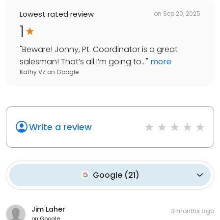
Lowest rated review
on
Sep 20, 2025
1
"
Beware! Jonny, Pt. Coordinator is a great
salesman! That’s all I’m going to...
"
more
Kathy VZ
on
Google
Write a review
Google
(
21
)
Jim Laher
3 months ago
on
Google