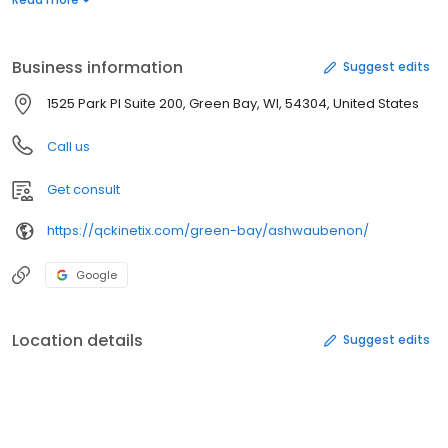
you're suffering from knee, back, wrist, or other joint pain, our
expert team is here to help you heal naturally. Don't let chronic
pain hold you back--contact QC Kinetix (Ashwaubenon) today to
Business information
Suggest edits
schedule your consultation.
1525 Park Pl Suite 200, Green Bay, WI, 54304, United States
Call us
Get consult
https://qckinetix.com/green-bay/ashwaubenon/
Google
Location details
Suggest edits