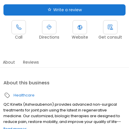
Write a review
Call
Directions
Website
Get consult
About
Reviews
About this business
Healthcare
QC Kinetix (Ashwaubenon) provides advanced non-surgical
treatments for joint pain using the latest in regenerative
medicine. Our customized, biologic therapies are designed to
reduce pain, restore mobility, and improve your quality of life--
without relying on surgery or addictive medications. Whether
Read more