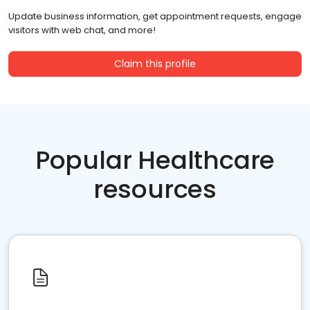
Update business information, get appointment requests, engage
visitors with web chat, and more!
Claim this profile
Popular Healthcare
resources