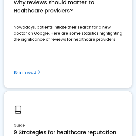
Why reviews should matter to
Healthcare providers?
Nowadays, patients initiate their search for a new
doctor on Google. Here are some statistics highlighting
the significance of reviews for healthcare providers
15 min read
Guide
9 Strategies for healthcare reputation