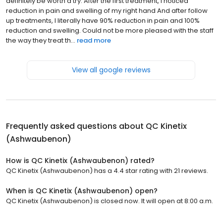
definitely be worth a try. After the first treatment, I noticed
reduction in pain and swelling of my right hand And after follow
up treatments, I literally have 90% reduction in pain and 100%
reduction and swelling. Could not be more pleased with the staff
the way they treat th...
read more
View all google reviews
Frequently asked questions about
QC Kinetix
(Ashwaubenon)
How is QC Kinetix (Ashwaubenon) rated?
QC Kinetix (Ashwaubenon) has a 4.4 star rating with 21 reviews.
When is QC Kinetix (Ashwaubenon) open?
QC Kinetix (Ashwaubenon) is closed now. It will open at 8:00 a.m.