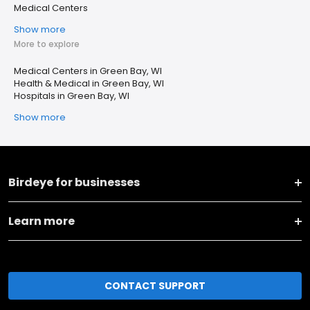
Medical Centers
Show more
More to explore
Medical Centers in Green Bay, WI
Health & Medical in Green Bay, WI
Hospitals in Green Bay, WI
Show more
Birdeye for businesses
Learn more
CONTACT SUPPORT