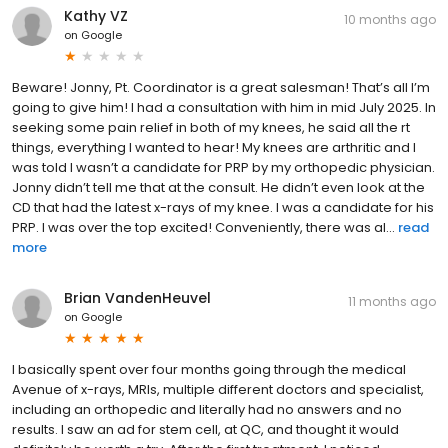
Kathy VZ
10 months ago
on
Google
Beware! Jonny, Pt. Coordinator is a great salesman! That’s all I’m
going to give him! I had a consultation with him in mid July 2025. In
seeking some pain relief in both of my knees, he said all the rt
things, everything I wanted to hear! My knees are arthritic and I
was told I wasn’t a candidate for PRP by my orthopedic physician.
Jonny didn’t tell me that at the consult. He didn’t even look at the
CD that had the latest x-rays of my knee. I was a candidate for his
PRP. I was over the top excited! Conveniently, there was al...
read
more
Brian VandenHeuvel
11 months ago
on
Google
I basically spent over four months going through the medical
Avenue of x-rays, MRIs, multiple different doctors and specialist,
including an orthopedic and literally had no answers and no
results. I saw an ad for stem cell, at QC, and thought it would