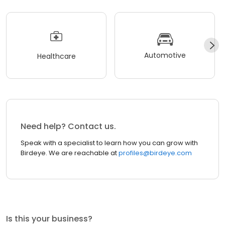
Automotive
Healthcare
Need help? Contact us.
Speak with a specialist to learn how you can grow with
Birdeye. We are reachable at
profiles@birdeye.com
Is this your business?