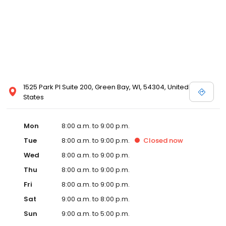
1525 Park Pl Suite 200, Green Bay, WI, 54304, United
States
Mon
8:00 a.m. to 9:00 p.m.
Tue
8:00 a.m. to 9:00 p.m.
Closed
now
Wed
8:00 a.m. to 9:00 p.m.
Thu
8:00 a.m. to 9:00 p.m.
Fri
8:00 a.m. to 9:00 p.m.
Sat
9:00 a.m. to 8:00 p.m.
Sun
9:00 a.m. to 5:00 p.m.