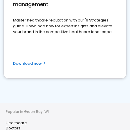
management
Master healthcare reputation with our '9 Strategies'
guide. Download now for expert insights and elevate
your brand in the competitive healthcare landscape
Download now
Popular in Green Bay, WI
Healthcare
Doctors