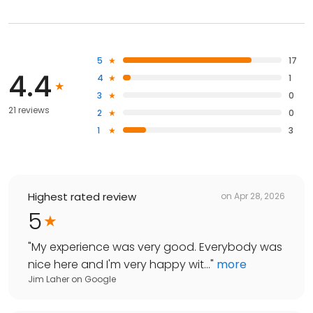
5
17
4.4
4
1
3
0
21 reviews
2
0
1
3
Highest rated review
on
Apr 28, 2026
5
"
My experience was very good. Everybody was
nice here and I'm very happy wit...
"
more
Jim Laher
on
Google