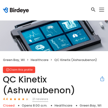
Green Bay, WI
Healthcare
QC Kinetix (Ashwaubenon)
Claim this profile
QC Kinetix
(Ashwaubenon)
21 reviews
4.4
Closed
Opens 8:00 a.m.
Healthcare
Green Bay, WI