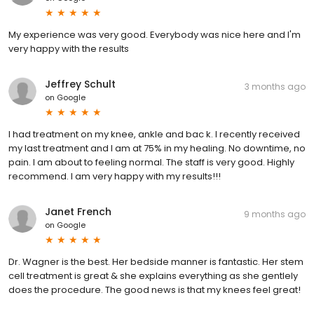
My experience was very good. Everybody was nice here and I'm
very happy with the results
Jeffrey Schult
3 months ago
on
Google
I had treatment on my knee, ankle and bac k. I recently received
my last treatment and I am at 75% in my healing. No downtime, no
pain. I am about to feeling normal. The staff is very good. Highly
recommend. I am very happy with my results!!!
Janet French
9 months ago
on
Google
Dr. Wagner is the best. Her bedside manner is fantastic. Her stem
cell treatment is great & she explains everything as she gentlely
does the procedure. The good news is that my knees feel great!