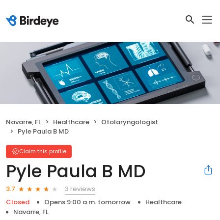
Navarre, FL
Healthcare
Otolaryngologist
Pyle Paula B MD
Claim this profile
Pyle Paula B MD
3 reviews
3.7
Closed
Opens 9:00 a.m. tomorrow
Healthcare
Navarre, FL