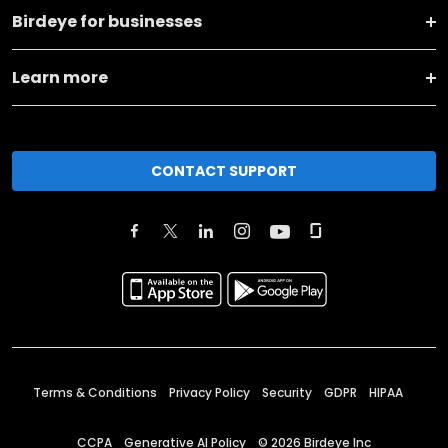
Birdeye for businesses
Learn more
CONTACT SUPPORT
Terms & Conditions
Privacy Policy
Security
GDPR
HIPAA
CCPA
Generative AI Policy
©
2026
Birdeye Inc