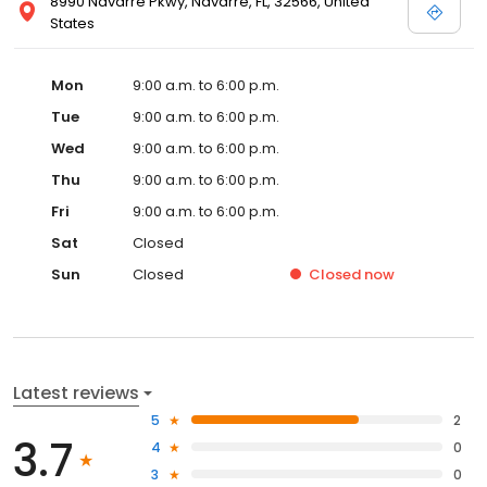
8990 Navarre Pkwy, Navarre, FL, 32566, United
States
Mon
9:00 a.m. to 6:00 p.m.
Tue
9:00 a.m. to 6:00 p.m.
Wed
9:00 a.m. to 6:00 p.m.
Thu
9:00 a.m. to 6:00 p.m.
Fri
9:00 a.m. to 6:00 p.m.
Sat
Closed
Sun
Closed
Closed
now
Latest reviews
5
2
3.7
4
0
3
0