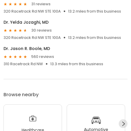
31 reviews
320 Racetrack Rd NW STE 100A
13.2 miles from this business
Dr. Yelda Jozaghi, MD
30 reviews
320 Racetrack Rd NW STE 100A
13.2 miles from this business
Dr. Jason R. Boole, MD
560 reviews
310 Racetrack Rd NW
13.3 miles from this business
Browse nearby
Automotive
Healthcare