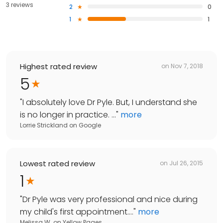
3 reviews
2
0
1
1
Highest rated review
on
Nov 7, 2018
5
"
I absolutely love Dr Pyle. But, I understand she
is no longer in practice. ...
"
more
Lorrie Strickland
on
Google
Lowest rated review
on
Jul 26, 2015
1
"
Dr Pyle was very professional and nice during
my child's first appointment....
"
more
Melissa W.
on
Yellow Pages