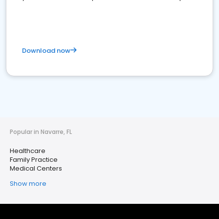
Download now
Popular in Navarre, FL
Healthcare
Family Practice
Medical Centers
Show more