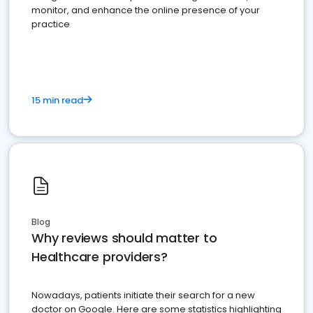
monitor, and enhance the online presence of your
practice
15 min read
Blog
Why reviews should matter to
Healthcare providers?
Nowadays, patients initiate their search for a new
doctor on Google. Here are some statistics highlighting