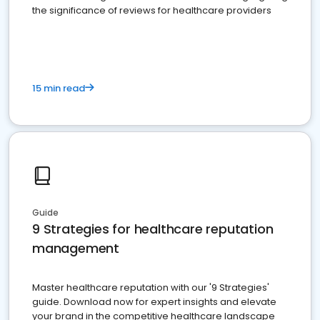
the significance of reviews for healthcare providers
15 min read
Guide
9 Strategies for healthcare reputation
management
Master healthcare reputation with our '9 Strategies'
guide. Download now for expert insights and elevate
your brand in the competitive healthcare landscape