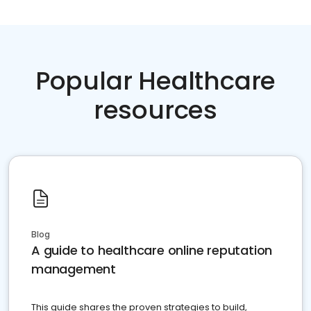
Popular Healthcare
resources
Blog
A guide to healthcare online reputation
management
This guide shares the proven strategies to build,