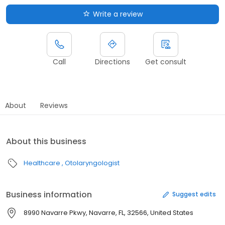
Write a review
Call
Directions
Get consult
About
Reviews
About this business
Healthcare
Otolaryngologist
Business information
Suggest edits
8990 Navarre Pkwy, Navarre, FL, 32566, United States