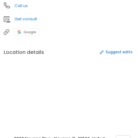
Call us
Get consult
Google
Location details
Suggest edits