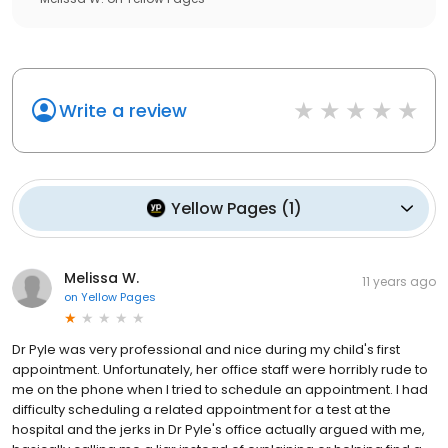
Write a review
Yellow Pages
(
1
)
Melissa W.
11 years ago
on
Yellow Pages
Dr Pyle was very professional and nice during my child's first
appointment. Unfortunately, her office staff were horribly rude to
me on the phone when I tried to schedule an appointment. I had
difficulty scheduling a related appointment for a test at the
hospital and the jerks in Dr Pyle's office actually argued with me,