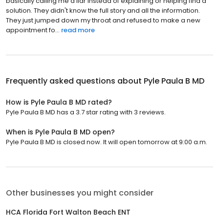
basically calling me a liar instead of explaining or helping find a
solution. They didn't know the full story and all the information.
They just jumped down my throat and refused to make a new
appointment fo...
read more
Frequently asked questions about
Pyle Paula B MD
How is Pyle Paula B MD rated?
Pyle Paula B MD has a 3.7 star rating with 3 reviews.
When is Pyle Paula B MD open?
Pyle Paula B MD is closed now. It will open tomorrow at 9:00 a.m.
Other businesses you might consider
HCA Florida Fort Walton Beach ENT