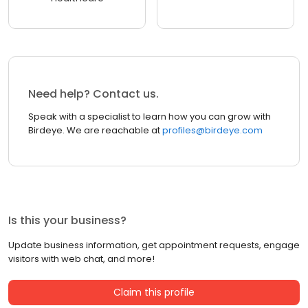
Need help? Contact us.
Speak with a specialist to learn how you can grow with
Birdeye. We are reachable at
profiles@birdeye.com
Is this your business?
Update business information, get appointment requests, engage
visitors with web chat, and more!
Claim this profile