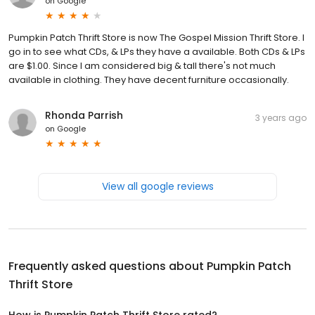
on
Google
Pumpkin Patch Thrift Store is now The Gospel Mission Thrift Store. I
go in to see what CDs, & LPs they have a available. Both CDs & LPs
are $1.00. Since I am considered big & tall there's not much
available in clothing. They have decent furniture occasionally.
Rhonda Parrish
3 years ago
on
Google
View all google reviews
Frequently asked questions about
Pumpkin Patch
Thrift Store
How is Pumpkin Patch Thrift Store rated?