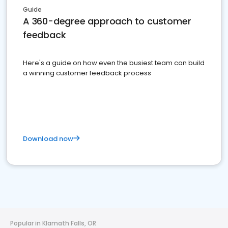
Guide
A 360-degree approach to customer
feedback
Here's a guide on how even the busiest team can build
a winning customer feedback process
Download now
Popular in Klamath Falls, OR