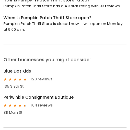
Pumpkin Patch Thrift Store has a 4.3 star rating with 93 reviews.
When is Pumpkin Patch Thrift Store open?
Pumpkin Patch Thrift Store is closed now. It will open on Monday
at 9:00 a.m.
Other businesses you might consider
Blue Dot Kids
120 reviews
135 S 9th St
Periwinkle Consignment Boutique
104 reviews
811 Main St