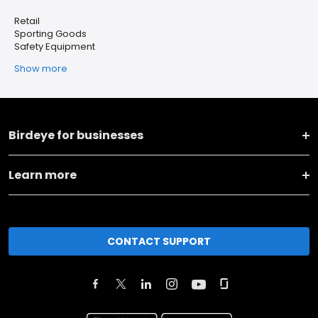
Retail
Sporting Goods
Safety Equipment
Show more
Birdeye for businesses
Learn more
CONTACT SUPPORT