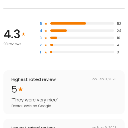
5
52
4.3
4
24
3
10
93 reviews
2
4
1
3
Highest rated review
on
Feb 8, 2023
5
"
They were very nice
"
Debra Lewis
on
Google
Lowest rated review
on
Nov 9, 2023