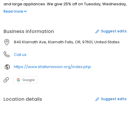
and large appliances. We give 25% off on Tuesday, Wednesday,
and Thursday to 55+, military, and students w/ID. We pick up
Read more
donations, have loyalty cards, and have lots of sales. We are a
clean, quiet, well organized store and would love to have to
opportunity to serve you. All our proceeds go to the Klamath Falls
Business information
Suggest edits
Gospel Mission.
840 Klamath Ave, Klamath Falls, OR, 97601, United States
Call us
https://www.kfallsmission.org/index.php
Google
Location details
Suggest edits