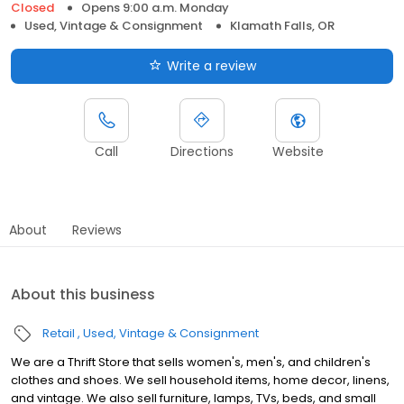
Closed
Opens 9:00 a.m. Monday
Used, Vintage & Consignment
Klamath Falls, OR
Write a review
Call
Directions
Website
About
Reviews
About this business
Retail
Used, Vintage & Consignment
We are a Thrift Store that sells women's, men's, and children's
clothes and shoes. We sell household items, home decor, linens,
and vintage. We also sell furniture, lamps, TVs, beds, and small