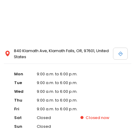
840 Klamath Ave, Klamath Falls, OR, 97601, United
States
Mon
9:00 a.m. to 6:00 p.m.
Tue
9:00 a.m. to 6:00 p.m.
Wed
9:00 a.m. to 6:00 p.m.
Thu
9:00 a.m. to 6:00 p.m.
Fri
9:00 a.m. to 6:00 p.m.
Sat
Closed
Closed
now
Sun
Closed