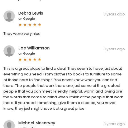
Debra Lewis
3 years ago
on
Google
They were very nice
Joe Williamson
3 years ago
on
Google
This is a great place to find a deal. They seem to have just about
everything you need. From clothes to books to furniture to some
of those hard to find things. You never know what you can find
there. The people that work there are just some of the greatest
people that you can meet. Friendly, helpful, warm and loving are
the words that come to mind when I think of the people that work
there. If you need something, give them a chance, you never
know, they just might have it at a great price.
Michael Meservey
3 years ago