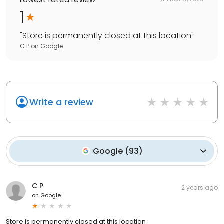
1
"
Store is permanently closed at this location
"
C P
on
Google
Write a review
Google
(
93
)
C P
2 years ago
on
Google
Store is permanently closed at this location