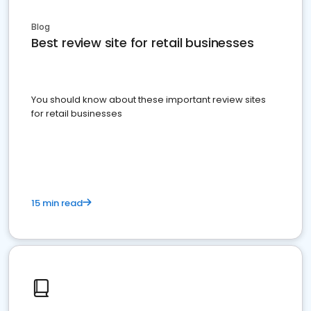
Blog
Best review site for retail businesses
You should know about these important review sites
for retail businesses
15 min read