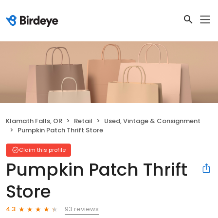
Klamath Falls, OR
Retail
Used, Vintage & Consignment
Pumpkin Patch Thrift Store
Claim this profile
Pumpkin Patch Thrift
Store
93 reviews
4.3