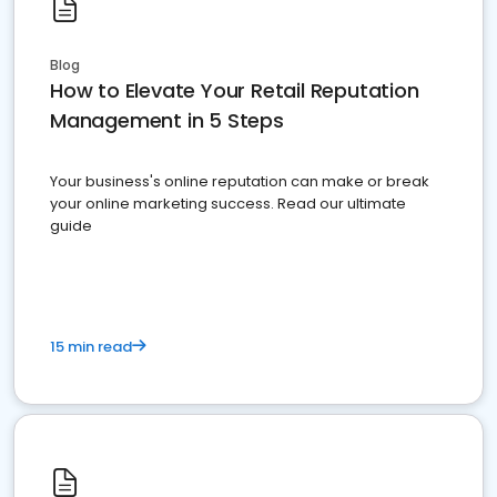
Blog
How to Elevate Your Retail Reputation
Management in 5 Steps
Your business's online reputation can make or break
your online marketing success. Read our ultimate
guide
15 min read