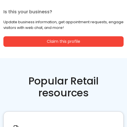
Is this your business?
Update business information, get appointment requests, engage
visitors with web chat, and more!
Claim this profile
Popular Retail
resources