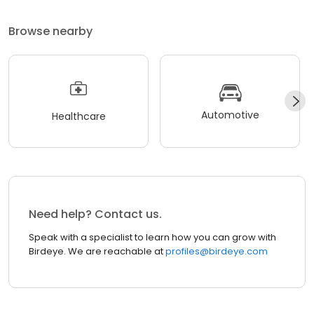
Browse nearby
Automotive
Healthcare
Need help? Contact us.
Speak with a specialist to learn how you can grow with
Birdeye. We are reachable at
profiles@birdeye.com