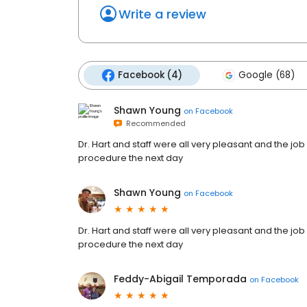
Write a review
Facebook (4)
Google (68)
Shawn Young
on
Facebook
Recommended
Dr. Hart and staff were all very pleasant and the job
procedure the next day
Shawn Young
on
Facebook
Dr. Hart and staff were all very pleasant and the job
procedure the next day
Feddy-Abigail Temporada
on
Facebook