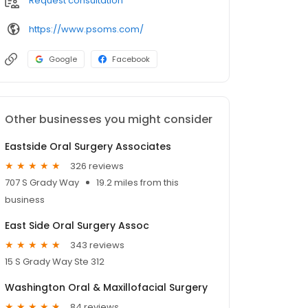
Request consultation
https://www.psoms.com/
Google
Facebook
Other businesses you might consider
Eastside Oral Surgery Associates
326 reviews
707 S Grady Way
19.2 miles from this
business
East Side Oral Surgery Assoc
343 reviews
15 S Grady Way Ste 312
Washington Oral & Maxillofacial Surgery
84 reviews