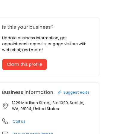
Is this your business?
Update business information, get
appointment requests, engage visitors with
web chat, and more!
Claim this profile
Business information
Suggest edits
1229 Madison Street, Ste 1020, Seattle,
WA, 98104, United States
Call us