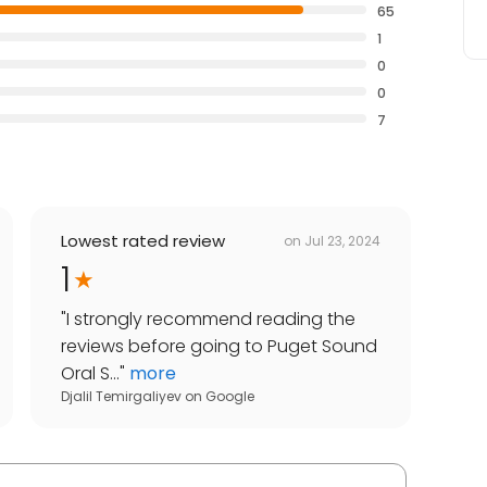
65
1
0
0
7
Lowest rated review
on
Jul 23, 2024
1
"
I strongly recommend reading the
reviews before going to Puget Sound
Oral S...
"
more
Djalil Temirgaliyev
on
Google