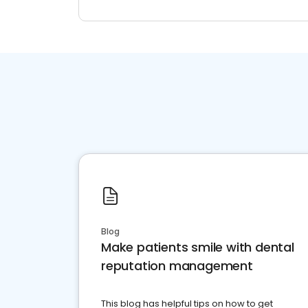
Blog
Make patients smile with dental
reputation management
This blog has helpful tips on how to get