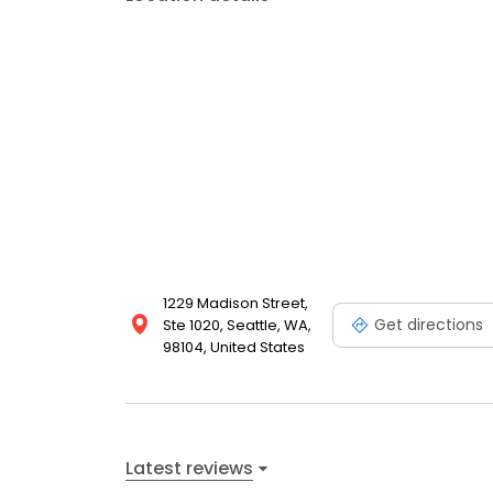
1229 Madison Street,
Get directions
Ste 1020, Seattle, WA,
98104, United States
Latest reviews