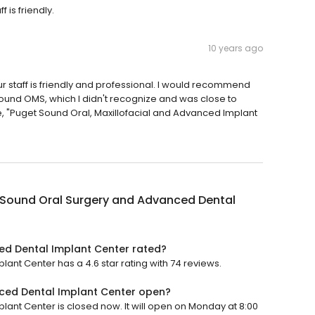
 is friendly.
10 years ago
r staff is friendly and professional. I would recommend
Sound OMS, which I didn't recognize and was close to
e, "Puget Sound Oral, Maxillofacial and Advanced Implant
 Sound Oral Surgery and Advanced Dental
ed Dental Implant Center rated?
nt Center has a 4.6 star rating with 74 reviews.
ced Dental Implant Center open?
nt Center is closed now. It will open on Monday at 8:00