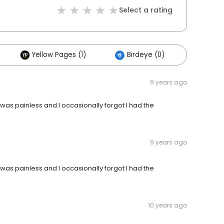
Select a rating
Yellow Pages (1)
Birdeye (0)
Others
9 years ago
 was painless and I occasionally forgot I had the
9 years ago
 was painless and I occasionally forgot I had the
10 years ago