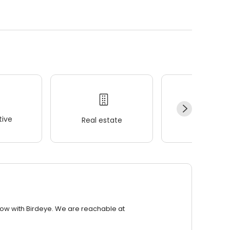
ive
Real estate
Wellness
row with Birdeye. We are reachable at