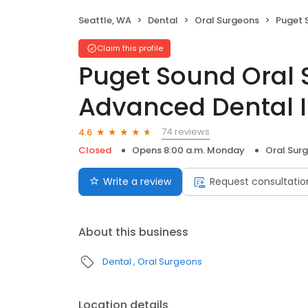
Seattle, WA
Dental
Oral Surgeons
Puget Sound Ora
Claim this profile
Puget Sound Oral 
Advanced Dental 
74 reviews
4.6
Closed
Opens 8:00 a.m. Monday
Oral Sur
Write a review
Request consultatio
About this business
Dental
Oral Surgeons
Location details