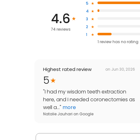
5
4
4.6
3
2
74 reviews
1
1
review has
no rating
Highest rated review
on
Jun 30, 2026
5
"
I had my wisdom teeth extraction
here, and I needed coronectomies as
well a...
"
more
Natalie Jauhari
on
Google