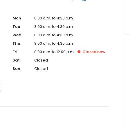
Mon
8:00 a.m. to 4:30 p.m.
Tue
8:00 a.m. to 4:30 p.m.
Wed
8:00 a.m. to 4:30 p.m.
Thu
8:00 a.m. to 4:30 p.m.
Fri
8:00 a.m. to 12:00 p.m.
Closed
now
Sat
Closed
Sun
Closed