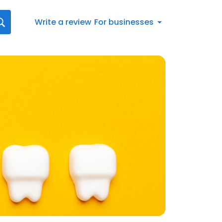
Write a review
For businesses