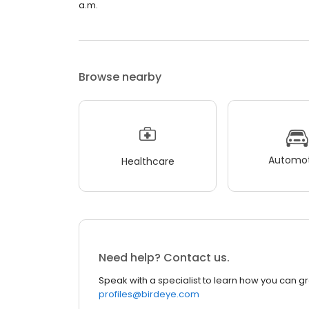
a.m.
Browse nearby
Automot
Healthcare
Need help? Contact us.
Speak with a specialist to learn how you can g
profiles@birdeye.com