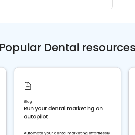
Popular Dental resource
Blog
Run your dental marketing on
autopilot
Automate your dental marketing effortlessly