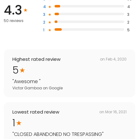
4.3
4
4
3
3
50 reviews
2
2
1
5
Highest rated review
on
Feb 4, 2020
5
"
Awesome
"
Victor Gamboa
on
Google
Lowest rated review
on
Mar 16, 2021
1
"
CLOSED ABANDONED NO TRESPASSING
"