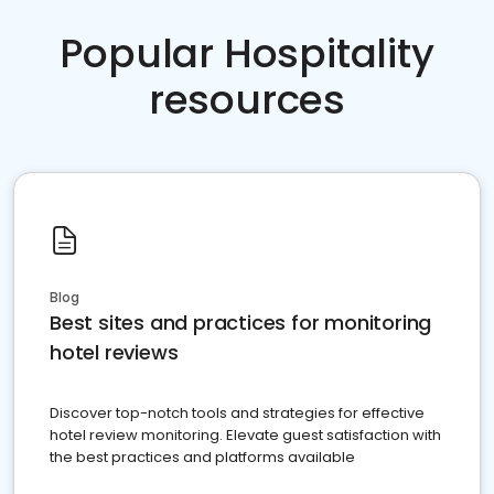
Popular Hospitality
resources
Blog
Best sites and practices for monitoring
hotel reviews
Discover top-notch tools and strategies for effective
hotel review monitoring. Elevate guest satisfaction with
the best practices and platforms available