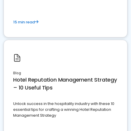
15 min read
Blog
Hotel Reputation Management Strategy
– 10 Useful Tips
Unlock success in the hospitality industry with these 10
essential tips for crafting a winning Hotel Reputation
Management Strategy