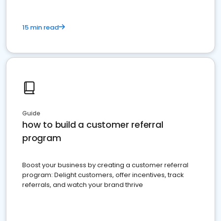
15 min read
Guide
how to build a customer referral
program
Boost your business by creating a customer referral
program: Delight customers, offer incentives, track
referrals, and watch your brand thrive