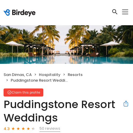
San Dimas, CA
Hospitality
Resorts
Puddingstone Resort Weddings
Claim this profile
Puddingstone Resort
Weddings
50 reviews
4.3