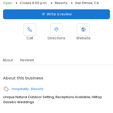
Open
Closes 6:00 p.m.
Resorts
San Dimas, CA
Write a review
Call
Directions
Website
About
Reviews
About this business
Hospitality
Resorts
Unique Natural Outdoor Setting, Receptions Available, Hilltop
Gazebo Weddings