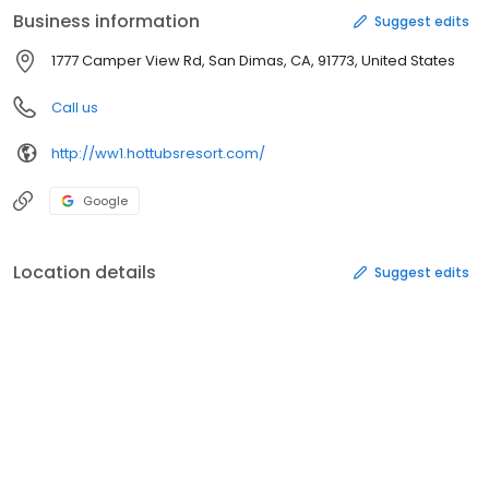
Business information
Suggest edits
1777 Camper View Rd, San Dimas, CA, 91773, United States
Call us
http://ww1.hottubsresort.com/
Google
Location details
Suggest edits