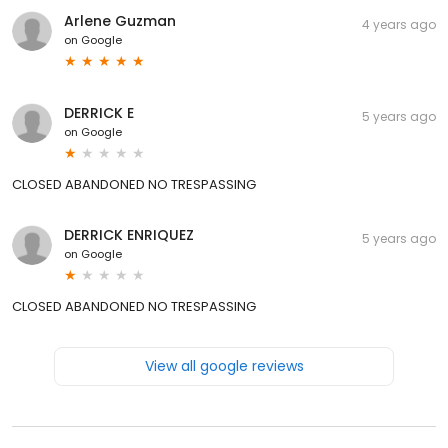
Arlene Guzman
4 years ago
on
Google
DERRICK E
5 years ago
on
Google
CLOSED ABANDONED NO TRESPASSING
DERRICK ENRIQUEZ
5 years ago
on
Google
CLOSED ABANDONED NO TRESPASSING
View all google reviews