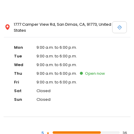
1777 Camper View Rd, San Dimas, CA, 91773, United
States
Mon
9:00 a.m. to 6:00 p.m.
Tue
9:00 a.m. to 6:00 p.m.
Wed
9:00 a.m. to 6:00 p.m.
Thu
9:00 a.m. to 6:00 p.m.
Open
now
Fri
9:00 a.m. to 6:00 p.m.
Sat
Closed
Sun
Closed
5
36