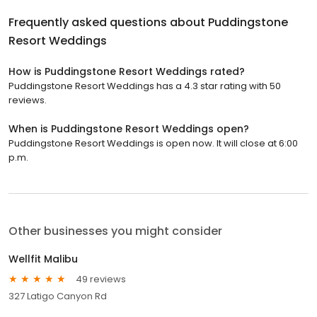
Frequently asked questions about
Puddingstone
Resort Weddings
How is Puddingstone Resort Weddings rated?
Puddingstone Resort Weddings has a 4.3 star rating with 50
reviews.
When is Puddingstone Resort Weddings open?
Puddingstone Resort Weddings is open now. It will close at 6:00
p.m.
Other businesses you might consider
Wellfit Malibu
49 reviews
327 Latigo Canyon Rd