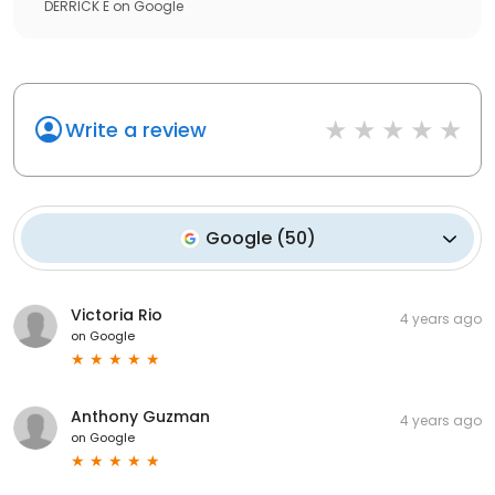
DERRICK E
on
Google
Write a review
Google
(
50
)
Victoria Rio
4 years ago
on
Google
Anthony Guzman
4 years ago
on
Google