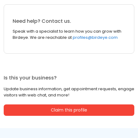
Need help? Contact us.
Speak with a specialist to learn how you can grow with
Birdeye. We are reachable at
profiles@birdeye.com
Is this your business?
Update business information, get appointment requests, engage
visitors with web chat, and more!
Claim this profile