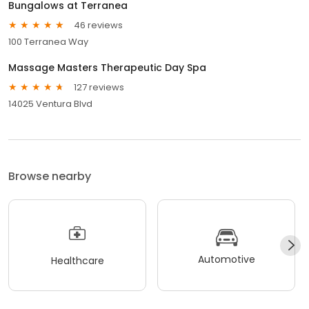
Bungalows at Terranea
46 reviews
100 Terranea Way
Massage Masters Therapeutic Day Spa
127 reviews
14025 Ventura Blvd
Browse nearby
Automotive
Healthcare