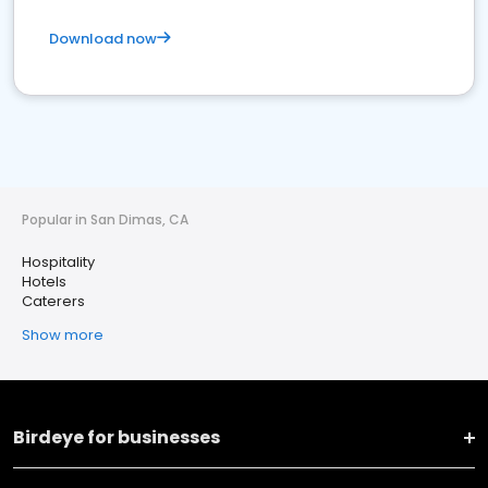
Download now
Popular in San Dimas, CA
Hospitality
Hotels
Caterers
Show more
Birdeye for businesses