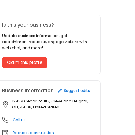
Is this your business?
Update business information, get
appointment requests, engage visitors with
web chat, and more!
Claim this profile
Business information
Suggest edits
12429 Cedar Rd #7, Cleveland Heights,
OH, 44106, United States
Call us
Request consultation