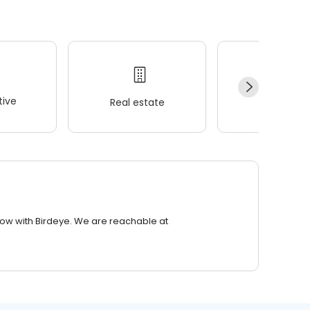
ive
Real estate
Wellness
row with Birdeye. We are reachable at