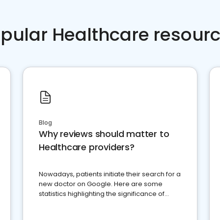
pular Healthcare resour
Blog
Why reviews should matter to
Healthcare providers?
Nowadays, patients initiate their search for a
new doctor on Google. Here are some
statistics highlighting the significance of
reviews for healthcare providers