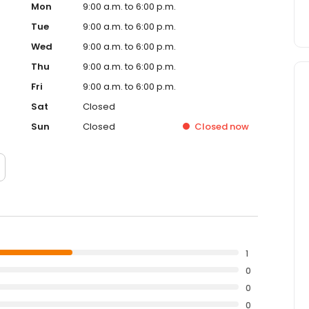
Mon
9:00 a.m. to 6:00 p.m.
Tue
9:00 a.m. to 6:00 p.m.
Wed
9:00 a.m. to 6:00 p.m.
Thu
9:00 a.m. to 6:00 p.m.
Fri
9:00 a.m. to 6:00 p.m.
Sat
Closed
Sun
Closed
Closed
now
1
0
0
0