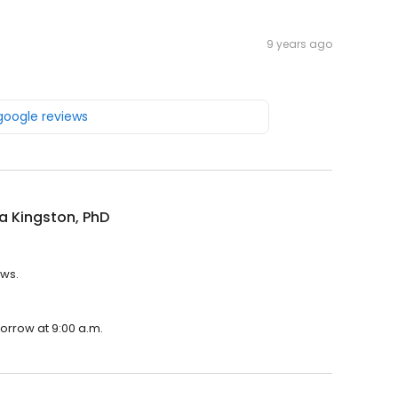
9 years ago
 google reviews
lla Kingston, PhD
ews.
morrow at 9:00 a.m.