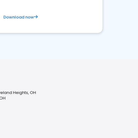
Download now
veland Heights, OH
 OH