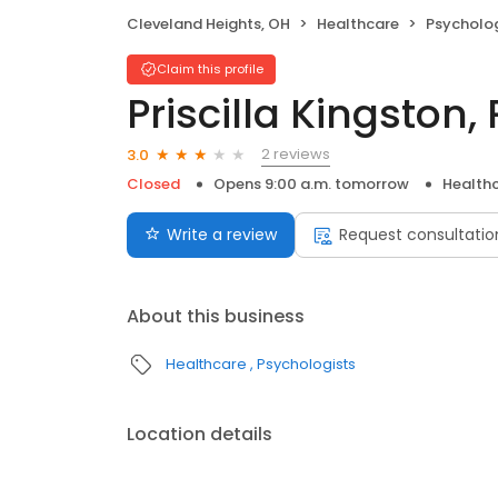
Cleveland Heights, OH
Healthcare
Psycholog
Claim this profile
Priscilla Kingston,
2 reviews
3.0
Closed
Opens 9:00 a.m. tomorrow
Health
Write a review
Request consultatio
About this business
Healthcare
Psychologists
Location details