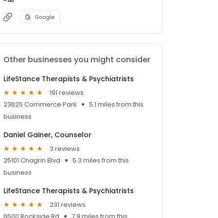
Google
Other businesses you might consider
LifeStance Therapists & Psychiatrists
191 reviews
23625 Commerce Park
5.1 miles from this
business
Daniel Gainer, Counselor
3 reviews
25101 Chagrin Blvd
5.3 miles from this
business
LifeStance Therapists & Psychiatrists
231 reviews
6500 Rockside Rd
7.9 miles from this