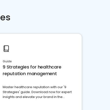
ces
Guide
9 Strategies for healthcare
reputation management
Master healthcare reputation with our '9
Strategies' guide. Download now for expert
insights and elevate your brand in the
competitive healthcare landscape