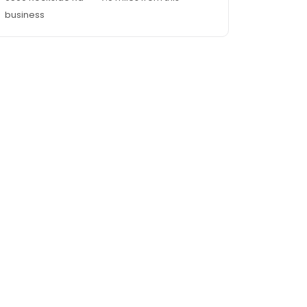
business