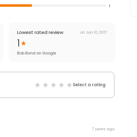
1
Lowest rated review
on
Jun 10, 2017
1
Bob Bond
on
Google
Select a rating
7 years ago