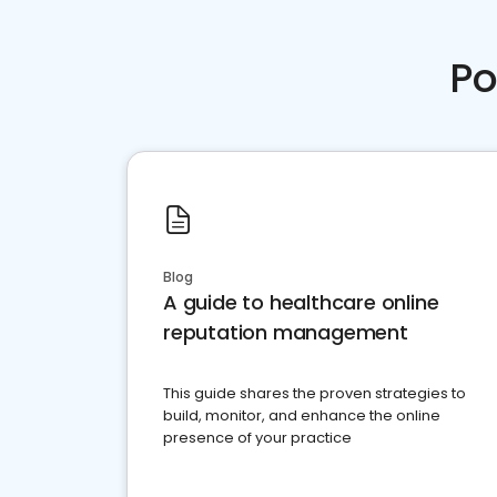
Po
Blog
A guide to healthcare online
reputation management
This guide shares the proven strategies to
build, monitor, and enhance the online
presence of your practice