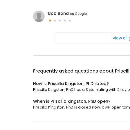
Bob Bond
on
Google
View all
Frequently asked questions about
Prisci
How is Priscilla Kingston, PhD rated?
Priscilla Kingston, PhD has a 3 star rating with 2 revi
When is Priscilla Kingston, PhD open?
Priscilla Kingston, PhD is closed now. It will open to