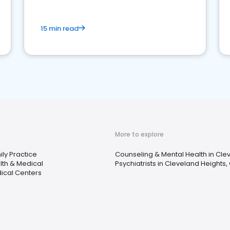
15 min read
More to explore
ly Practice
Counseling & Mental Health in Cle
lth & Medical
Psychiatrists in Cleveland Heights,
ical Centers