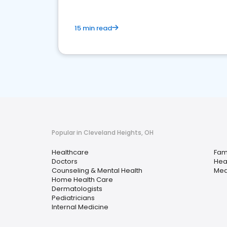
15 min read
Popular in Cleveland Heights, OH
Healthcare
Fami
Doctors
Hea
Counseling & Mental Health
Med
Home Health Care
Dermatologists
Pediatricians
Internal Medicine