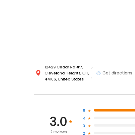
12429 Cedar Rd #7,
Get directions
Cleveland Heights, OH,
44106, United States
5
3.0
4
3
2 reviews
2