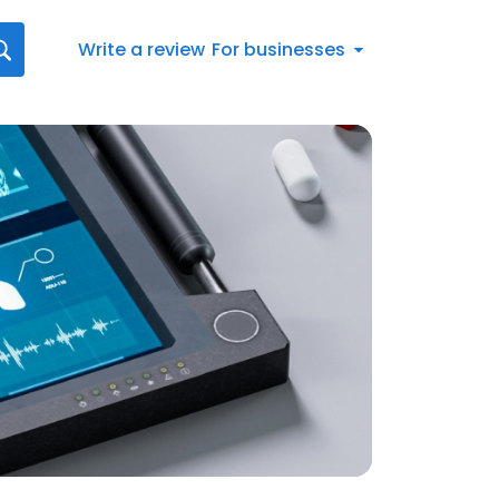
Write a review
For businesses