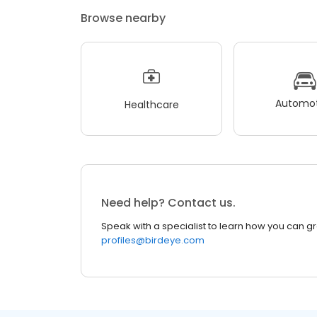
Browse nearby
Automot
Healthcare
Need help? Contact us.
Speak with a specialist to learn how you can g
profiles@birdeye.com