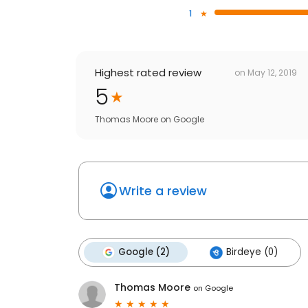
1
Highest rated review
on
May 12, 2019
5
Thomas Moore
on
Google
Write a review
Google (2)
Birdeye (0)
Thomas Moore
on
Google