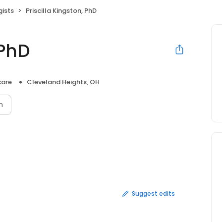
ists
Priscilla Kingston, PhD
 PhD
care
Cleveland Heights, OH
n
Suggest edits