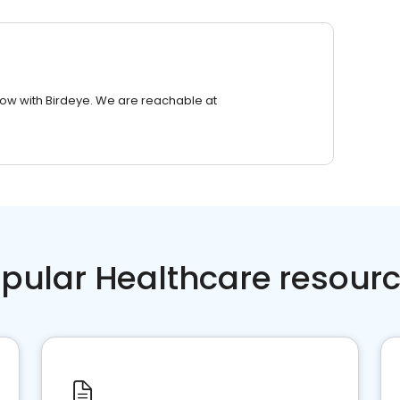
row with Birdeye. We are reachable at
pular Healthcare resour