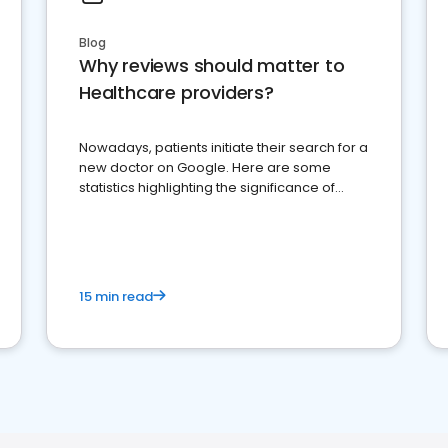
Blog
Why reviews should matter to
Healthcare providers?
Nowadays, patients initiate their search for a
new doctor on Google. Here are some
statistics highlighting the significance of
reviews for healthcare providers
15 min read