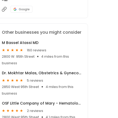
Google
Other businesses you might consider
M Bassel Atassi MD
160 reviews
2800 W. 95th Street
4 miles from this
business
Dr. Mokhtar Malas, Obstetrics & Gynecology - OSF HealthCare
5 reviews
2850 West 95th Street
4 miles from this
business
OSF Little Company of Mary - Hematology & Oncology
2 reviews
2800 West 95th Street
4.1 miles from this