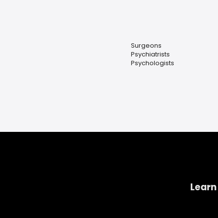
Surgeons
Psychiatrists
Psychologists
Learn