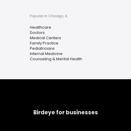
Popular in Chicago, IL
Healthcare
Doctors
Medical Centers
Family Practice
Pediatricians
Internal Medicine
Counseling & Mental Health
Birdeye for businesses