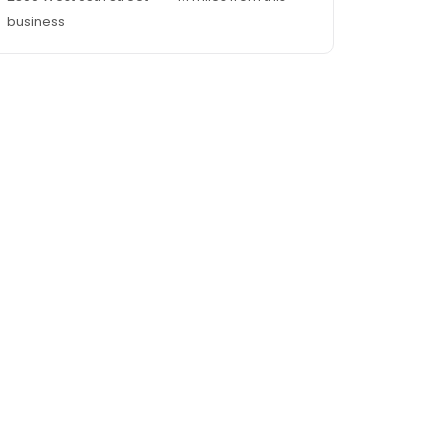
business