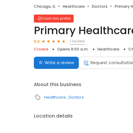
Chicago, IL
Healthcare
Doctors
Primary He
Claim this profile
Primary Healthcare
1 review
5.0
Closed
Opens 9:00 a.m.
Healthcare
Ch
Write a review
Request consultatio
About this business
Healthcare
Doctors
Location details