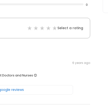
0
Select a rating
6 years ago
st Doctors and Nurses 😊
 google reviews