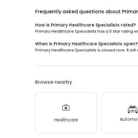
Frequently asked questions about
Primar
How is Primary Healthcare Specialists rated?
Primary Healthcare Specialists has a 5 star rating wi
When is Primary Healthcare Specialists open?
Primary Healthcare Specialists is closed now. It will
Browse nearby
Automot
Healthcare