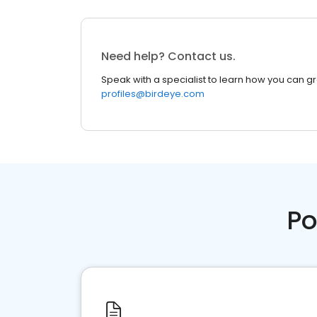
Need help? Contact us.
Speak with a specialist to learn how you can g
profiles@birdeye.com
Po