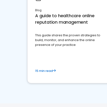
Blog
A guide to healthcare online
reputation management
This guide shares the proven strategies to
build, monitor, and enhance the online
presence of your practice
15 min read