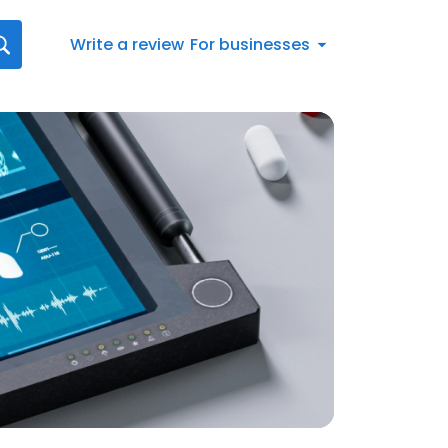
Write a review
For businesses