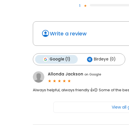
1
Write a review
Google (1)
Birdeye (0)
Allonda Jackson
on
Google
Always helpful, always friendly 👍😊 Some of the be
View all