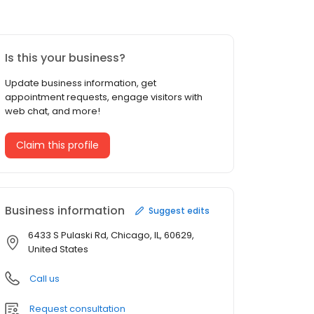
Is this your business?
Update business information, get
appointment requests, engage visitors with
web chat, and more!
Claim this profile
Business information
Suggest edits
6433 S Pulaski Rd, Chicago, IL, 60629,
United States
Call us
Request consultation