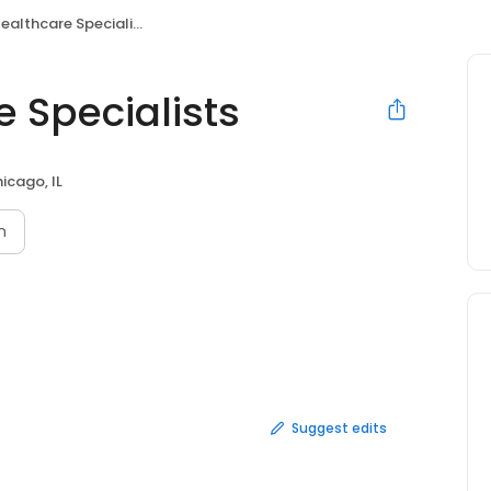
althcare Specialists
 Specialists
icago, IL
n
Suggest edits