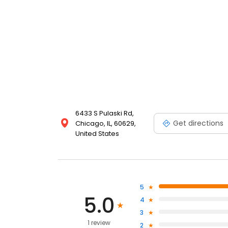
6433 S Pulaski Rd,
Get directions
Chicago, IL, 60629,
United States
5
5.0
4
3
1 review
2