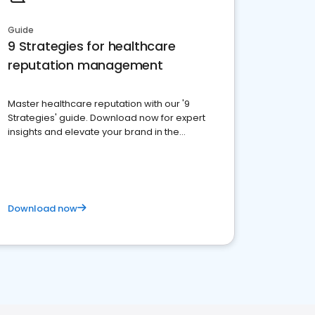
Guide
9 Strategies for healthcare
reputation management
Master healthcare reputation with our '9
Strategies' guide. Download now for expert
insights and elevate your brand in the
competitive healthcare landscape
Download now