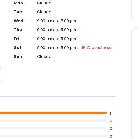
Mon
Closed
Tue
Closed
Wed
9:00 a.m. to 5:00 p.m.
Thu
9:00 a.m. to 5:00 p.m.
Fri
9:00 a.m. to 5:00 p.m.
Sat
9:00 a.m. to 5:00 p.m.
Closed
now
Sun
Closed
1
0
0
0