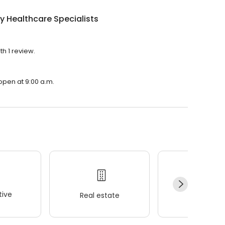
y Healthcare Specialists
th 1 review.
 open at 9:00 a.m.
ive
Real estate
Wellness