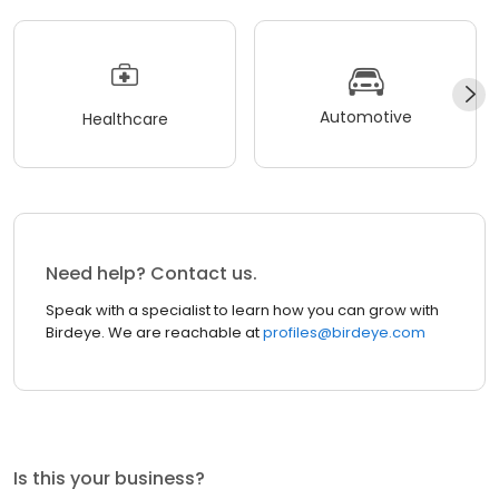
Automotive
Healthcare
Need help? Contact us.
Speak with a specialist to learn how you can grow with
Birdeye. We are reachable at
profiles@birdeye.com
Is this your business?