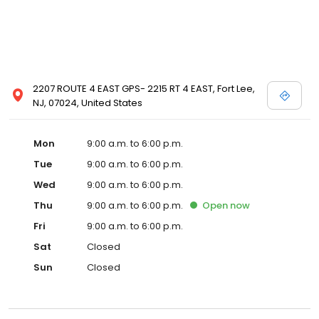
2207 ROUTE 4 EAST GPS- 2215 RT 4 EAST, Fort Lee,
NJ, 07024, United States
Mon
9:00 a.m. to 6:00 p.m.
Tue
9:00 a.m. to 6:00 p.m.
Wed
9:00 a.m. to 6:00 p.m.
Thu
9:00 a.m. to 6:00 p.m.
Open
now
Fri
9:00 a.m. to 6:00 p.m.
Sat
Closed
Sun
Closed