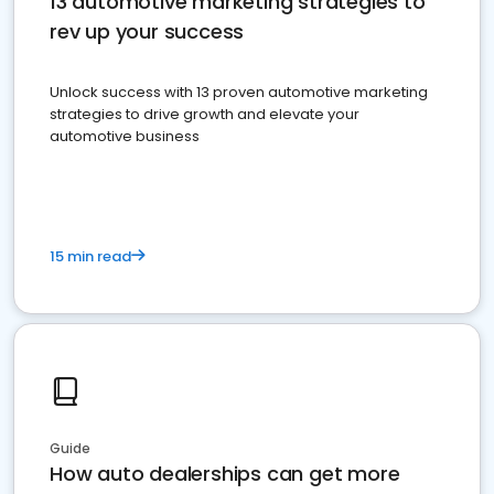
13 automotive marketing strategies to
rev up your success
Unlock success with 13 proven automotive marketing
strategies to drive growth and elevate your
automotive business
15 min read
Guide
How auto dealerships can get more