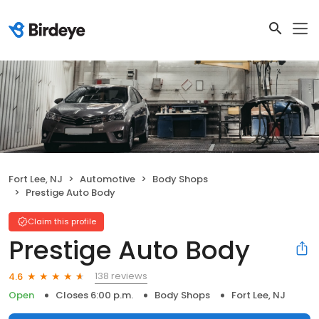
Fort Lee, NJ
Automotive
Body Shops
Prestige Auto Body
Claim this profile
Prestige Auto Body
138 reviews
4.6
Open
Closes 6:00 p.m.
Body Shops
Fort Lee, NJ