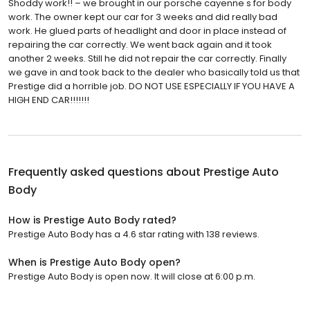
Shoddy work!! – we brought in our porsche cayenne s for body
work. The owner kept our car for 3 weeks and did really bad
work. He glued parts of headlight and door in place instead of
repairing the car correctly. We went back again and it took
another 2 weeks. Still he did not repair the car correctly. Finally
we gave in and took back to the dealer who basically told us that
Prestige did a horrible job. DO NOT USE ESPECIALLY IF YOU HAVE A
HIGH END CAR!!!!!!!
Frequently asked questions about
Prestige Auto
Body
How is Prestige Auto Body rated?
Prestige Auto Body has a 4.6 star rating with 138 reviews.
When is Prestige Auto Body open?
Prestige Auto Body is open now. It will close at 6:00 p.m.