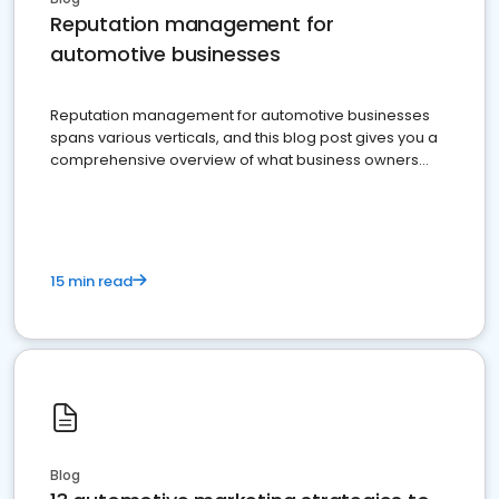
Reputation management for
automotive businesses
Reputation management for automotive businesses
spans various verticals, and this blog post gives you a
comprehensive overview of what business owners
must do.
15 min read
Blog