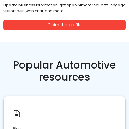
Update business information, get appointment requests, engage
visitors with web chat, and more!
Claim this profile
Popular Automotive
resources
Blog