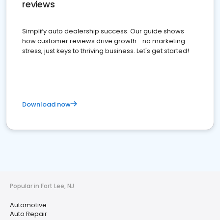
reviews
Simplify auto dealership success. Our guide shows
how customer reviews drive growth—no marketing
stress, just keys to thriving business. Let's get started!
Download now
Popular in Fort Lee, NJ
Automotive
Auto Repair