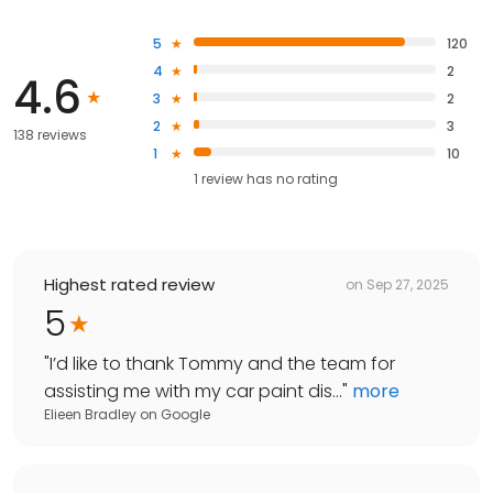
5
120
4
2
4.6
3
2
2
3
138 reviews
1
10
1
review has
no rating
Highest rated review
on
Sep 27, 2025
5
"
I’d like to thank Tommy and the team for
assisting me with my car paint dis...
"
more
Elieen Bradley
on
Google