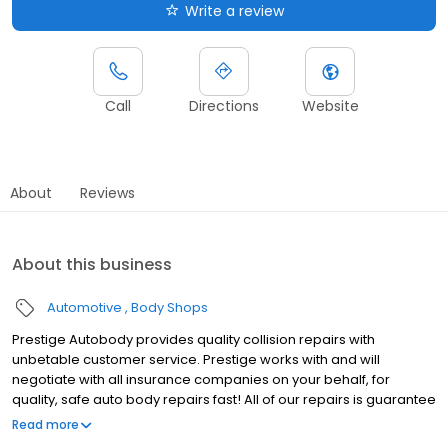
Write a review
Call
Directions
Website
About
Reviews
About this business
Automotive
Body Shops
Prestige Autobody provides quality collision repairs with
unbetable customer service. Prestige works with and will
negotiate with all insurance companies on your behalf, for
quality, safe auto body repairs fast! All of our repairs is guarantee
by our shop's written lifetime warranty.
Read more