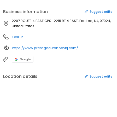
Business information
Suggest edits
2207 ROUTE 4 EAST GPS- 2215 RT 4 EAST, Fort Lee, NJ, 07024,
United States
Call us
https://www.prestigeautobodynj.com/
Google
Location details
Suggest edits