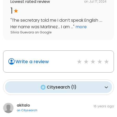
Lowest rated review
on
Jul 17, 2024
1
"
The secretary told me I don’t speak English ….
Her name was Martinez… I am ...
"
more
Silvia Guevara
on
Google
Write a review
Citysearch
(
1
)
akitalo
16 years ago
on
Citysearch