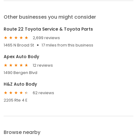
Other businesses you might consider
Route 22 Toyota Service & Toyota Parts
2,699 reviews
1465 N Broad St
17 miles from this business
Apex Auto Body
12 reviews
1490 Bergen Blvd
H&Z Auto Body
62 reviews
2205 Rte 4 E
Browse nearby