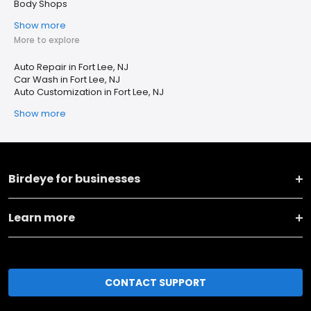
Body Shops
Show more
More to explore
Auto Repair in Fort Lee, NJ
Car Wash in Fort Lee, NJ
Auto Customization in Fort Lee, NJ
Show more
Birdeye for businesses
Learn more
CONTACT SUPPORT