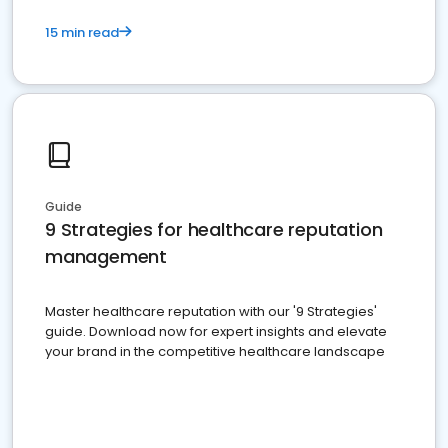
15 min read
Guide
9 Strategies for healthcare reputation
management
Master healthcare reputation with our '9 Strategies'
guide. Download now for expert insights and elevate
your brand in the competitive healthcare landscape