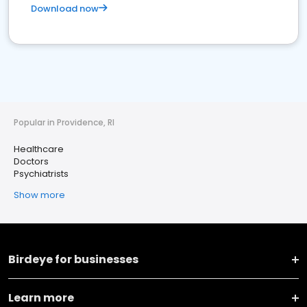
Download now
Popular in Providence, RI
Healthcare
Doctors
Psychiatrists
Show more
Birdeye for businesses
Learn more