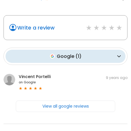
Write a review
Google
(
1
)
Vincent Portelli
9 years ago
on
Google
View all google reviews