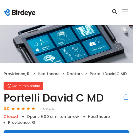
Providence, RI
Healthcare
Doctors
Portelli David C MD
Claim this profile
Portelli David C MD
1 review
5.0
Closed
Opens 9:00 a.m. tomorrow
Healthcare
Providence, RI