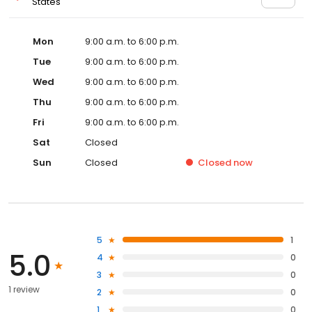
States
Mon
9:00 a.m. to 6:00 p.m.
Tue
9:00 a.m. to 6:00 p.m.
Wed
9:00 a.m. to 6:00 p.m.
Thu
9:00 a.m. to 6:00 p.m.
Fri
9:00 a.m. to 6:00 p.m.
Sat
Closed
Sun
Closed
Closed
now
5
1
5.0
4
0
3
0
1 review
2
0
1
0