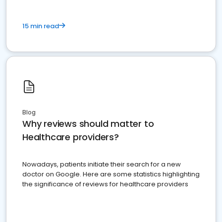
15 min read
Blog
Why reviews should matter to
Healthcare providers?
Nowadays, patients initiate their search for a new
doctor on Google. Here are some statistics highlighting
the significance of reviews for healthcare providers