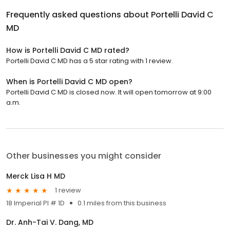
Frequently asked questions about
Portelli David C
MD
How is Portelli David C MD rated?
Portelli David C MD has a 5 star rating with 1 review.
When is Portelli David C MD open?
Portelli David C MD is closed now. It will open tomorrow at 9:00
a.m.
Other businesses you might consider
Merck Lisa H MD
1 review
18 Imperial Pl # 1D
0.1 miles from this business
Dr. Anh-Tai V. Dang, MD