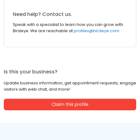
Need help? Contact us.
Speak with a specialist to learn how you can grow with
Birdeye. We are reachable at
profiles@birdeye.com
Is this your business?
Update business information, get appointment requests, engage
visitors with web chat, and more!
Claim this profile