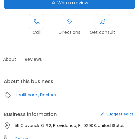
Write a review
Call
Directions
Get consult
About
Reviews
About this business
Healthcare
Doctors
Business information
Suggest edits
55 Claverick St #2, Providence, RI, 02903, United States
Call us