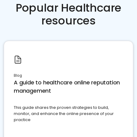
Popular Healthcare
resources
Blog
A guide to healthcare online reputation
management
This guide shares the proven strategies to build,
monitor, and enhance the online presence of your
practice