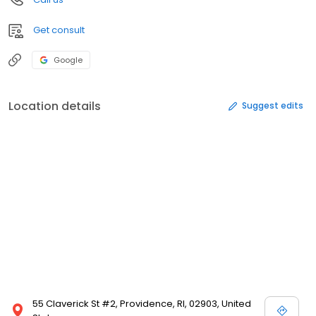
Get consult
Google
Location details
Suggest edits
55 Claverick St #2, Providence, RI, 02903, United