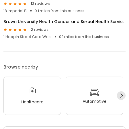
13 reviews
18 Imperial Pl
0.1 miles from this business
Brown University Health Gender and Sexual Health Services
2 reviews
1 Hoppin Street Coro West
0.1 miles from this business
Browse nearby
Automotive
Healthcare