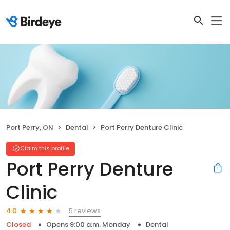
Port Perry, ON
Dental
Port Perry Denture Clinic
Claim this profile
Port Perry Denture
Clinic
5 reviews
4.0
Closed
Opens 9:00 a.m. Monday
Dental