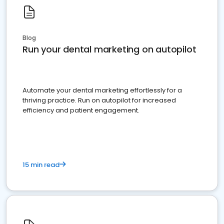
Blog
Run your dental marketing on autopilot
Automate your dental marketing effortlessly for a
thriving practice. Run on autopilot for increased
efficiency and patient engagement.
15 min read