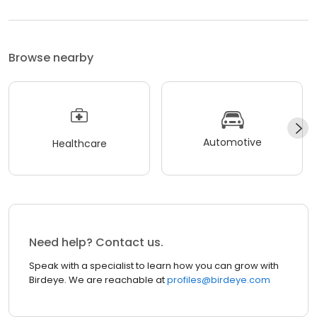
Browse nearby
Automotive
Healthcare
Need help? Contact us.
Speak with a specialist to learn how you can grow with
Birdeye. We are reachable at
profiles@birdeye.com