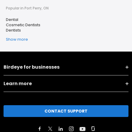
Popular in Port Perry, ON
Dental
Cosmetic Dentists
Dentists
Show more
Birdeye for businesses
Learn more
CONTACT SUPPORT