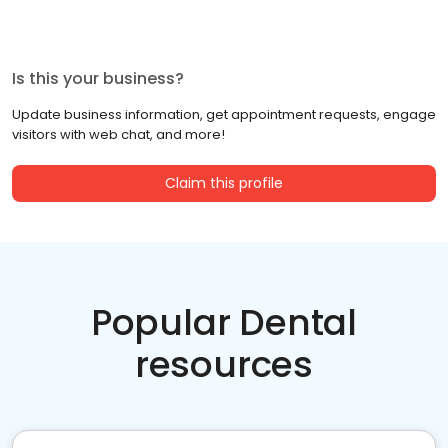
Is this your business?
Update business information, get appointment requests, engage
visitors with web chat, and more!
Claim this profile
Popular Dental
resources