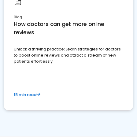
Blog
How doctors can get more online
reviews
Unlock a thriving practice: Learn strategies for doctors
to boost online reviews and attract a stream of new
patients effortlessly.
15 min read