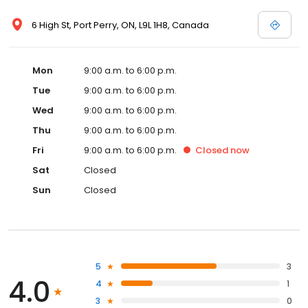
6 High St, Port Perry, ON, L9L 1H8, Canada
Mon
9:00 a.m. to 6:00 p.m.
Tue
9:00 a.m. to 6:00 p.m.
Wed
9:00 a.m. to 6:00 p.m.
Thu
9:00 a.m. to 6:00 p.m.
Fri
9:00 a.m. to 6:00 p.m.
Closed
now
Sat
Closed
Sun
Closed
5
3
4.0
4
1
3
0