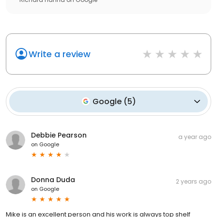
Write a review
Google
(
5
)
Debbie Pearson
a year ago
on
Google
Donna Duda
2 years ago
on
Google
Mike is an excellent person and his work is always top shelf