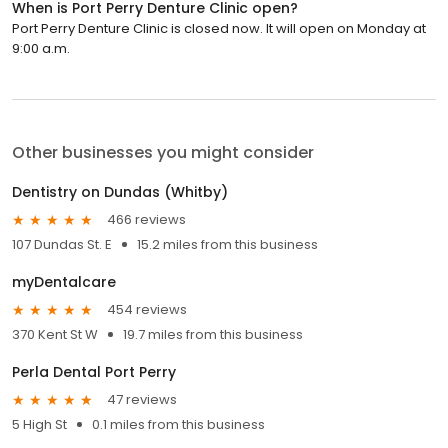
When is Port Perry Denture Clinic open?
Port Perry Denture Clinic is closed now. It will open on Monday at
9:00 a.m.
Other businesses you might consider
Dentistry on Dundas (Whitby)
466 reviews
107 Dundas St. E
15.2 miles from this business
myDentalcare
454 reviews
370 Kent St W
19.7 miles from this business
Perla Dental Port Perry
47 reviews
5 High St
0.1 miles from this business