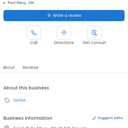
Port Perry, ON
Write a review
Call
Directions
Get consult
About
Reviews
About this business
Dental
Business information
Suggest edits