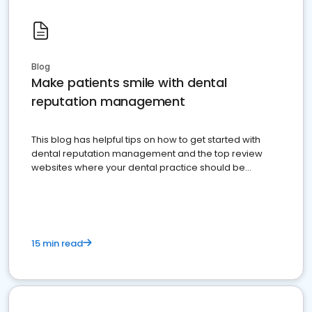
Blog
Make patients smile with dental
reputation management
This blog has helpful tips on how to get started with
dental reputation management and the top review
websites where your dental practice should be
present
15 min read