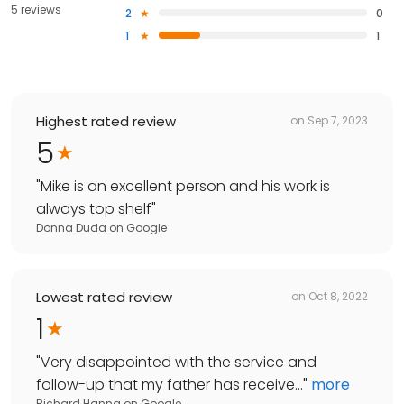
5 reviews
2
0
1
1
Highest rated review
on
Sep 7, 2023
5
"
Mike is an excellent person and his work is
always top shelf
"
Donna Duda
on
Google
Lowest rated review
on
Oct 8, 2022
1
"
Very disappointed with the service and
follow-up that my father has receive...
"
more
Richard Hanna
on
Google