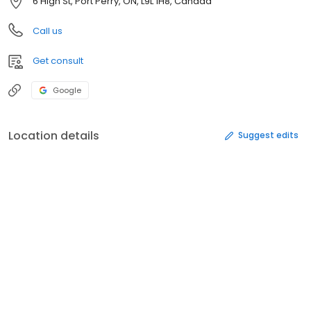
6 High St, Port Perry, ON, L9L 1H8, Canada
Call us
Get consult
Google
Location details
Suggest edits