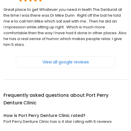
Great place to get Whatever you need in teeth The Denturist at
the time I was there was Dr Mike Dunn . Right off the bat he told
me e to call him Mike which sat well with me . Then he did an
I.mpression while sitting up right . Which is much more
comfortable then the way I have had it done in other places. Also
he has a real sense of humor.which makes people relax. I give
him 5 stars. .
View all google reviews
Frequently asked questions about
Port Perry
Denture Clinic
How is Port Perry Denture Clinic rated?
Port Perry Denture Clinic has a 4 star rating with 5 reviews.