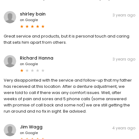
shirley bain
3 years ago
on
Google
Great service and products, but it is personal touch and caring
that sets him apart from others.
Richard Hanna
3 years ago
on
Google
Very disappointed with the service and follow-up that my father
has received at this location. After a denture adjustment, we
were told to call if there was any comfort issues. Well, after
weeks of pain and sores and 5 phone calls (some answered
with promise of call back and some not) we are still getting the
run around and no fix in sight. Be advised.
Jim Wagg
4 years ago
on
Google