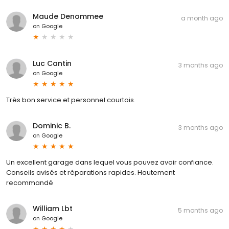
Maude Denommee
a month ago
on
Google
Luc Cantin
3 months ago
on
Google
Très bon service et personnel courtois.
Dominic B.
3 months ago
on
Google
Un excellent garage dans lequel vous pouvez avoir confiance.
Conseils avisés et réparations rapides. Hautement
recommandé
William Lbt
5 months ago
on
Google