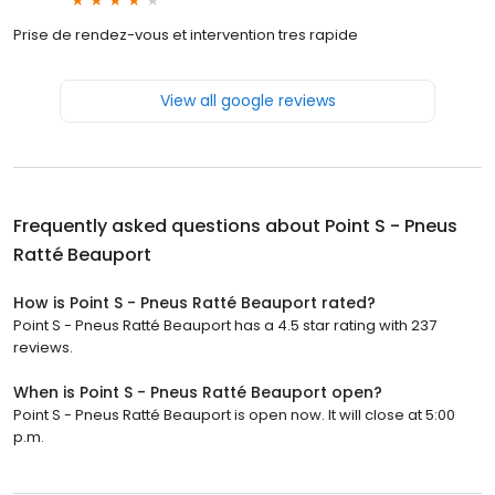
Prise de rendez-vous et intervention tres rapide
View all google reviews
Frequently asked questions about
Point S - Pneus
Ratté Beauport
How is Point S - Pneus Ratté Beauport rated?
Point S - Pneus Ratté Beauport has a 4.5 star rating with 237
reviews.
When is Point S - Pneus Ratté Beauport open?
Point S - Pneus Ratté Beauport is open now. It will close at 5:00
p.m.