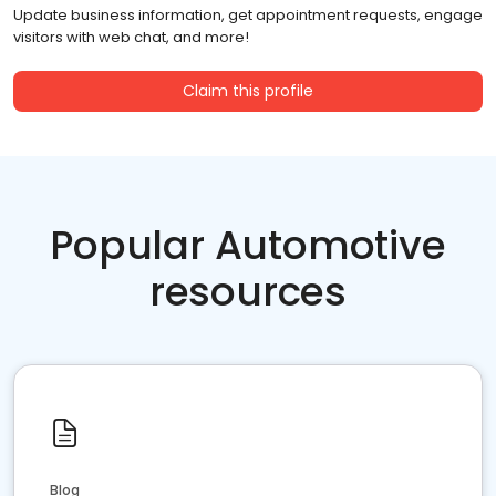
Update business information, get appointment requests, engage
visitors with web chat, and more!
Claim this profile
Popular Automotive
resources
Blog