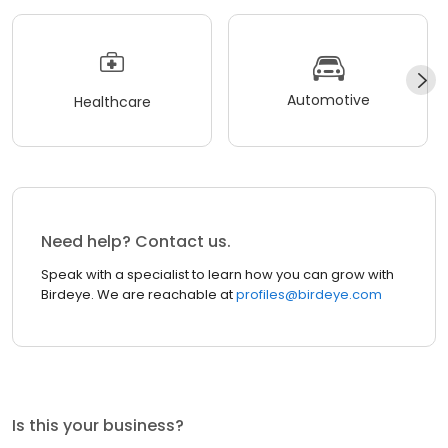
Automotive
Healthcare
Need help? Contact us.
Speak with a specialist to learn how you can grow with
Birdeye. We are reachable at
profiles@birdeye.com
Is this your business?