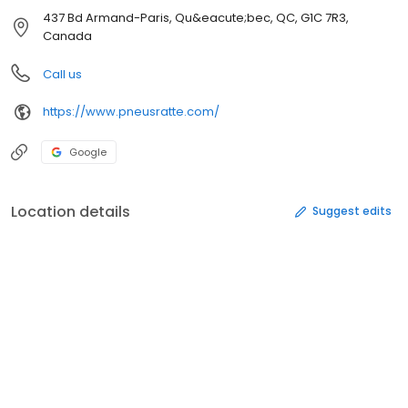
437 Bd Armand-Paris, Qu&eacute;bec, QC, G1C 7R3,
Canada
Call us
https://www.pneusratte.com/
Google
Location details
Suggest edits