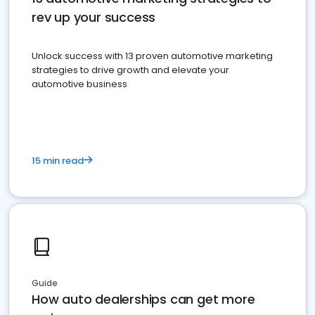
rev up your success
Unlock success with 13 proven automotive marketing
strategies to drive growth and elevate your
automotive business
15 min read
Guide
How auto dealerships can get more