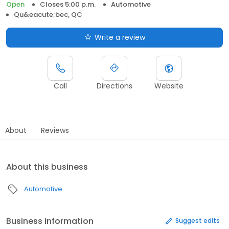
Open
Closes 5:00 p.m.
Automotive
Qu&eacute;bec, QC
Write a review
Call
Directions
Website
About
Reviews
About this business
Automotive
Business information
Suggest edits