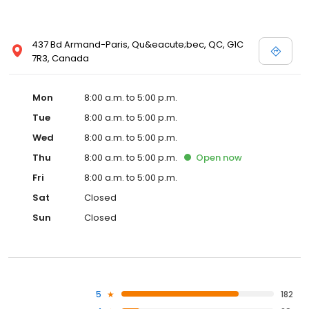
437 Bd Armand-Paris, Qu&eacute;bec, QC, G1C
7R3, Canada
Mon
8:00 a.m. to 5:00 p.m.
Tue
8:00 a.m. to 5:00 p.m.
Wed
8:00 a.m. to 5:00 p.m.
Thu
8:00 a.m. to 5:00 p.m.
Open
now
Fri
8:00 a.m. to 5:00 p.m.
Sat
Closed
Sun
Closed
5
182