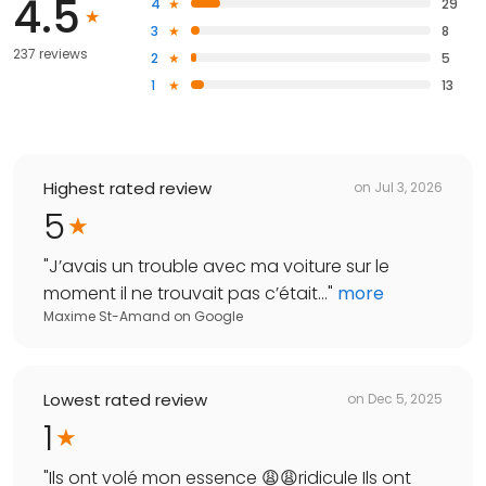
4.5
4
29
3
8
237 reviews
2
5
1
13
Highest rated review
on
Jul 3, 2026
5
"
J’avais un trouble avec ma voiture sur le
moment il ne trouvait pas c’était...
"
more
Maxime St-Amand
on
Google
Lowest rated review
on
Dec 5, 2025
1
"
Ils ont volé mon essence 😩😩ridicule Ils ont