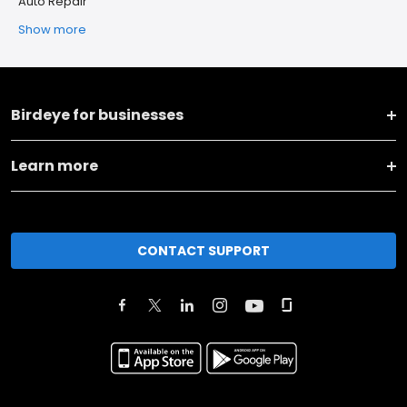
Auto Repair
Show more
Birdeye for businesses
Learn more
CONTACT SUPPORT