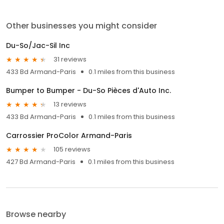
Other businesses you might consider
Du-So/Jac-Sil Inc
31 reviews
433 Bd Armand-Paris
0.1 miles from this business
Bumper to Bumper - Du-So Pièces d'Auto Inc.
13 reviews
433 Bd Armand-Paris
0.1 miles from this business
Carrossier ProColor Armand-Paris
105 reviews
427 Bd Armand-Paris
0.1 miles from this business
Browse nearby