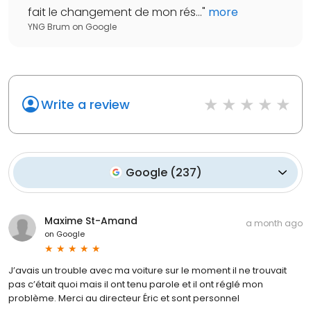
fait le changement de mon rés...
"
more
YNG Brum
on
Google
Write a review
Google
(
237
)
Maxime St-Amand
a month ago
on
Google
J’avais un trouble avec ma voiture sur le moment il ne trouvait
pas c’était quoi mais il ont tenu parole et il ont réglé mon
problème. Merci au directeur Éric et sont personnel