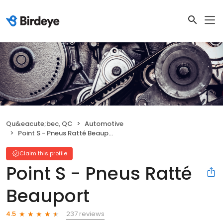
Qu&eacute;bec, QC
Automotive
Point S - Pneus Ratté Beauport
Claim this profile
Point S - Pneus Ratté
Beauport
237 reviews
4.5