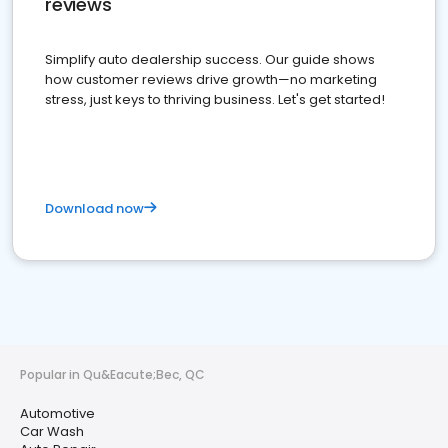
reviews
Simplify auto dealership success. Our guide shows
how customer reviews drive growth—no marketing
stress, just keys to thriving business. Let's get started!
Download now
Popular in Qu&Eacute;Bec, QC
Automotive
Car Wash