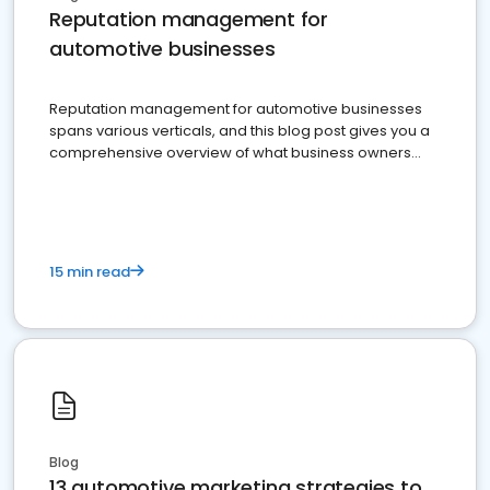
Reputation management for
automotive businesses
Reputation management for automotive businesses
spans various verticals, and this blog post gives you a
comprehensive overview of what business owners
must do.
15 min read
Blog
13 automotive marketing strategies to