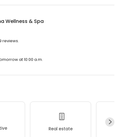
a Wellness & Spa
9 reviews.
tomorrow at 10:00 a.m.
ive
Real estate
Wellness