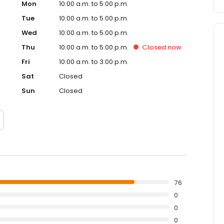
Mon
10:00 a.m. to 5:00 p.m.
Tue
10:00 a.m. to 5:00 p.m.
Wed
10:00 a.m. to 5:00 p.m.
Thu
10:00 a.m. to 5:00 p.m.
Closed
now
Fri
10:00 a.m. to 3:00 p.m.
Sat
Closed
Sun
Closed
76
0
0
0