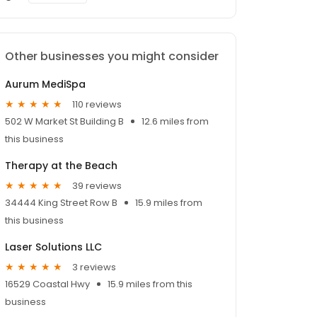
Other businesses you might consider
Aurum MediSpa
110 reviews
502 W Market St Building B
12.6 miles from
this business
Therapy at the Beach
39 reviews
34444 King Street Row B
15.9 miles from
this business
Laser Solutions LLC
3 reviews
16529 Coastal Hwy
15.9 miles from this
business