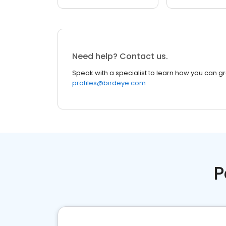
Need help? Contact us.
Speak with a specialist to learn how you can g
profiles@birdeye.com
P