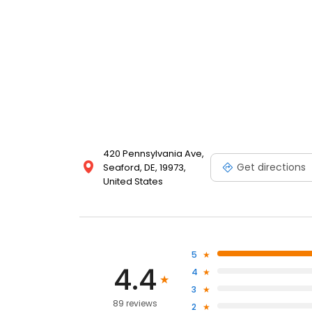
420 Pennsylvania Ave,
Get directions
Seaford, DE, 19973,
United States
5
4.4
4
3
89 reviews
2