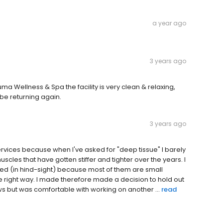
a year ago
3 years ago
 Wellness & Spa the facility is very clean & relaxing,
 be returning again.
3 years ago
vices because when I've asked for "deep tissue" I barely
uscles that have gotten stiffer and tighter over the years. I
ed (in hind-sight) because most of them are small
he right way. I made therefore made a decision to hold out
ws but was comfortable with working on another ...
read