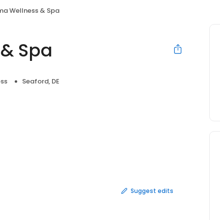
a Wellness & Spa
 & Spa
ess
Seaford, DE
Suggest edits