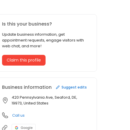
Is this your business?
Update business information, get
appointment requests, engage visitors with
web chat, and more!
Claim this profile
Business information
Suggest edits
420 Pennsylvania Ave, Seaford, DE,
19973, United States
Call us
Google