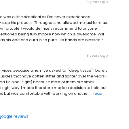
3 years ago
 was a little skeptical as I’ve never experienced
y step his process. Throughout he allowed me just to relax,
mfortable. I would definitely recommend to anyone
ntioned being fully mobile now which is awesome. Will
 his vibe and aura is so pure. His hands are blessed!!
3 years ago
vices because when I've asked for "deep tissue" I barely
uscles that have gotten stiffer and tighter over the years. I
ed (in hind-sight) because most of them are small
he right way. I made therefore made a decision to hold out
ws but was comfortable with working on another ...
read
 google reviews