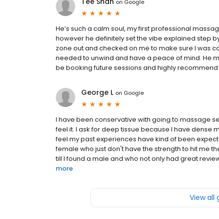
Tee Shan
on
Google
He’s such a calm soul, my first professional massage
however he definitely set the vibe explained step b
zone out and checked on me to make sure I was co
needed to unwind and have a peace of mind. He me
be booking future sessions and highly recommend as
George L
on
Google
I have been conservative with going to massage ser
feel it. I ask for deep tissue because I have dense m
feel my past experiences have kind of been expect
female who just don't have the strength to hit me t
till I found a male and who not only had great revie
more
View all