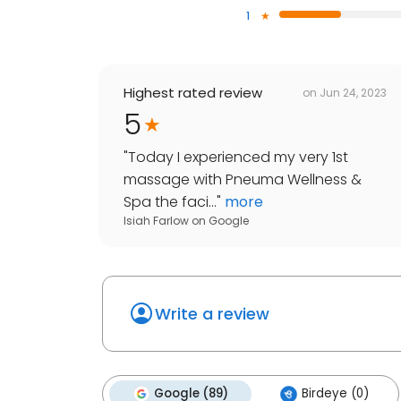
1
Highest rated review
on
Jun 24, 2023
5
"
Today I experienced my very 1st
massage with Pneuma Wellness &
Spa the faci...
"
more
Isiah Farlow
on
Google
Write a review
Google (89)
Birdeye (0)