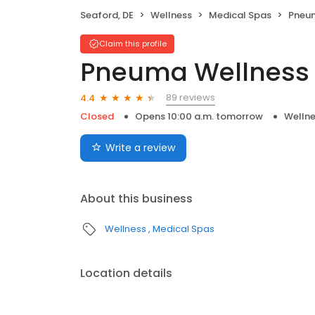
Seaford, DE
Wellness
Medical Spas
Pneum
Claim this profile
Pneuma Wellness
89 reviews
4.4
Closed
Opens 10:00 a.m. tomorrow
Welln
Write a review
About this business
Wellness
Medical Spas
Location details