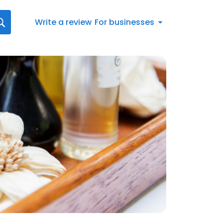
Write a review
For businesses