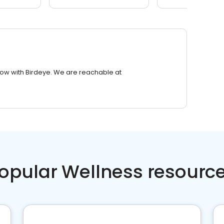
row with Birdeye. We are reachable at
opular Wellness resourc