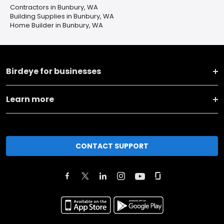
Contractors in Bunbury, WA
Building Supplies in Bunbury, WA
Home Builder in Bunbury, WA
Birdeye for businesses
Learn more
CONTACT SUPPORT