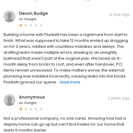
Devon Budge
a year ago
on
Google
Building a home with Plunkett has been a nightmare from start to
finish. What was supposed to take 12 months ended up dragging
on for 3 years, riddled with countless mistakes and delays. The
drafting team made multiple errors, leading to an unsightly
bulkhead that wasn't part of the original plan. We faced an 8-
month delay from bricks to roof, and even after handover, PCI
items remain unresolved. To make matters worse, the external
plumbing was installed incorrectly, causing leaks into the bricks.
Plunkett ignored our querie...
read more
Anonymous
2 years ago
on
Google
Not a professional company, no one cares. Amazing how fast a
display home can go up but can’t find trades for our home that
starts 6 months earlier.