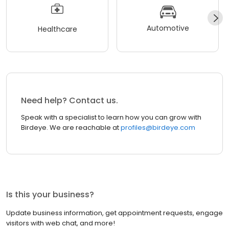
Automotive
Healthcare
Need help? Contact us.
Speak with a specialist to learn how you can grow with
Birdeye. We are reachable at
profiles@birdeye.com
Is this your business?
Update business information, get appointment requests, engage
visitors with web chat, and more!