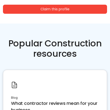
Claim this profile
Popular Construction
resources
Blog
What contractor reviews mean for your
business