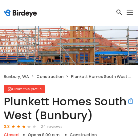
Bunbury, WA
Construction
Plunkett Homes South West (Bunbury)
Claim this profile
Plunkett Homes South
West (Bunbury)
24 reviews
3.3
Closed
Opens 8:00 a.m.
Construction