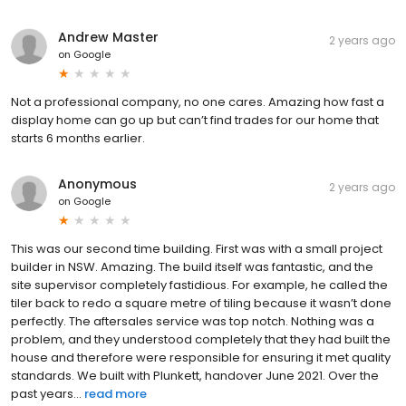
Andrew Master
2 years ago
on
Google
Not a professional company, no one cares. Amazing how fast a
display home can go up but can’t find trades for our home that
starts 6 months earlier.
Anonymous
2 years ago
on
Google
This was our second time building. First was with a small project
builder in NSW. Amazing. The build itself was fantastic, and the
site supervisor completely fastidious. For example, he called the
tiler back to redo a square metre of tiling because it wasn’t done
perfectly. The aftersales service was top notch. Nothing was a
problem, and they understood completely that they had built the
house and therefore were responsible for ensuring it met quality
standards. We built with Plunkett, handover June 2021. Over the
past years...
read more