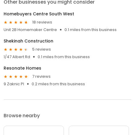
Other businesses you might consider
Homebuyers Centre South West
18 reviews
Unit 2B Homemaker Centre
0.1 miles from this business
Shekinah Construction
5 reviews
1/47 Albert Rd
0.1 miles from this business
Resonate Homes
7 reviews
9 Zaknic Pl
0.2 miles from this business
Browse nearby