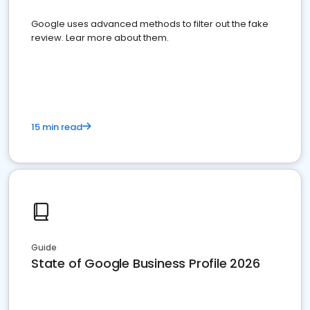
Google uses advanced methods to filter out the fake
review. Lear more about them.
15 min read
Guide
State of Google Business Profile 2026