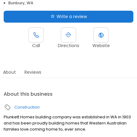
Bunbury, WA
Write a review
Call
Directions
Website
About
Reviews
About this business
Construction
Plunkett Homes building company was established in WA in 1903
and has been proudly building homes that Western Australian
families love coming home to, ever since.