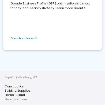
Google Business Profile (GBP) optimization is a must
for any local search strategy. Learn more about it.
Download now
Popular in Bunbury, WA
Construction
Building Supplies
Home Builder
More to explore