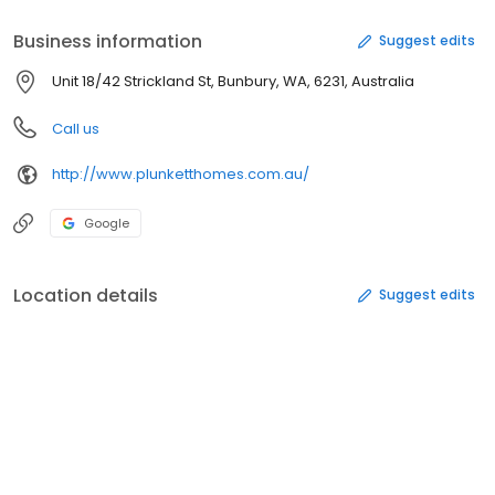
Business information
Suggest edits
Unit 18/42 Strickland St, Bunbury, WA, 6231, Australia
Call us
http://www.plunketthomes.com.au/
Google
Location details
Suggest edits