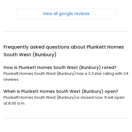
View all google reviews
Frequently asked questions about
Plunkett Homes
South West (Bunbury)
How is Plunkett Homes South West (Bunbury) rated?
Plunkett Homes South West (Bunbury) has a 3.3 star rating with 24
reviews.
When is Plunkett Homes South West (Bunbury) open?
Plunkett Homes South West (Bunbury) is closed now. It will open
at 8:00 a.m.