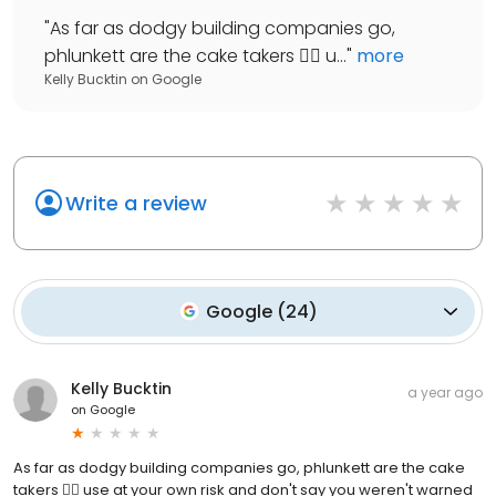
"
As far as dodgy building companies go,
phlunkett are the cake takers 👎🏼 u...
"
more
Kelly Bucktin
on
Google
Write a review
Google
(
24
)
Kelly Bucktin
a year ago
on
Google
As far as dodgy building companies go, phlunkett are the cake
takers 👎🏼 use at your own risk and don't say you weren't warned