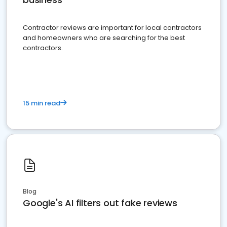
Contractor reviews are important for local contractors
and homeowners who are searching for the best
contractors.
15 min read
Blog
Google's AI filters out fake reviews