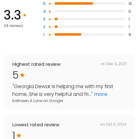
5
13
3.3
4
0
3
1
24 reviews
2
1
1
9
Highest rated review
on
Dec 4, 2021
5
"
Georgia Dewar Is helping me with my first
home, She is very helpful and fri...
"
more
Kathleen A Lane
on
Google
Lowest rated review
on
Oct 5, 2024
1