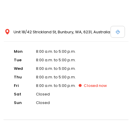
Unit 18/42 Strickland St, Bunbury, WA, 6231, Australia
Mon
8:00 a.m. to 5:00 p.m.
Tue
8:00 a.m. to 5:00 p.m.
Wed
8:00 a.m. to 5:00 p.m.
Thu
8:00 a.m. to 5:00 p.m.
Fri
8:00 a.m. to 5:00 p.m.
Closed
now
Sat
Closed
Sun
Closed