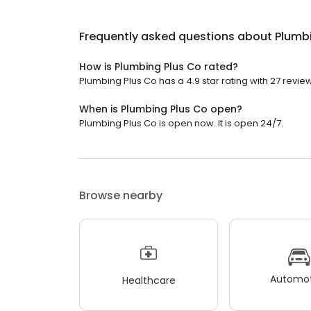
Frequently asked questions about
Plumb
How is Plumbing Plus Co rated?
Plumbing Plus Co has a 4.9 star rating with 27 revie
When is Plumbing Plus Co open?
Plumbing Plus Co is open now. It is open 24/7.
Browse nearby
Automot
Healthcare