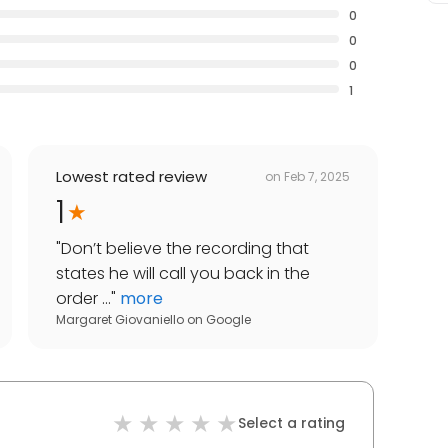
0
0
0
1
Lowest rated review
on
Feb 7, 2025
1
"
Don’t believe the recording that
states he will call you back in the
order ...
"
more
Margaret Giovaniello
on
Google
Select a rating