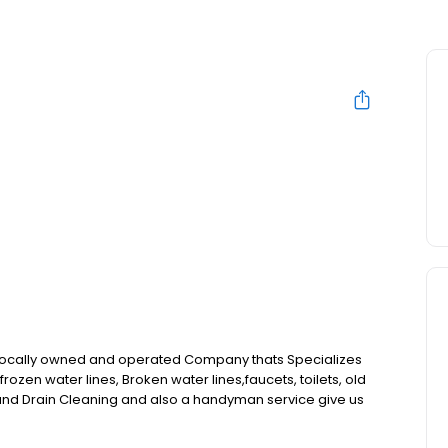
 locally owned and operated Company thats Specializes
, frozen water lines, Broken water lines,faucets, toilets, old
and Drain Cleaning and also a handyman service give us