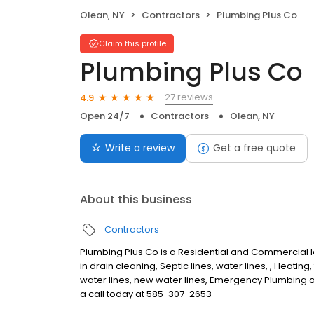
Olean, NY
Contractors
Plumbing Plus Co
Claim this profile
Plumbing Plus Co
27 reviews
4.9
Open 24/7
Contractors
Olean, NY
Write a review
Get a free quote
About this business
Contractors
Plumbing Plus Co is a Residential and Commercial
in drain cleaning, Septic lines, water lines, , Heating
water lines, new water lines, Emergency Plumbing 
a call today at 585-307-2653