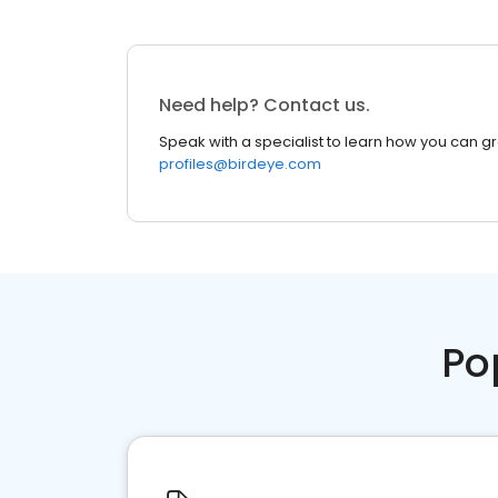
Need help? Contact us.
Speak with a specialist to learn how you can g
profiles@birdeye.com
Po