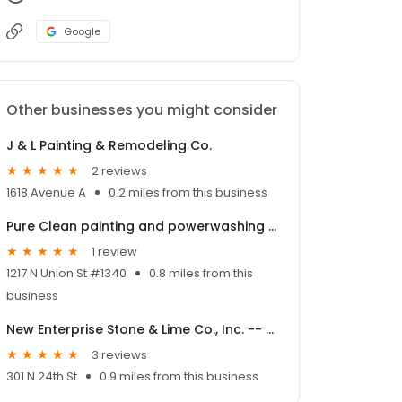
Google
Other businesses you might consider
J & L Painting & Remodeling Co.
2 reviews
1618 Avenue A
0.2 miles from this business
Pure Clean painting and powerwashing business
1 review
1217 N Union St #1340
0.8 miles from this
business
New Enterprise Stone & Lime Co., Inc. -- Olean Depot and HMA
3 reviews
301 N 24th St
0.9 miles from this business