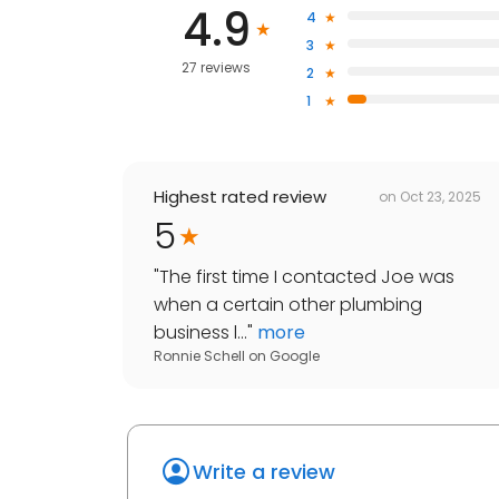
4.9
4
3
27 reviews
2
1
Highest rated review
on
Oct 23, 2025
5
"
The first time I contacted Joe was
when a certain other plumbing
business l...
"
more
Ronnie Schell
on
Google
Write a review