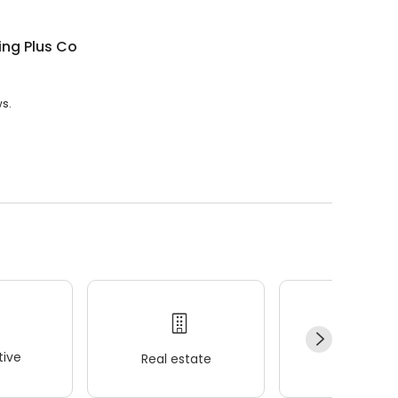
ing Plus Co
ws.
ive
Real estate
Wellness