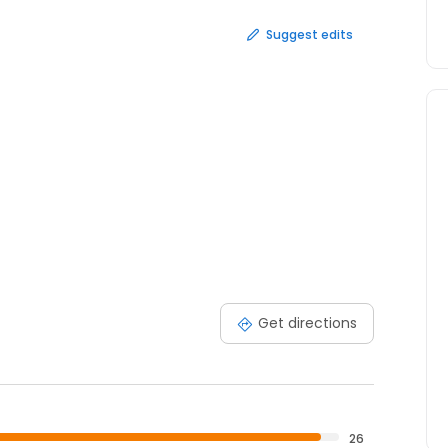
Suggest edits
Get directions
26