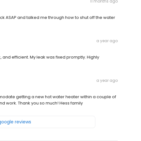
11 months ago
k ASAP and talked me through how to shut off the water
a year ago
 and efficient. My leak was fixed promptly. Highly
a year ago
odate getting a new hot water heater within a couple of
and work. Thank you so much! Hess family
 google reviews