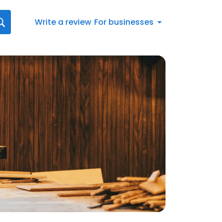
Write a review
For businesses