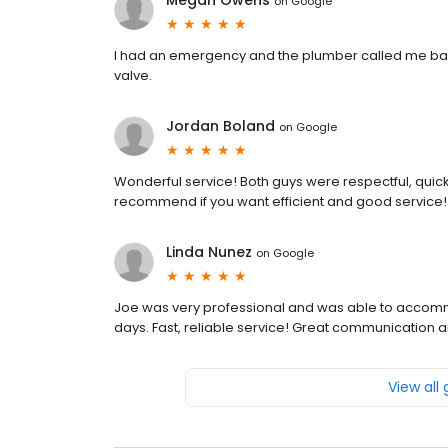
Megan Owens
on
Google
I had an emergency and the plumber called me bac
valve.
Jordan Boland
on
Google
Wonderful service! Both guys were respectful, quick,
recommend if you want efficient and good service!
Linda Nunez
on
Google
Joe was very professional and was able to accomm
days. Fast, reliable service! Great communication 
View all