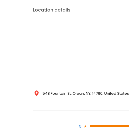
Location details
548 Fountain St, Olean, NY, 14760, United States
5