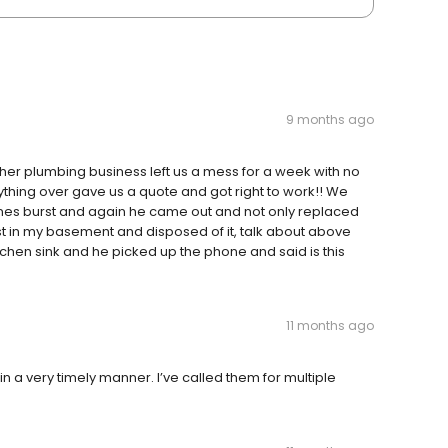
9 months ago
ther plumbing business left us a mess for a week with no
hing over gave us a quote and got right to work!! We
ines burst and again he came out and not only replaced
st in my basement and disposed of it, talk about above
itchen sink and he picked up the phone and said is this
11 months ago
n a very timely manner. I’ve called them for multiple