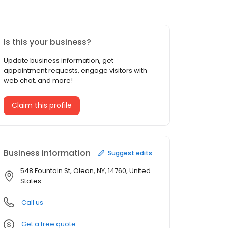
Is this your business?
Update business information, get
appointment requests, engage visitors with
web chat, and more!
Claim this profile
Business information
Suggest edits
548 Fountain St, Olean, NY, 14760, United
States
Call us
Get a free quote