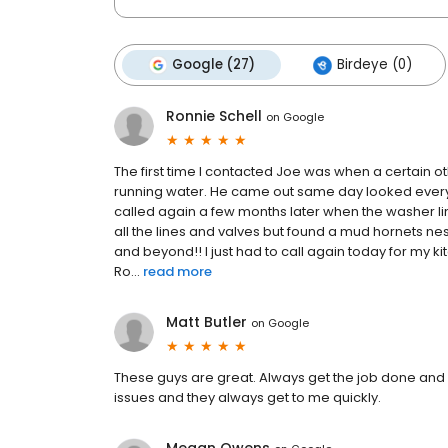
Google (27)
Birdeye (0)
Ronnie Schell
on
Google
The first time I contacted Joe was when a certain o
running water. He came out same day looked everyt
called again a few months later when the washer l
all the lines and valves but found a mud hornets ne
and beyond!! I just had to call again today for my k
Ro...
read more
Matt Butler
on
Google
These guys are great. Always get the job done and i
issues and they always get to me quickly.