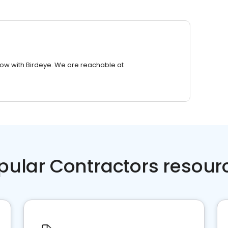
row with Birdeye. We are reachable at
pular Contractors resour