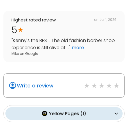
Highest rated review
on
Jul 1, 2026
5
"
Kenny's the BEST. The old fashion barber shop
experience is still alive at ...
"
more
Mike
on
Google
Write a review
Yellow Pages
(
1
)