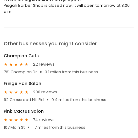
Pisgah Barber Shop is closed now. It will open tomorrow at 8:00
a.m.
Other businesses you might consider
Champion Cuts
22 reviews
761 Champion Dr
0.1 miles from this business
Fringe Hair Salon
200 reviews
62 Crossroad Hill Rd
0.4 miles from this business
Pink Cactus Salon
74 reviews
107 Main St
1.7 miles from this business