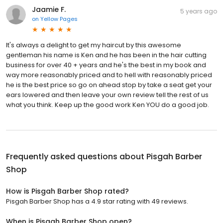
Jaamie F.
5 years ago
on
Yellow Pages
It's always a delight to get my haircut by this awesome
gentleman his name is Ken and he has been in the hair cutting
business for over 40 + years and he's the best in my book and
way more reasonably priced and to hell with reasonably priced
he is the best price so go on ahead stop by take a seat get your
ears lowered and then leave your own review tell the rest of us
what you think. Keep up the good work Ken YOU do a good job.
Frequently asked questions about
Pisgah Barber
Shop
How is Pisgah Barber Shop rated?
Pisgah Barber Shop has a 4.9 star rating with 49 reviews.
When is Pisgah Barber Shop open?