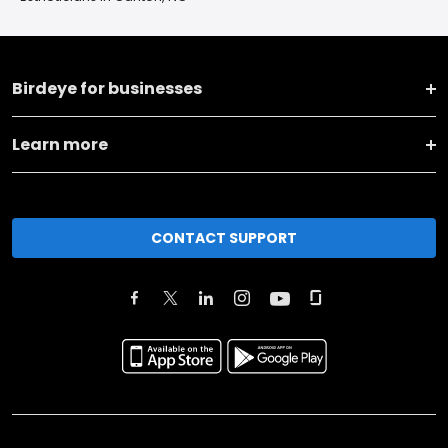
Birdeye for businesses
Learn more
CONTACT SUPPORT