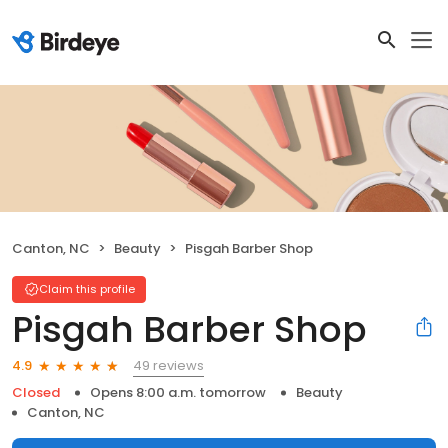
Canton, NC
Beauty
Pisgah Barber Shop
Claim this profile
Pisgah Barber Shop
49 reviews
4.9
Closed
Opens 8:00 a.m. tomorrow
Beauty
Canton, NC