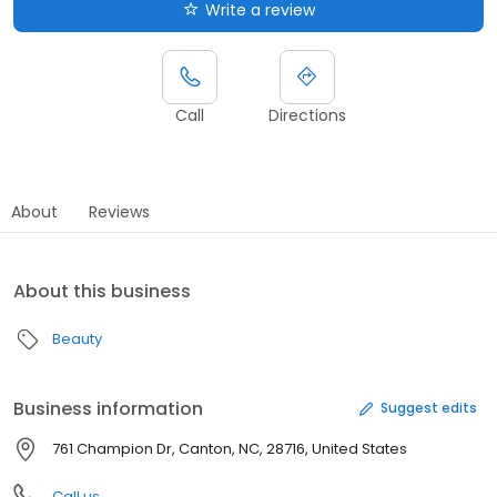
Write a review
Call
Directions
About
Reviews
About this business
Beauty
Business information
Suggest edits
761 Champion Dr, Canton, NC, 28716, United States
Call us