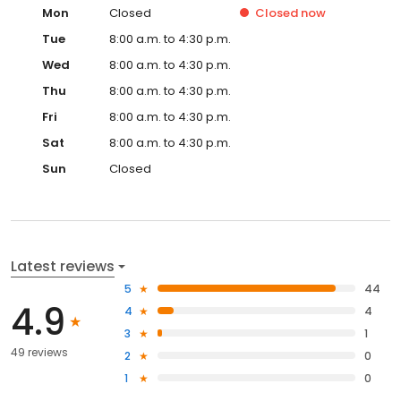
Mon
Closed
Closed
now
Tue
8:00 a.m. to 4:30 p.m.
Wed
8:00 a.m. to 4:30 p.m.
Thu
8:00 a.m. to 4:30 p.m.
Fri
8:00 a.m. to 4:30 p.m.
Sat
8:00 a.m. to 4:30 p.m.
Sun
Closed
Latest reviews
5
44
4.9
4
4
3
1
49 reviews
2
0
1
0