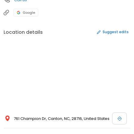
Google
Location details
Suggest edits
761 Champion Dr, Canton, NC, 28716, United States