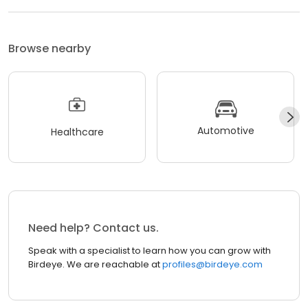
Browse nearby
Automotive
Healthcare
Need help? Contact us.
Speak with a specialist to learn how you can grow with
Birdeye. We are reachable at
profiles@birdeye.com