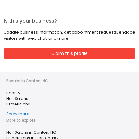
Is this your business?
Update business information, get appointment requests, engage
visitors with web chat, and more!
Claim this profile
Popular in Canton, NC
Beauty
Nail Salons
Estheticians
Show more
More to explore
Nail Salons in Canton, NC
Estheticians in Canton, NC