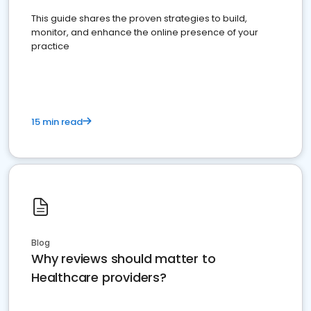
This guide shares the proven strategies to build,
monitor, and enhance the online presence of your
practice
15 min read
Blog
Why reviews should matter to
Healthcare providers?