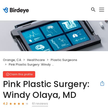
Orange, CA
Healthcare
Plastic Surgeons
Pink Plastic Surgery: Windy Olaya, MD
Claim this profile
Pink Plastic Surgery:
Windy Olaya, MD
61 reviews
4.2