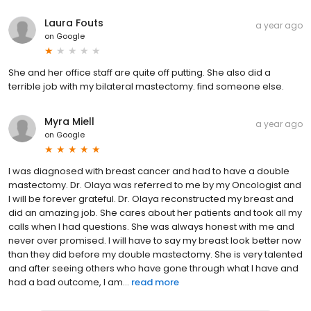
Laura Fouts
a year ago
on
Google
She and her office staff are quite off putting. She also did a
terrible job with my bilateral mastectomy. find someone else.
Myra Miell
a year ago
on
Google
I was diagnosed with breast cancer and had to have a double
mastectomy. Dr. Olaya was referred to me by my Oncologist and
I will be forever grateful. Dr. Olaya reconstructed my breast and
did an amazing job. She cares about her patients and took all my
calls when I had questions. She was always honest with me and
never over promised. I will have to say my breast look better now
than they did before my double mastectomy. She is very talented
and after seeing others who have gone through what I have and
had a bad outcome, I am...
read more