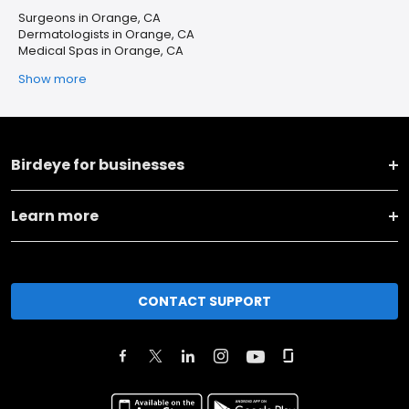
Surgeons in Orange, CA
Dermatologists in Orange, CA
Medical Spas in Orange, CA
Show more
Birdeye for businesses
Learn more
CONTACT SUPPORT