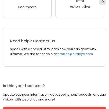
Automotive
Healthcare
Need help? Contact us.
Speak with a specialist to learn how you can grow with
Birdeye. We are reachable at
profiles@birdeye.com
Is this your business?
Update business information, get appointment requests, engage
visitors with web chat, and more!