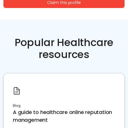
Claim this profile
Popular Healthcare
resources
Blog
A guide to healthcare online reputation
management