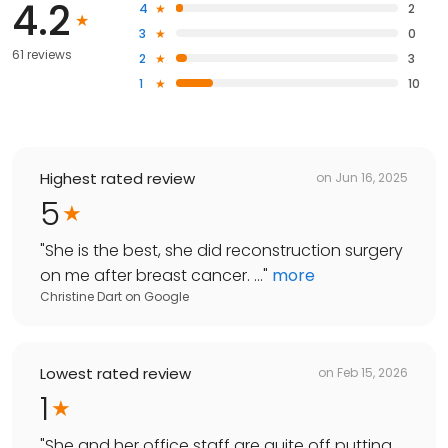
4.2
4
2
3
0
61 reviews
2
3
1
10
Highest rated review
on
Jun 16, 2025
5
"
She is the best, she did reconstruction surgery
on me after breast cancer. ...
"
more
Christine Dart
on
Google
Lowest rated review
on
Feb 15, 2026
1
"
She and her office staff are quite off putting.