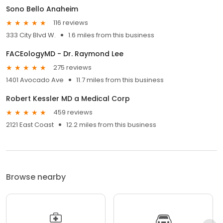
Sono Bello Anaheim
116 reviews
333 City Blvd W.
1.6 miles from this business
FACEologyMD - Dr. Raymond Lee
275 reviews
1401 Avocado Ave
11.7 miles from this business
Robert Kessler MD a Medical Corp
459 reviews
2121 East Coast
12.2 miles from this business
Browse nearby