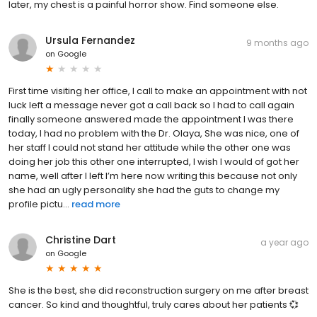
later, my chest is a painful horror show. Find someone else.
Ursula Fernandez
9 months ago
on
Google
First time visiting her office, I call to make an appointment with not
luck left a message never got a call back so I had to call again
finally someone answered made the appointment I was there
today, I had no problem with the Dr. Olaya, She was nice, one of
her staff I could not stand her attitude while the other one was
doing her job this other one interrupted, I wish I would of got her
name, well after I left I’m here now writing this because not only
she had an ugly personality she had the guts to change my
profile pictu...
read more
Christine Dart
a year ago
on
Google
She is the best, she did reconstruction surgery on me after breast
cancer. So kind and thoughtful, truly cares about her patients 💞