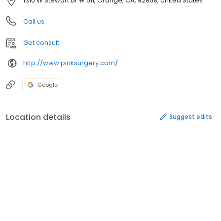
1310 W Stewart Dr # 511, Orange, CA, 92868, United States
Call us
Get consult
http://www.pinksurgery.com/
Google
Location details
Suggest edits