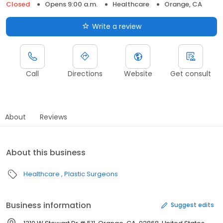
Closed
Opens 9:00 a.m.
Healthcare
Orange, CA
Write a review
Call
Directions
Website
Get consult
About
Reviews
About this business
Healthcare
Plastic Surgeons
Business information
Suggest edits