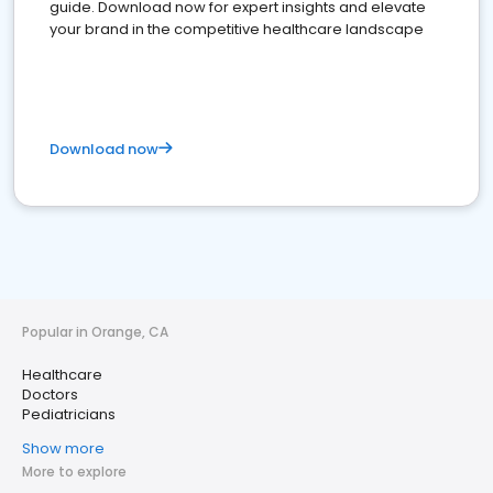
guide. Download now for expert insights and elevate
your brand in the competitive healthcare landscape
Download now
Popular in Orange, CA
Healthcare
Doctors
Pediatricians
Show more
More to explore