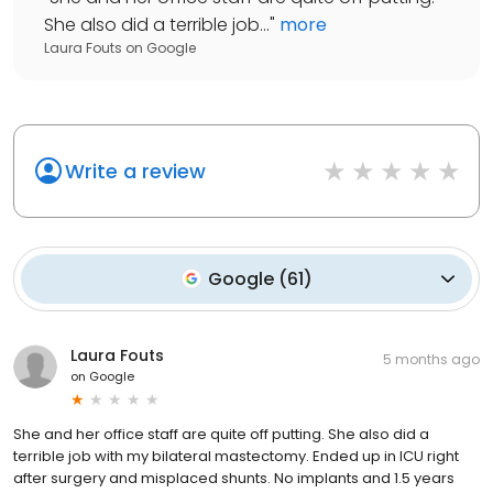
She also did a terrible job...
"
more
Laura Fouts
on
Google
Write a review
Google
(
61
)
Laura Fouts
5 months ago
on
Google
She and her office staff are quite off putting. She also did a
terrible job with my bilateral mastectomy. Ended up in ICU right
after surgery and misplaced shunts. No implants and 1.5 years