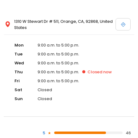
1310 W Stewart Dr # 511, Orange, CA, 92868, United
States
Mon
9:00 a.m. to 5:00 p.m.
Tue
9:00 a.m. to 5:00 p.m.
Wed
9:00 a.m. to 5:00 p.m.
Thu
9:00 a.m. to 5:00 p.m.
Closed
now
Fri
9:00 a.m. to 5:00 p.m.
Sat
Closed
Sun
Closed
5
46