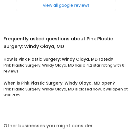
View all google reviews
Frequently asked questions about
Pink Plastic
Surgery: Windy Olaya, MD
How is Pink Plastic Surgery: Windy Olaya, MD rated?
Pink Plastic Surgery: Windy Olaya, MD has a 4.2 star rating with 61
reviews.
When is Pink Plastic Surgery: Windy Olaya, MD open?
Pink Plastic Surgery: Windy Olaya, MD is closed now. It will open at
9:00 a.m.
Other businesses you might consider