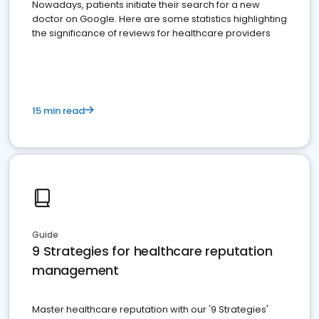
Nowadays, patients initiate their search for a new
doctor on Google. Here are some statistics highlighting
the significance of reviews for healthcare providers
15 min read
Guide
9 Strategies for healthcare reputation
management
Master healthcare reputation with our '9 Strategies'