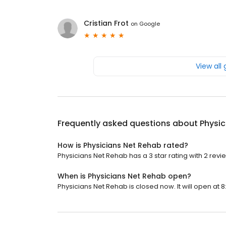
Cristian Frot
on
Google
View all
Frequently asked questions about
Physic
How is Physicians Net Rehab rated?
Physicians Net Rehab has a 3 star rating with 2 revi
When is Physicians Net Rehab open?
Physicians Net Rehab is closed now. It will open at 8