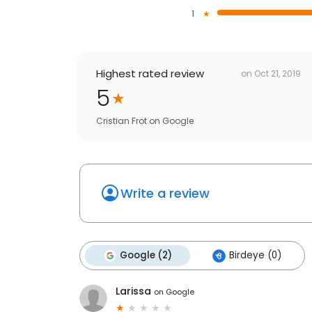
1
Highest rated review
on
Oct 21, 2019
5
Cristian Frot
on
Google
Write a review
Google (2)
Birdeye (0)
Larissa
on
Google