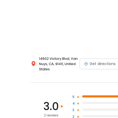
14602 Victory Blvd, Van
Get directions
Nuys, CA, 91411, United
States
5
3.0
4
3
2 reviews
2