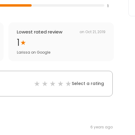
1
Lowest rated review
on
Oct 21, 2019
1
Larissa
on
Google
Select a rating
6 years ago