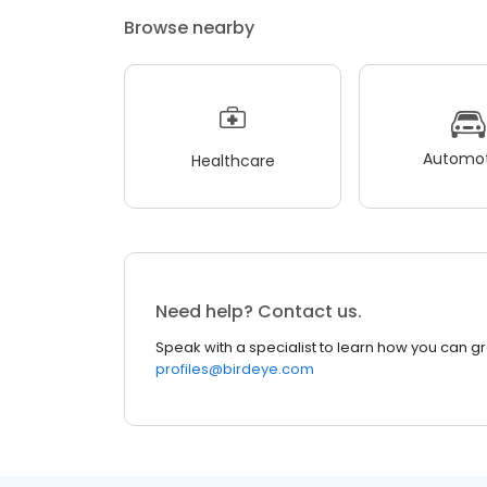
Browse nearby
Automot
Healthcare
Need help? Contact us.
Speak with a specialist to learn how you can g
profiles@birdeye.com