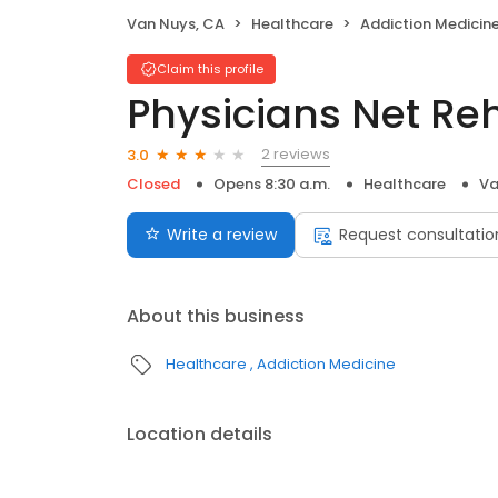
Van Nuys, CA
Healthcare
Addiction Medicin
Claim this profile
Physicians Net Re
2 reviews
3.0
Closed
Opens 8:30 a.m.
Healthcare
Va
Write a review
Request consultatio
About this business
Healthcare
Addiction Medicine
Location details