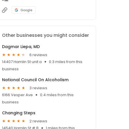
Google
Other businesses you might consider
Dagmar Liepa, MD
6 reviews
14407 Hamlin St unit a
0.3 miles from this
business
National Council On Alcoholism
3 reviews
6166 Vesper Ave
0.4 miles from this
business
Changing Steps
2 reviews
14540 Hamlin St # B
1 miles from this