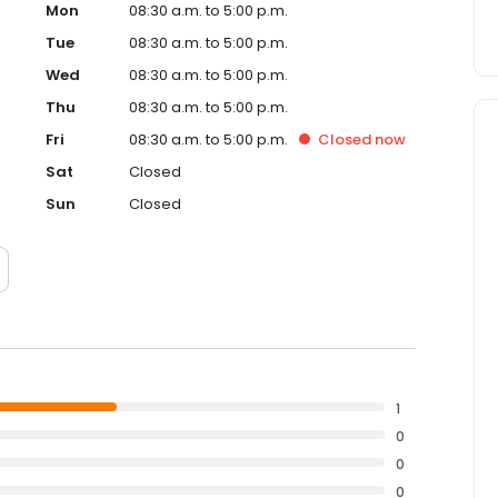
Mon
08:30 a.m. to 5:00 p.m.
Tue
08:30 a.m. to 5:00 p.m.
Wed
08:30 a.m. to 5:00 p.m.
Thu
08:30 a.m. to 5:00 p.m.
Fri
08:30 a.m. to 5:00 p.m.
Closed
now
Sat
Closed
Sun
Closed
1
0
0
0