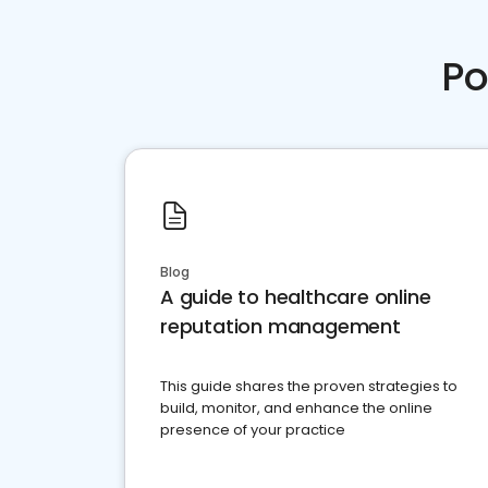
Po
Blog
A guide to healthcare online
reputation management
This guide shares the proven strategies to
build, monitor, and enhance the online
presence of your practice