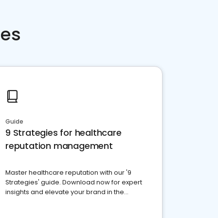
ces
Guide
9 Strategies for healthcare
reputation management
Master healthcare reputation with our '9
Strategies' guide. Download now for expert
insights and elevate your brand in the
competitive healthcare landscape