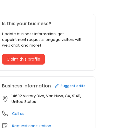
Is this your business?
Update business information, get
appointment requests, engage visitors with
web chat, and more!
Claim this profile
Business information
Suggest edits
14602 Victory Blvd, Van Nuys, CA, 91411,
United States
Call us
Request consultation