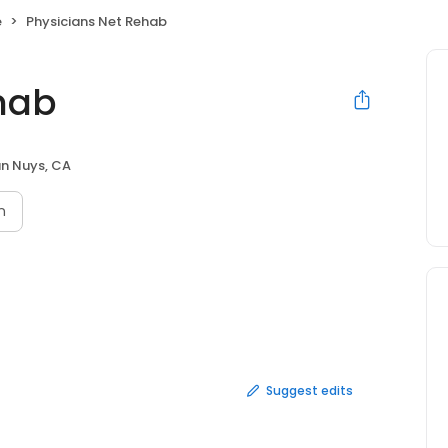
e
Physicians Net Rehab
hab
n Nuys, CA
n
Suggest edits