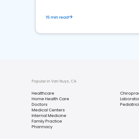
15 min read
Popular in Van Nuys, CA
Healthcare
Chiropra
Home Health Care
Laborator
Doctors
Pediatric
Medical Centers
Internal Medicine
Family Practice
Pharmacy