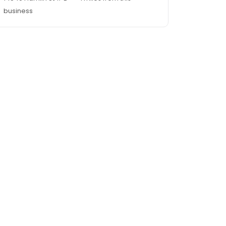
business