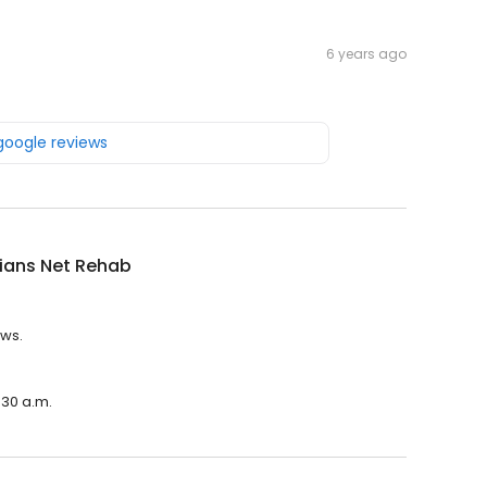
6 years ago
 google reviews
ians Net Rehab
ews.
:30 a.m.