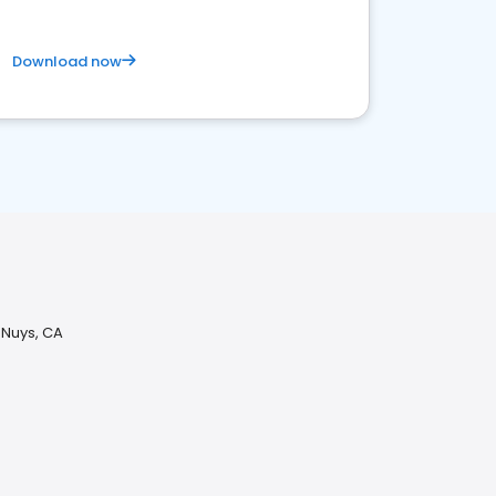
Download now
 Nuys, CA