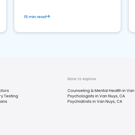
15 min read
More to explore
ctors
Counseling & Mental Health in Van
y Testing
Psychologists in Van Nuys, CA
ians
Psychiatrists in Van Nuys, CA