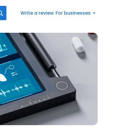
Write a review
For businesses