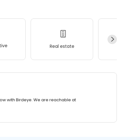
ive
Real estate
Wellness
row with Birdeye. We are reachable at