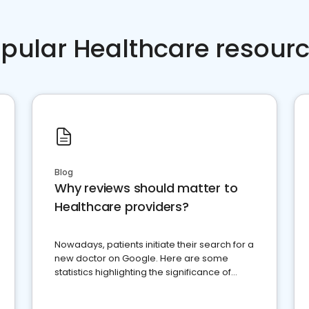
pular Healthcare resour
Blog
Why reviews should matter to
Healthcare providers?
Nowadays, patients initiate their search for a
new doctor on Google. Here are some
statistics highlighting the significance of
reviews for healthcare providers