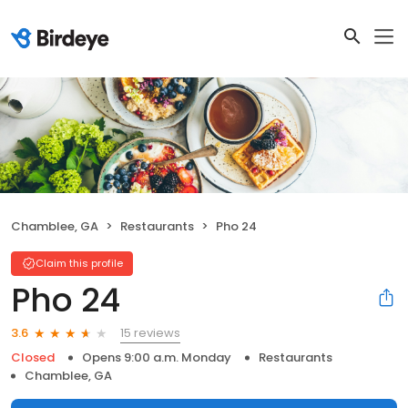
Chamblee, GA
Restaurants
Pho 24
Claim this profile
Pho 24
15 reviews
3.6
Closed
Opens 9:00 a.m. Monday
Restaurants
Chamblee, GA