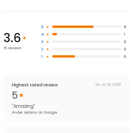
5
9
3.6
4
1
3
0
15 reviews
2
0
1
5
Highest rated review
on
Jul 19, 2026
5
"
Amazing
"
Ander Jenkins
on
Google