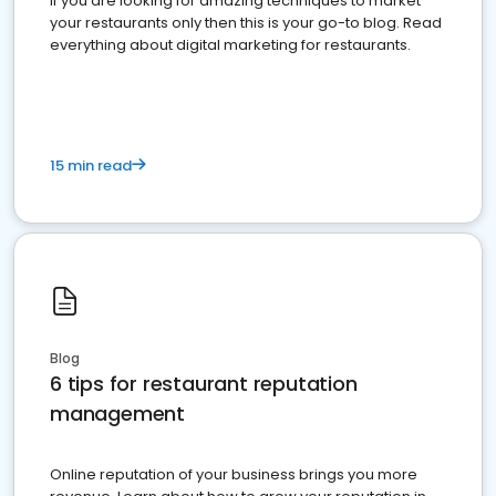
If you are looking for amazing techniques to market
your restaurants only then this is your go-to blog. Read
everything about digital marketing for restaurants.
15 min read
Blog
6 tips for restaurant reputation
management
Online reputation of your business brings you more