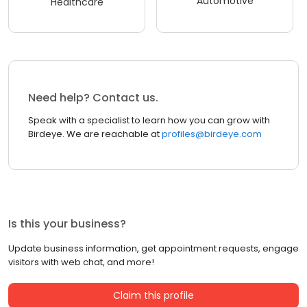
Automotive
Healthcare
Need help? Contact us.
Speak with a specialist to learn how you can grow with
Birdeye. We are reachable at
profiles@birdeye.com
Is this your business?
Update business information, get appointment requests, engage
visitors with web chat, and more!
Claim this profile