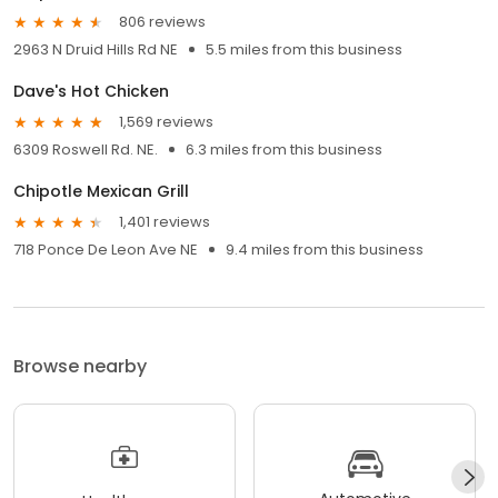
806 reviews
2963 N Druid Hills Rd NE
5.5 miles from this business
Dave's Hot Chicken
1,569 reviews
6309 Roswell Rd. NE.
6.3 miles from this business
Chipotle Mexican Grill
1,401 reviews
718 Ponce De Leon Ave NE
9.4 miles from this business
Browse nearby