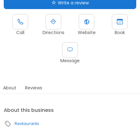
Write a review
Call
Directions
Website
Book
Message
About
Reviews
About this business
Restaurants