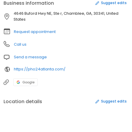
Business information
Suggest edits
4646 Buford Hwy NE, Ste r, Chamblee, GA, 30341, United
States
Request appointment
Call us
Send a message
https://pho24atlanta.com/
Google
Location details
Suggest edits