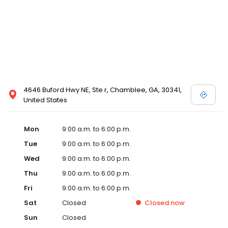
4646 Buford Hwy NE, Ste r, Chamblee, GA, 30341,
United States
Mon
9:00 a.m. to 6:00 p.m.
Tue
9:00 a.m. to 6:00 p.m.
Wed
9:00 a.m. to 6:00 p.m.
Thu
9:00 a.m. to 6:00 p.m.
Fri
9:00 a.m. to 6:00 p.m.
Sat
Closed
Closed
now
Sun
Closed