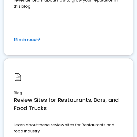
revenue. Learn about how to grow your reputation in
this blog
15 min read
Blog
Review Sites for Restaurants, Bars, and
Food Trucks
Learn about these review sites for Restaurants and
food industry