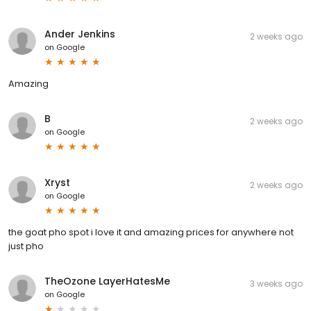
Ander Jenkins
2 weeks ago
on
Google
Amazing
B
2 weeks ago
on
Google
Xryst
2 weeks ago
on
Google
the goat pho spot i love it and amazing prices for anywhere not
just pho
TheOzone LayerHatesMe
3 weeks ago
on
Google