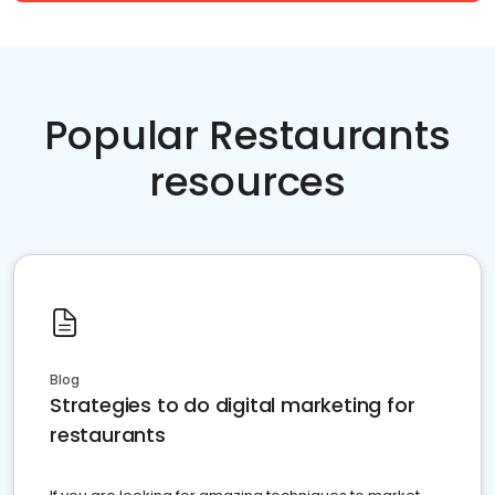
Popular Restaurants
resources
Blog
Strategies to do digital marketing for
restaurants