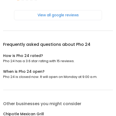
View all google reviews
Frequently asked questions about
Pho 24
How is Pho 24 rated?
Pho 24 has a 3.6 star rating with 15 reviews.
When is Pho 24 open?
Pho 24 is closed now. It will open on Monday at 9:00 a.m.
Other businesses you might consider
Chipotle Mexican Grill