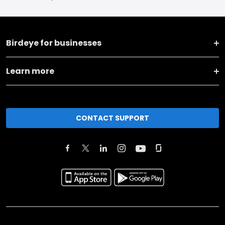
Birdeye for businesses
Learn more
CONTACT SUPPORT