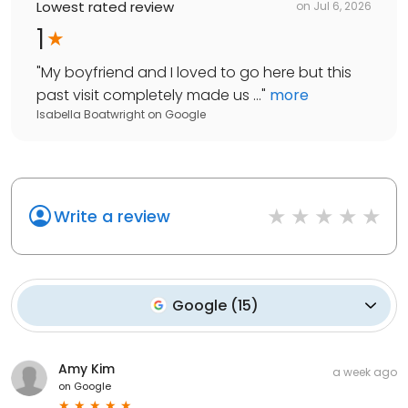
Lowest rated review
on
Jul 6, 2026
1
"
My boyfriend and I loved to go here but this
past visit completely made us ...
"
more
Isabella Boatwright
on
Google
Write a review
Google
(
15
)
Amy Kim
a week ago
on
Google