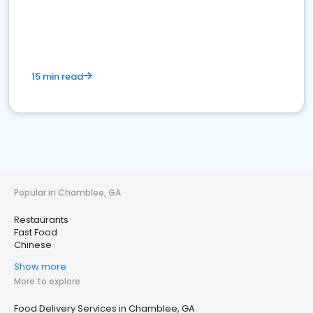
15 min read
Popular in Chamblee, GA
Restaurants
Fast Food
Chinese
Show more
More to explore
Food Delivery Services in Chamblee, GA