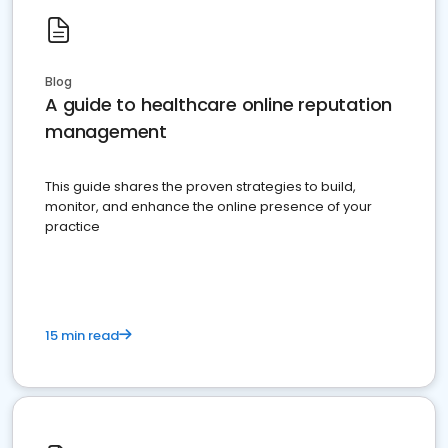
Blog
A guide to healthcare online reputation
management
This guide shares the proven strategies to build,
monitor, and enhance the online presence of your
practice
15 min read