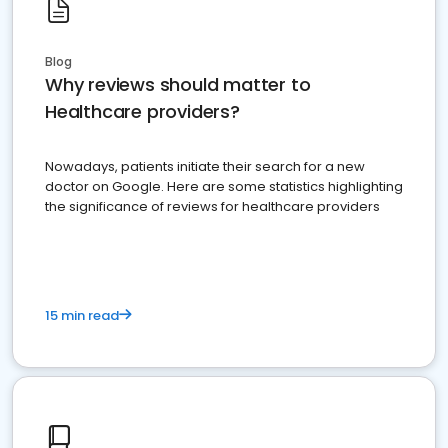
Blog
Why reviews should matter to
Healthcare providers?
Nowadays, patients initiate their search for a new
doctor on Google. Here are some statistics highlighting
the significance of reviews for healthcare providers
15 min read