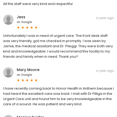
All the staff were very kind and respectful
Jess
a year ago
on
Google
Unfortunately I was in need of urgent care. The front desk staff
was very friendly, got me checked in promptly. I was seen by
Jamie, the medical assistant and Dr. Pileggi. They were both very
kind and knowledgeable. I would recommend this facility to my
friends and family when in need. Thank you!!
Mary Moore
a year ago
on
Google
I have recently coming back to Honor Health in Anthem because I
had heard the excellent care was back. I met with Dr Pilliga in the
Urgent Care unit and found him to be very knowledgeable in the
care of a wound. He was patient and very kind.