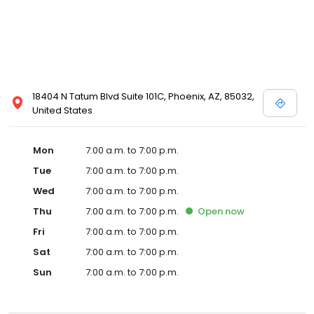
18404 N Tatum Blvd Suite 101C, Phoenix, AZ, 85032,
United States
Mon
7:00 a.m. to 7:00 p.m.
Tue
7:00 a.m. to 7:00 p.m.
Wed
7:00 a.m. to 7:00 p.m.
Thu
7:00 a.m. to 7:00 p.m.
Open
now
Fri
7:00 a.m. to 7:00 p.m.
Sat
7:00 a.m. to 7:00 p.m.
Sun
7:00 a.m. to 7:00 p.m.