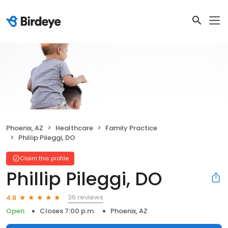
Phoenix, AZ
Healthcare
Family Practice
Phillip Pileggi, DO
Claim this profile
Phillip Pileggi, DO
36 reviews
4.8
Open
Closes 7:00 p.m.
Phoenix, AZ