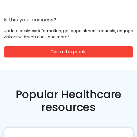
Is this your business?
Update business information, get appointment requests, engage
visitors with web chat, and more!
Claim this profile
Popular Healthcare
resources