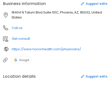
Business information
Suggest edits
18404 N Tatum Blvd Suite 101C, Phoenix, AZ, 85032, United
States
Call us
Get consult
https://www.honorhealth.com/physicians/
Google
Location details
Suggest edits