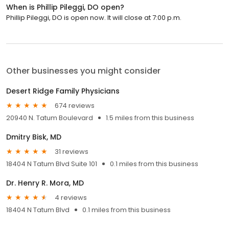
When is Phillip Pileggi, DO open?
Phillip Pileggi, DO is open now. It will close at 7:00 p.m.
Other businesses you might consider
Desert Ridge Family Physicians
674 reviews
20940 N. Tatum Boulevard
1.5 miles from this business
Dmitry Bisk, MD
31 reviews
18404 N Tatum Blvd Suite 101
0.1 miles from this business
Dr. Henry R. Mora, MD
4 reviews
18404 N Tatum Blvd
0.1 miles from this business