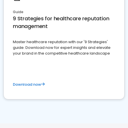
Guide
9 Strategies for healthcare reputation
management
Master healthcare reputation with our '9 Strategies'
guide. Download now for expert insights and elevate
your brand in the competitive healthcare landscape
Download now