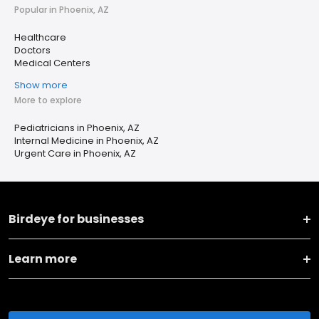
Popular in Phoenix, AZ
Healthcare
Doctors
Medical Centers
Show more
More to explore
Pediatricians in Phoenix, AZ
Internal Medicine in Phoenix, AZ
Urgent Care in Phoenix, AZ
Birdeye for businesses
Learn more