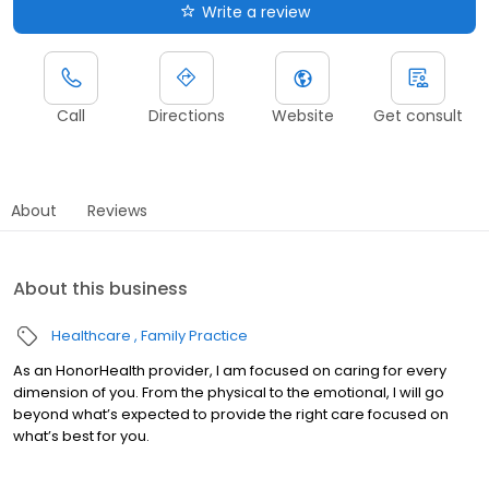
Write a review
Call
Directions
Website
Get consult
About
Reviews
About this business
Healthcare
Family Practice
As an HonorHealth provider, I am focused on caring for every
dimension of you. From the physical to the emotional, I will go
beyond what’s expected to provide the right care focused on
what’s best for you.