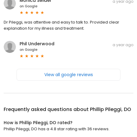
Monica Swider
a year ago
on
Google
Dr Pileggi, was attentive and easy to talk to. Provided clear
explanation for my illness and treatment.
Phil Underwood
a year ago
on
Google
View all google reviews
Frequently asked questions about
Phillip Pileggi, DO
How is Phillip Pileggi, DO rated?
Phillip Pileggi, DO has a 4.8 star rating with 36 reviews.