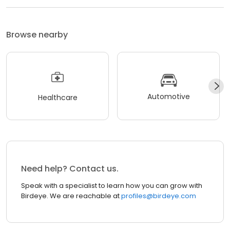
Browse nearby
Automotive
Healthcare
Need help? Contact us.
Speak with a specialist to learn how you can grow with
Birdeye. We are reachable at
profiles@birdeye.com