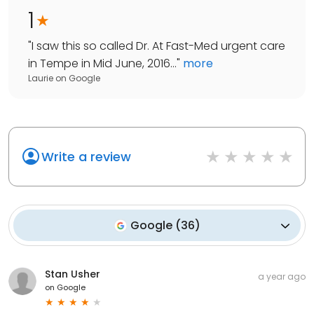
1
"
I saw this so called Dr. At Fast-Med urgent care
in Tempe in Mid June, 2016...
"
more
Laurie
on
Google
Write a review
Google
(
36
)
Stan Usher
a year ago
on
Google