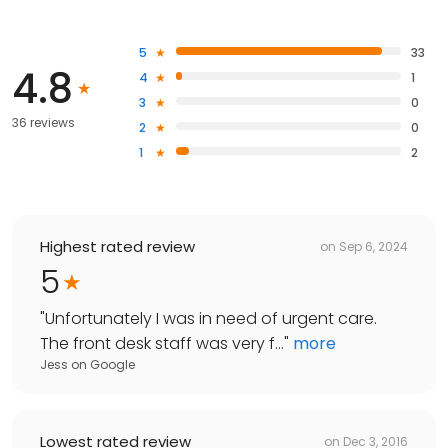
5
33
4.8
4
1
3
0
36 reviews
2
0
1
2
Highest rated review
on
Sep 6, 2024
5
"
Unfortunately I was in need of urgent care.
The front desk staff was very f...
"
more
Jess
on
Google
Lowest rated review
on
Dec 3, 2016