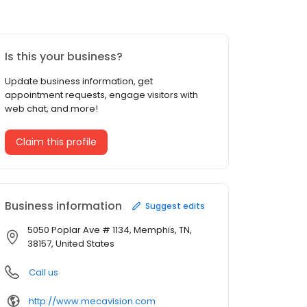
Is this your business?
Update business information, get
appointment requests, engage visitors with
web chat, and more!
Claim this profile
Business information
Suggest edits
5050 Poplar Ave # 1134, Memphis, TN,
38157, United States
Call us
http://www.mecavision.com