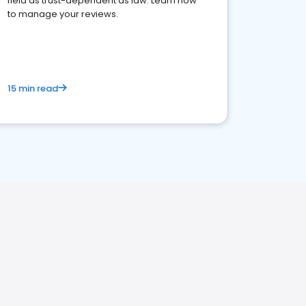
field as trust-dependent as law. Learn how
to manage your reviews.
15 min read