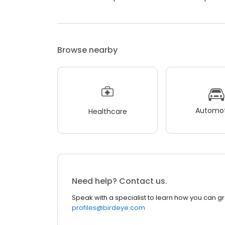
Browse nearby
Automot
Healthcare
Need help? Contact us.
Speak with a specialist to learn how you can g
profiles@birdeye.com