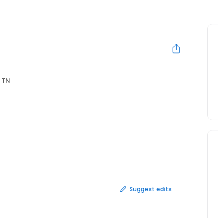
 TN
Suggest edits