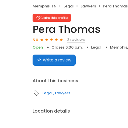
Memphis, TN
Legal
Lawyers
Pera Thomas
Claim this profile
Pera Thomas
3 reviews
5.0
Open
Closes 6:00 p.m.
Legal
Memphis,
Write a review
About this business
Legal
Lawyers
Location details