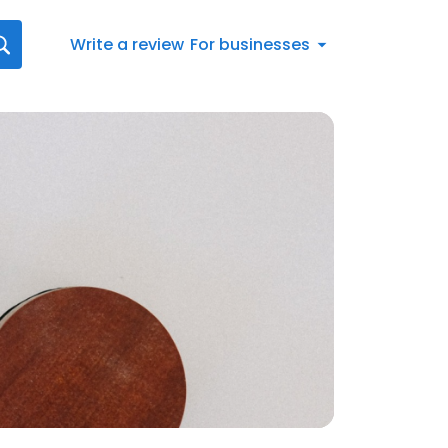
Write a review
For businesses