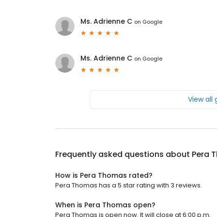
Ms. Adrienne C
on
Google
Ms. Adrienne C
on
Google
View all
Frequently asked questions about
Pera 
How is Pera Thomas rated?
Pera Thomas has a 5 star rating with 3 reviews.
When is Pera Thomas open?
Pera Thomas is open now. It will close at 6:00 p.m.