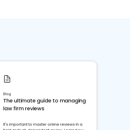
Blog
The ultimate guide to managing
law firm reviews
It's important to master online reviews In a