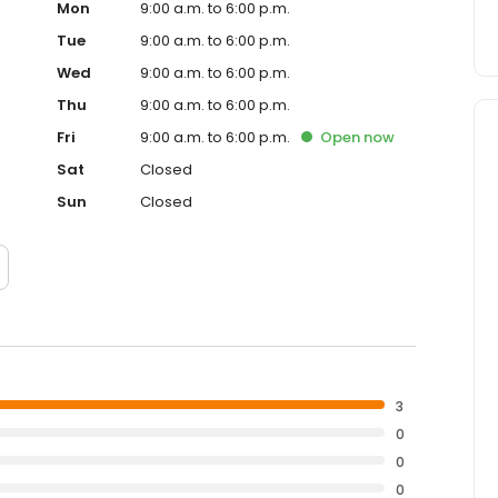
Mon
9:00 a.m. to 6:00 p.m.
Tue
9:00 a.m. to 6:00 p.m.
Wed
9:00 a.m. to 6:00 p.m.
Thu
9:00 a.m. to 6:00 p.m.
Fri
9:00 a.m. to 6:00 p.m.
Open
now
Sat
Closed
Sun
Closed
3
0
0
0