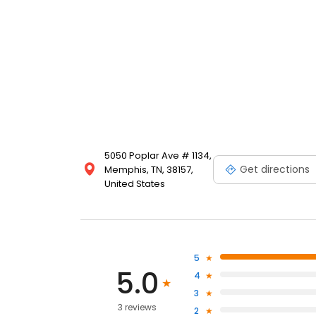
5050 Poplar Ave # 1134,
Get directions
Memphis, TN, 38157,
United States
5
5.0
4
3
3 reviews
2