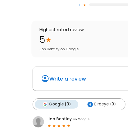
1
Highest rated review
5
Jon Bentley
on
Google
Write a review
Google (3)
Birdeye (0)
Jon Bentley
on
Google