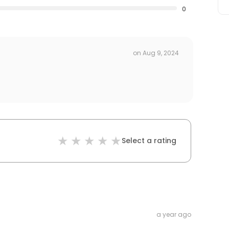
0
on
Aug 9, 2024
Select a rating
a year ago