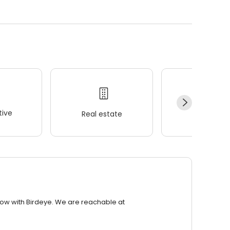
ive
Real estate
Wellness
row with Birdeye. We are reachable at