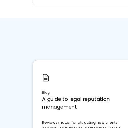
Blog
A guide to legal reputation
management
Reviews matter for attracting new clients