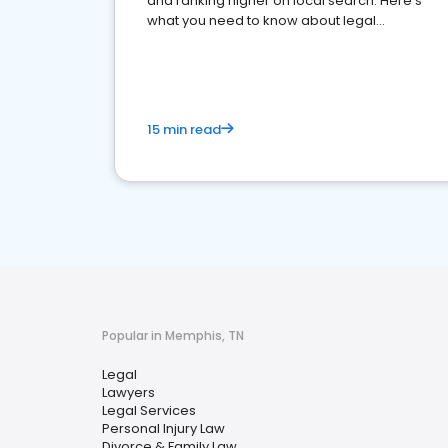
and ranking higher on local search. Here's
what you need to know about legal
reputation management.
15 min read
Popular in Memphis, TN
Legal
Lawyers
Legal Services
Personal Injury Law
Divorce & Family Law