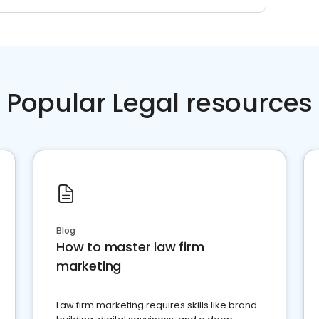
Popular Legal resources
Blog
How to master law firm
marketing
Law firm marketing requires skills like brand