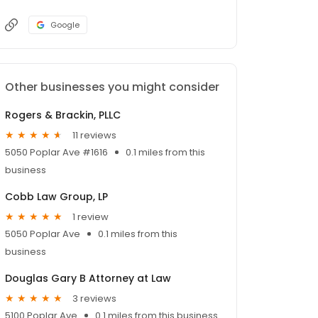
Google
Other businesses you might consider
Rogers & Brackin, PLLC
11 reviews
5050 Poplar Ave #1616
0.1 miles from this
business
Cobb Law Group, LP
1 review
5050 Poplar Ave
0.1 miles from this
business
Douglas Gary B Attorney at Law
3 reviews
5100 Poplar Ave
0.1 miles from this business