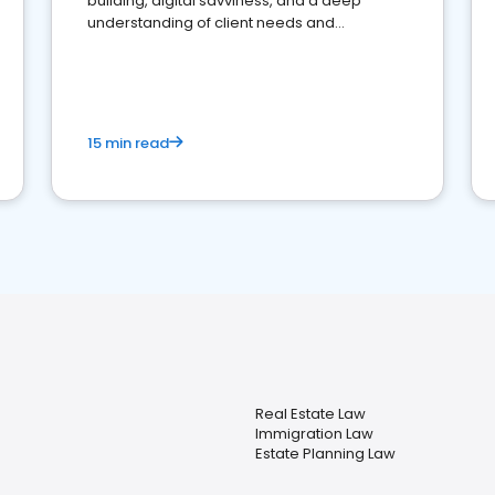
building, digital savviness, and a deep
understanding of client needs and
perceptions. Learn how to successfully
market your law firm and get more clients
15 min read
Real Estate Law
Immigration Law
Estate Planning Law