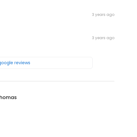
3 years ago
3 years ago
 google reviews
Thomas