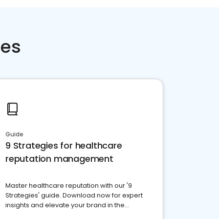
ces
Guide
9 Strategies for healthcare
reputation management
Master healthcare reputation with our '9
Strategies' guide. Download now for expert
insights and elevate your brand in the
competitive healthcare landscape