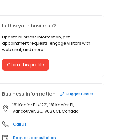
Is this your business?
Update business information, get
appointment requests, engage visitors with
web chat, and more!
Claim this profile
Business information
Suggest edits
181 Keefer Pl #221, 181 Keefer Pl,
Vancouver, BC, V6B 6C1, Canada
Call us
Request consultation