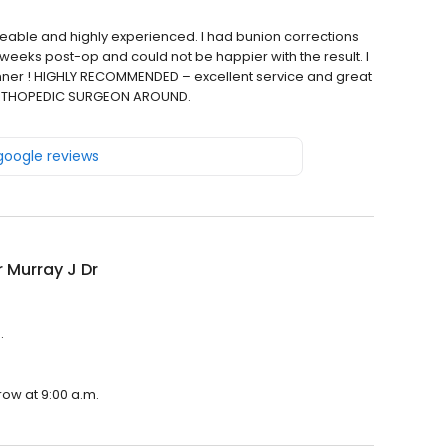
geable and highly experienced. I had bunion corrections
 weeks post-op and could not be happier with the result. I
enner ! HIGHLY RECOMMENDED – excellent service and great
T ORTHOPEDIC SURGEON AROUND.
 google reviews
 Murray J Dr
.
row at 9:00 a.m.