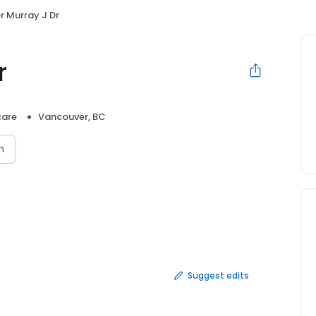
r Murray J Dr
r
care
Vancouver, BC
n
Suggest edits