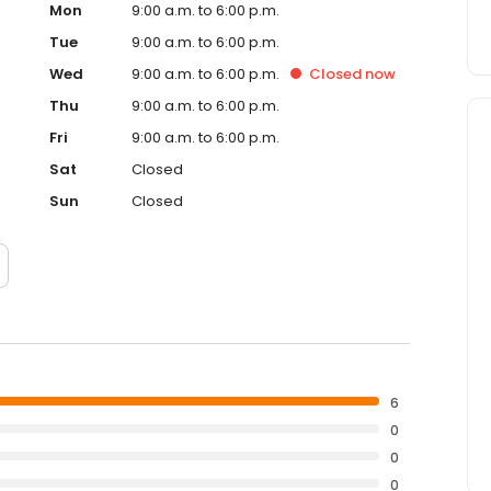
Mon
9:00 a.m. to 6:00 p.m.
Tue
9:00 a.m. to 6:00 p.m.
Wed
9:00 a.m. to 6:00 p.m.
Closed
now
Thu
9:00 a.m. to 6:00 p.m.
Fri
9:00 a.m. to 6:00 p.m.
Sat
Closed
Sun
Closed
6
0
0
0