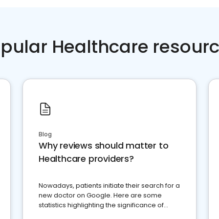
pular Healthcare resour
Blog
Why reviews should matter to
Healthcare providers?
Nowadays, patients initiate their search for a
new doctor on Google. Here are some
statistics highlighting the significance of
reviews for healthcare providers