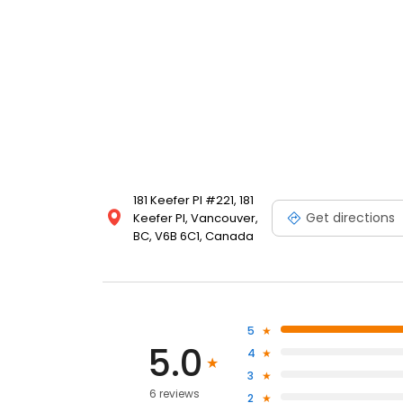
181 Keefer Pl #221, 181
Get directions
Keefer Pl, Vancouver,
BC, V6B 6C1, Canada
5
5.0
4
3
6 reviews
2