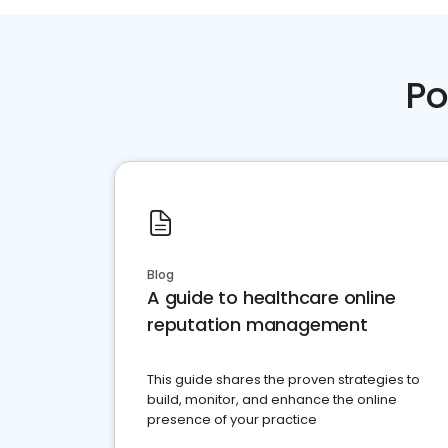
Po
Blog
A guide to healthcare online
reputation management
This guide shares the proven strategies to
build, monitor, and enhance the online
presence of your practice