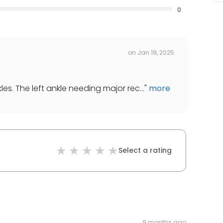
0
on
Jan 19, 2025
es. The left ankle needing major rec...
"
more
Select a rating
9 months ago