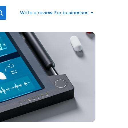
Write a review
For businesses