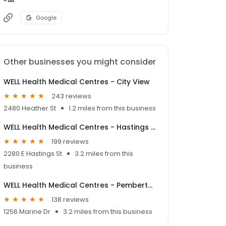
Google
Other businesses you might consider
WELL Health Medical Centres - City View
243 reviews
2480 Heather St
1.2 miles from this business
WELL Health Medical Centres - Hastings Sunrise
199 reviews
2280 E Hastings St
3.2 miles from this
business
WELL Health Medical Centres - Pemberton Marine
138 reviews
1256 Marine Dr
3.2 miles from this business