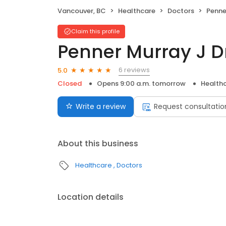
Vancouver, BC
Healthcare
Doctors
Penne
Claim this profile
Penner Murray J D
6 reviews
5.0
Closed
Opens 9:00 a.m. tomorrow
Health
Write a review
Request consultatio
About this business
Healthcare
Doctors
Location details