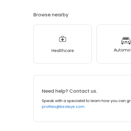
Browse nearby
Automot
Healthcare
Need help? Contact us.
Speak with a specialist to learn how you can g
profiles@birdeye.com