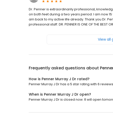
Dr. Penner is extraordinarily professional, knowled
on both feet during a two years period. I am now 15
am back to my active life already. Thank you Dr. P
professional staff. DR. PENNER IS ONE OF THE BES
View all
Frequently asked questions about
Penner
How is Penner Murray J Dr rated?
Penner Murray J Dr has a 5 star rating with 6 reviews
When is Penner Murray J Dr open?
Penner Murray J Dr is closed now. It will open tomor