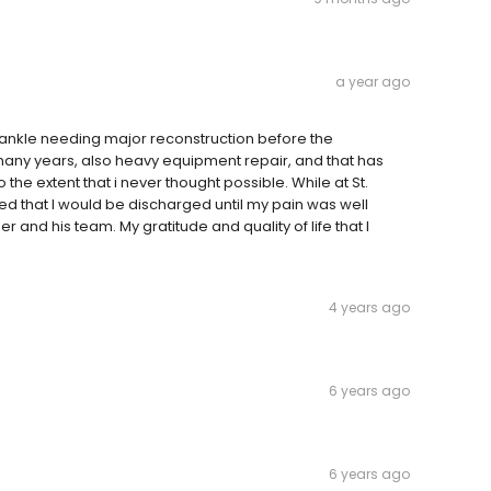
a year ago
t ankle needing major reconstruction before the
many years, also heavy equipment repair, and that has
o the extent that i never thought possible. While at St.
ted that I would be discharged until my pain was well
 and his team. My gratitude and quality of life that I
4 years ago
6 years ago
6 years ago