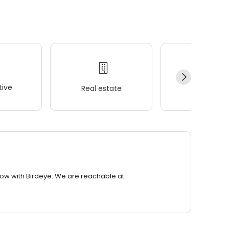
ive
Real estate
Wellness
row with Birdeye. We are reachable at