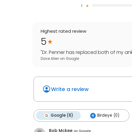
1
Highest rated review
5
"
Dr. Penner has replaced both of my ankl
Dave Allen
on
Google
Write a review
Google (6)
Birdeye (0)
Bob Mckee
on
Google