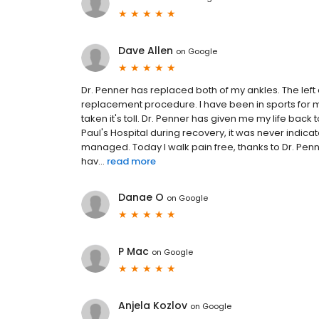
Dave Allen
on
Google
Dr. Penner has replaced both of my ankles. The lef
replacement procedure. I have been in sports for 
taken it's toll. Dr. Penner has given me my life back t
Paul's Hospital during recovery, it was never indica
managed. Today I walk pain free, thanks to Dr. Penner
hav...
read more
Danae O
on
Google
P Mac
on
Google
Anjela Kozlov
on
Google