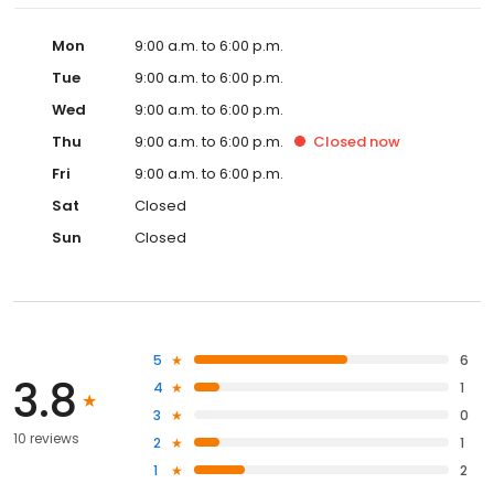
Mon
9:00 a.m. to 6:00 p.m.
Tue
9:00 a.m. to 6:00 p.m.
Wed
9:00 a.m. to 6:00 p.m.
Thu
9:00 a.m. to 6:00 p.m.
Closed
now
Fri
9:00 a.m. to 6:00 p.m.
Sat
Closed
Sun
Closed
5
6
3.8
4
1
3
0
10 reviews
2
1
1
2