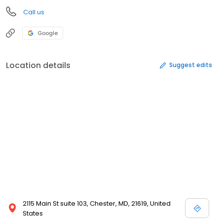
Call us
Google
Location details
Suggest edits
2115 Main St suite 103, Chester, MD, 21619, United
States