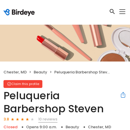
Chester, MD
Beauty
Peluqueria Barbershop Steven
Claim this profile
Peluqueria
Barbershop Steven
10 reviews
3.8
Closed
Opens 9:00 a.m.
Beauty
Chester, MD