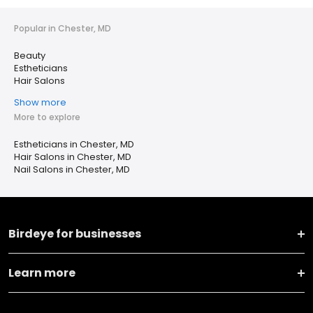
Popular in Chester, MD
Beauty
Estheticians
Hair Salons
Show more
More to explore
Estheticians in Chester, MD
Hair Salons in Chester, MD
Nail Salons in Chester, MD
Birdeye for businesses
Learn more