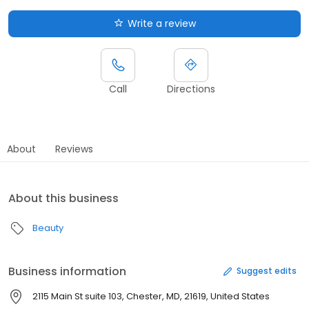
Write a review
Call
Directions
About
Reviews
About this business
Beauty
Business information
Suggest edits
2115 Main St suite 103, Chester, MD, 21619, United States