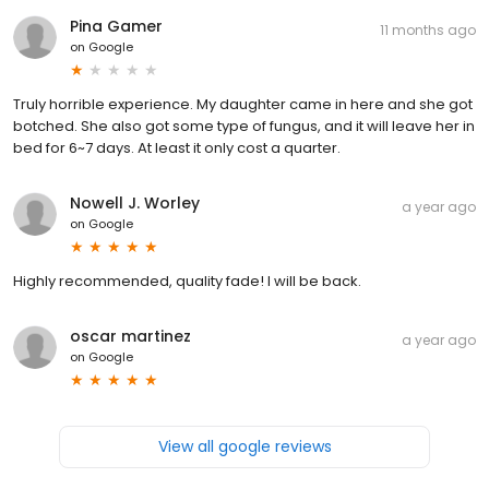
Pina Gamer
11 months ago
on
Google
Truly horrible experience. My daughter came in here and she got
botched. She also got some type of fungus, and it will leave her in
bed for 6~7 days. At least it only cost a quarter.
Nowell J. Worley
a year ago
on
Google
Highly recommended, quality fade! I will be back.
oscar martinez
a year ago
on
Google
View all google reviews