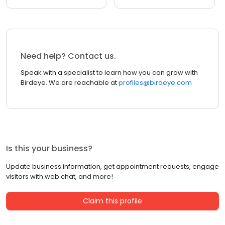
Need help? Contact us.
Speak with a specialist to learn how you can grow with
Birdeye. We are reachable at
profiles@birdeye.com
Is this your business?
Update business information, get appointment requests, engage
visitors with web chat, and more!
Claim this profile