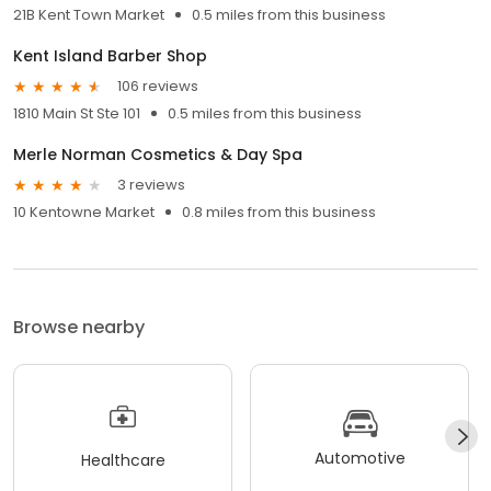
21B Kent Town Market
0.5 miles from this business
Kent Island Barber Shop
106 reviews
1810 Main St Ste 101
0.5 miles from this business
Merle Norman Cosmetics & Day Spa
3 reviews
10 Kentowne Market
0.8 miles from this business
Browse nearby
Automotive
Healthcare