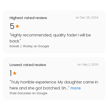
Highest rated review
on
Dec 25, 2024
5
"
Highly recommended, quality fade! I will be
back.
"
Nowell J. Worley
on
Google
Lowest rated review
on
Sep 2, 2025
1
"
Truly horrible experience. My daughter came in
here and she got botched. Sh...
"
more
Iñaki Gonzalez
on
Google