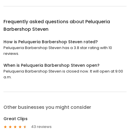
Frequently asked questions about
Peluqueria
Barbershop Steven
How is Peluqueria Barbershop Steven rated?
Peluqueria Barbershop Steven has a 3.8 star rating with 10
reviews.
When is Peluqueria Barbershop Steven open?
Peluqueria Barbershop Steven is closed now. It will open at 9:00
a.m.
Other businesses you might consider
Great Clips
43 reviews