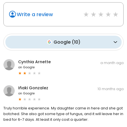
Write a review
Google
(
10
)
Cynthia Arnette
a month ago
on
Google
Iñaki Gonzalez
10 months ago
on
Google
Truly horrible experience. My daughter came in here and she got
botched. She also got some type of fungus, and it will leave her in
bed for 6~7 days. At least it only cost a quarter.