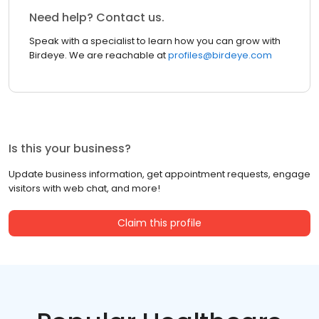
Need help? Contact us.
Speak with a specialist to learn how you can grow with
Birdeye. We are reachable at
profiles@birdeye.com
Is this your business?
Update business information, get appointment requests, engage
visitors with web chat, and more!
Claim this profile