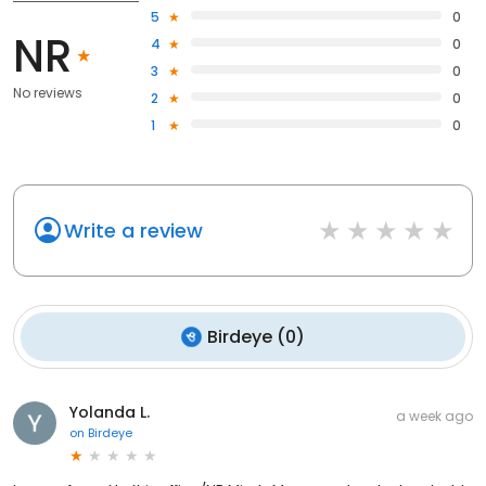
5
0
NR
4
0
3
0
No reviews
2
0
1
0
Write a review
Birdeye
(
0
)
Yolanda L.
a week ago
on
Birdeye