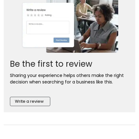
Be the first to review
Sharing your experience helps others make the right
decision when searching for a business like this.
Write a review