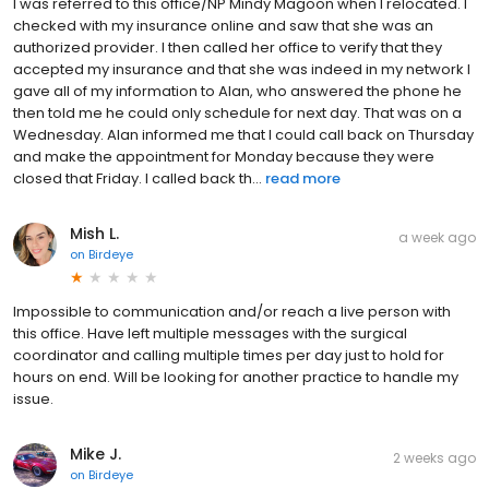
I was referred to this office/NP Mindy Magoon when I relocated. I
checked with my insurance online and saw that she was an
authorized provider. I then called her office to verify that they
accepted my insurance and that she was indeed in my network I
gave all of my information to Alan, who answered the phone he
then told me he could only schedule for next day. That was on a
Wednesday. Alan informed me that I could call back on Thursday
and make the appointment for Monday because they were
closed that Friday. I called back th...
read more
Mish L.
a week ago
on
Birdeye
Impossible to communication and/or reach a live person with
this office. Have left multiple messages with the surgical
coordinator and calling multiple times per day just to hold for
hours on end. Will be looking for another practice to handle my
issue.
Mike J.
2 weeks ago
on
Birdeye