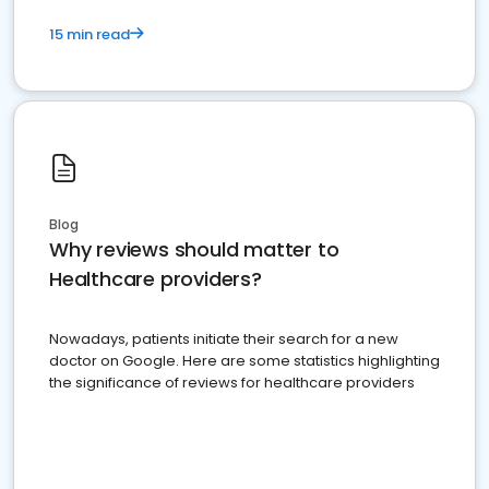
15 min read
Blog
Why reviews should matter to
Healthcare providers?
Nowadays, patients initiate their search for a new
doctor on Google. Here are some statistics highlighting
the significance of reviews for healthcare providers