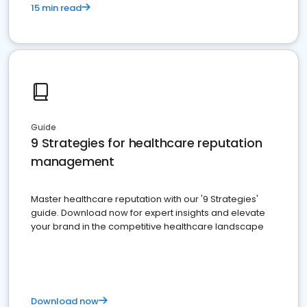
15 min read
Guide
9 Strategies for healthcare reputation
management
Master healthcare reputation with our '9 Strategies'
guide. Download now for expert insights and elevate
your brand in the competitive healthcare landscape
Download now