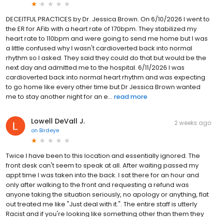
DECEITFUL PRACTICES by Dr. Jessica Brown. On 6/10/2026 I went to
the ER for AFib with a heart rate of 170bpm. They stabilized my
heart rate to 110bpm and were going to send me home but I was
a little confused why I wasn't cardioverted back into normal
rhythm so I asked. They said they could do that but would be the
next day and admitted me to the hospital. 6/11/2026 I was
cardioverted back into normal heart rhythm and was expecting
to go home like every other time but Dr Jessica Brown wanted
me to stay another night for an e...
read more
Lowell DeVall J.
2 weeks ago
on
Birdeye
Twice I have been to this location and essentially ignored. The
front desk can't seem to speak at all. After waiting passed my
appt time I was taken into the back. I sat there for an hour and
only after walking to the front and requesting a refund was
anyone taking the situation seriously, no apology or anything, flat
out treated me like "Just deal with it.". The entire staff is utterly
Racist and if you're looking like something other than them they