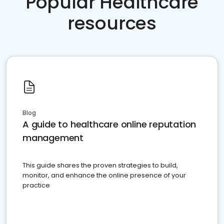
Popular Healthcare
resources
Blog
A guide to healthcare online reputation
management
This guide shares the proven strategies to build,
monitor, and enhance the online presence of your
practice