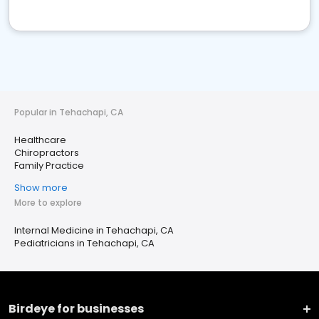
Popular in Tehachapi, CA
Healthcare
Chiropractors
Family Practice
Show more
More to explore
Internal Medicine in Tehachapi, CA
Pediatricians in Tehachapi, CA
Birdeye for businesses