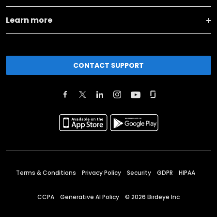
Learn more
CONTACT SUPPORT
Terms & Conditions
Privacy Policy
Security
GDPR
HIPAA
CCPA
Generative AI Policy
©
2026
Birdeye Inc