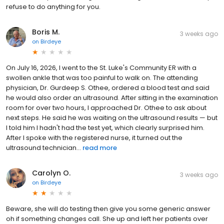
refuse to do anything for you.
Boris M.
3 weeks ago
on
Birdeye
On July 16, 2026, I went to the St. Luke's Community ER with a
swollen ankle that was too painful to walk on. The attending
physician, Dr. Gurdeep S. Othee, ordered a blood test and said
he would also order an ultrasound. After sitting in the examination
room for over two hours, I approached Dr. Othee to ask about
next steps. He said he was waiting on the ultrasound results — but
I told him I hadn't had the test yet, which clearly surprised him.
After I spoke with the registered nurse, it turned out the
ultrasound technician...
read more
Carolyn O.
3 weeks ago
on
Birdeye
Beware, she will do testing then give you some generic answer
oh if something changes call. She up and left her patients over