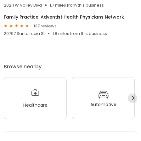
20211 W Valley Blvd
1.7 miles from this business
Family Practice: Adventist Health Physicians Network
137 reviews
20797 Santa Lucia St
1.8 miles from this business
Browse nearby
Automotive
Healthcare