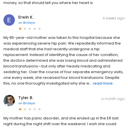
money, so that should tell you where her heart is.
Erwin K.
4 weeks ago
on
Birdeye
My 85-year-old mother was taken to this hospital because she
was experiencing severe hip pain. We repeatedly informed the
medical staff that she had recently undergone a hip
replacement. Instead of identifying the cause of her condition,
the doctors determined she was losing blood and administered
blood transfusions—but only after heavily medicating and
sedating her. Over the course of four separate emergency visits,
one every week, she received four blood transfusions. Despite
this, no one thoroughly investigated why she w...
read more
Tyler B.
a month ago
on
Birdeye
My mother has panic disorder, and she ended up in the ER last
night during the night shift over the weekend. I wish she could