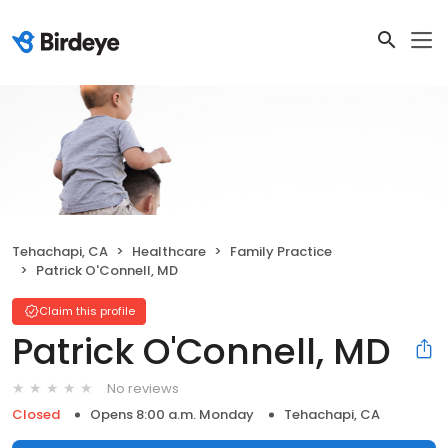
Tehachapi, CA
Healthcare
Family Practice
Patrick O'Connell, MD
Claim this profile
Patrick O'Connell, MD
No reviews
Closed
Opens 8:00 a.m. Monday
Tehachapi, CA