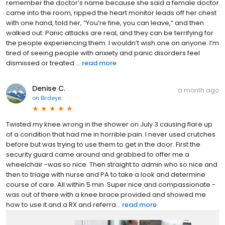
remember the doctor’s name because she said a female doctor
came into the room, ripped the heart monitor leads off her chest
with one hand, told her, “You’re fine, you can leave,” and then
walked out. Panic attacks are real, and they can be terrifying for
the people experiencing them. I wouldn’t wish one on anyone. I’m
tired of seeing people with anxiety and panic disorders feel
dismissed or treated ...
read more
Denise C.
a month ago
on
Birdeye
Twisted my knee wrong in the shower on July 3 causing flare up
of a condition that had me in horrible pain. I never used crutches
before but was trying to use them to get in the door. First the
security guard came around and grabbed to offer me a
wheelchair -was so nice. Then straight to admin who so nice and
then to triage with nurse and PA to take a look and determine
course of care. All within 5 min Super nice and compassionate -
was out of there with a knee brace provided and showed me
how to use it and a RX and referra...
read more