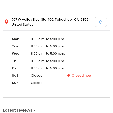
707 W Valley Blvd, Ste 400, Tehachapi, CA, 93561,
United States
Mon
8:00 a.m. to 5:00 p.m.
Tue
8:00 a.m. to 5:00 p.m.
Wed
8:00 a.m. to 5:00 p.m.
Thu
8:00 a.m. to 5:00 p.m.
Fri
8:00 a.m. to 5:00 p.m.
Sat
Closed
Closed
now
Sun
Closed
Latest reviews