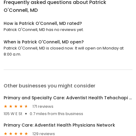
Frequently asked questions about
Patrick
O'Connell, MD
How is Patrick O'Connell, MD rated?
Patrick O'Connell, MD has no reviews yet.
When is Patrick O'Connell, MD open?
Patrick O'Connell, MD is closed now. It will open on Monday at
8:00 a.m.
Other businesses you might consider
Primary and Specialty Care: Adventist Health Tehachapi Valley
171 reviews
105 W E St
0.7 miles from this business
Primary Care: Adventist Health Physicians Network
129 reviews