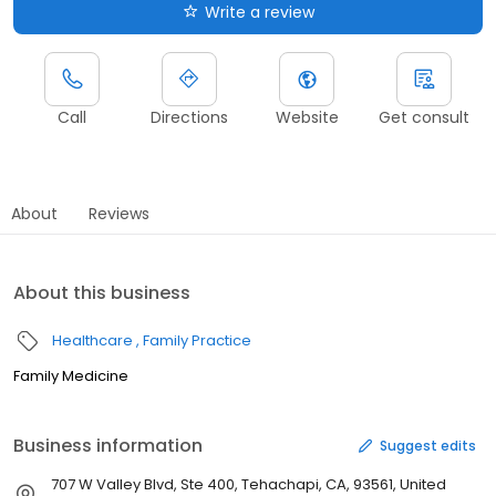
Write a review
Call
Directions
Website
Get consult
About
Reviews
About this business
Healthcare
Family Practice
Family Medicine
Business information
Suggest edits
707 W Valley Blvd, Ste 400, Tehachapi, CA, 93561, United