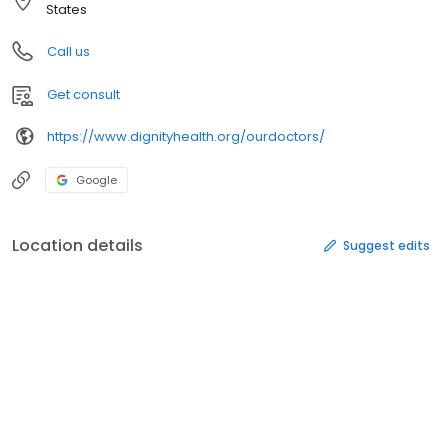
States
Call us
Get consult
https://www.dignityhealth.org/ourdoctors/
Google
Location details
Suggest edits