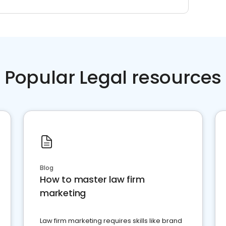
Popular Legal resources
Blog
How to master law firm
marketing
Law firm marketing requires skills like brand