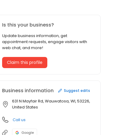
Is this your business?
Update business information, get
appointment requests, engage visitors with
web chat, and more!
Claim this profile
Business information
Suggest edits
631 N Mayfair Rd, Wauwatosa, WI, 53226,
United States
Call us
Google