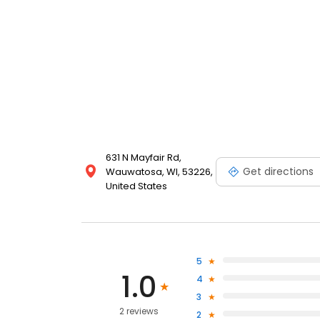
631 N Mayfair Rd,
Get directions
Wauwatosa, WI, 53226,
United States
5
1.0
4
3
2 reviews
2