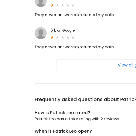
They never answered/returned my calls.
S L
on
Google
They never answered/returned my calls.
View all
Frequently asked questions about
Patric
How is Patrick Leo rated?
Patrick Leo has a 1 star rating with 2 reviews.
When is Patrick Leo open?