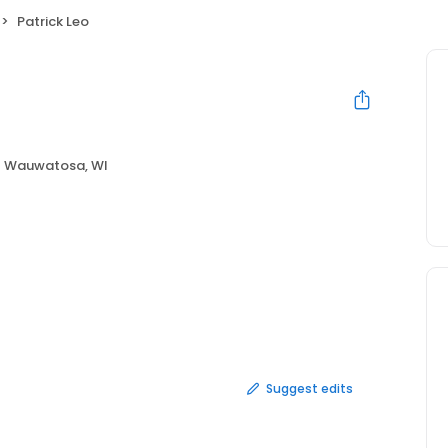
Patrick Leo
Wauwatosa, WI
Suggest edits