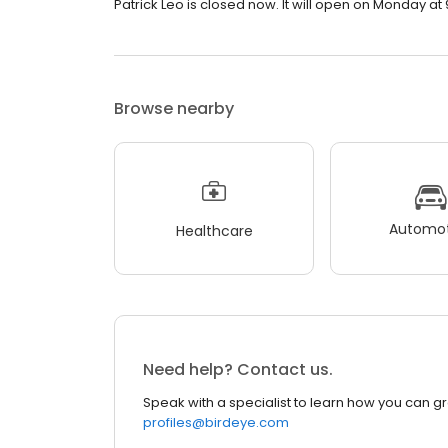
Patrick Leo is closed now. It will open on Monday at 
Browse nearby
Automot
Healthcare
Need help? Contact us.
Speak with a specialist to learn how you can g
profiles@birdeye.com