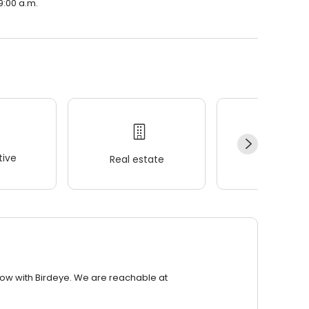
9:00 a.m.
ive
Real estate
Wellness
row with Birdeye. We are reachable at