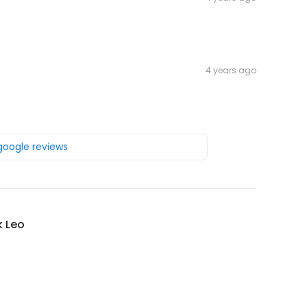
4 years ago
 google reviews
k Leo