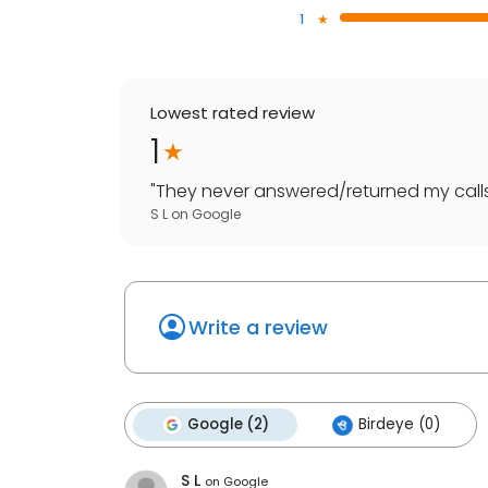
1
Lowest rated review
1
"
They never answered/returned my calls
S L
on
Google
Write a review
Google (2)
Birdeye (0)
S L
on
Google