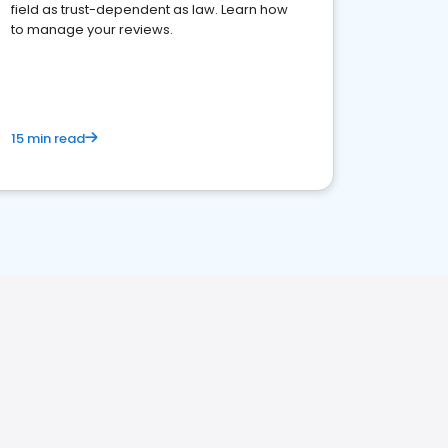
field as trust-dependent as law. Learn how
to manage your reviews.
15 min read