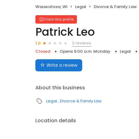
Wauwatosa, WI
Legal
Divorce & Family Law
Claim this profile
Patrick Leo
2 reviews
1.0
Closed
Opens 9:00 a.m. Monday
Legal
Write a review
About this business
Legal
Divorce & Family Law
Location details