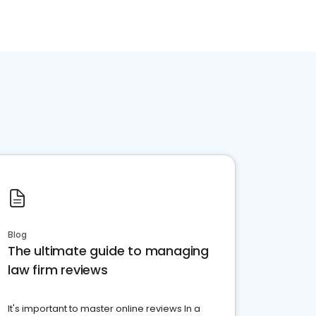
Blog
The ultimate guide to managing
law firm reviews
It's important to master online reviews In a