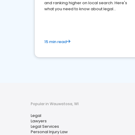
and ranking higher on local search. Here's
what you need to know about legal
reputation management.
15 min read
Popular in Wauwatosa, WI
Legal
Lawyers
Legal Services
Personal Injury Law