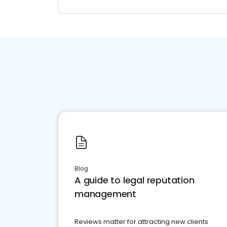
Blog
A guide to legal reputation
management
Reviews matter for attracting new clients