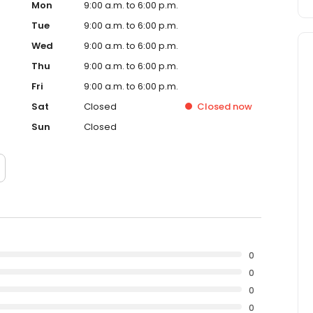
Mon
9:00 a.m. to 6:00 p.m.
Tue
9:00 a.m. to 6:00 p.m.
Wed
9:00 a.m. to 6:00 p.m.
Thu
9:00 a.m. to 6:00 p.m.
Fri
9:00 a.m. to 6:00 p.m.
Sat
Closed
Closed
now
Sun
Closed
0
0
0
0