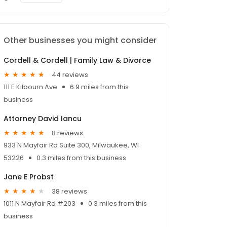
Other businesses you might consider
Cordell & Cordell | Family Law & Divorce
44 reviews
111 E Kilbourn Ave
6.9 miles from this
business
Attorney David Iancu
8 reviews
933 N Mayfair Rd Suite 300, Milwaukee, WI
53226
0.3 miles from this business
Jane E Probst
38 reviews
1011 N Mayfair Rd #203
0.3 miles from this
business