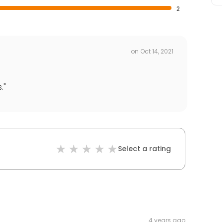
2
on
Oct 14, 2021
.
"
Select a rating
4 years ago