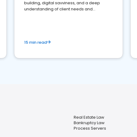
building, digital savviness, and a deep
understanding of client needs and
perceptions. Learn how to successfully
market your law firm and get more clients
15 min read
Real Estate Law
Bankruptcy Law
Process Servers