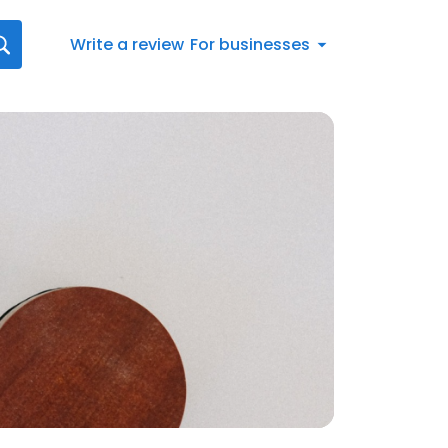
Write a review
For businesses