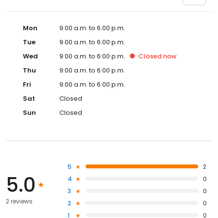
Mon
9:00 a.m. to 6:00 p.m.
Tue
9:00 a.m. to 6:00 p.m.
Wed
9:00 a.m. to 6:00 p.m.
Closed
now
Thu
9:00 a.m. to 6:00 p.m.
Fri
9:00 a.m. to 6:00 p.m.
Sat
Closed
Sun
Closed
5
2
5.0
4
0
3
0
2 reviews
2
0
1
0