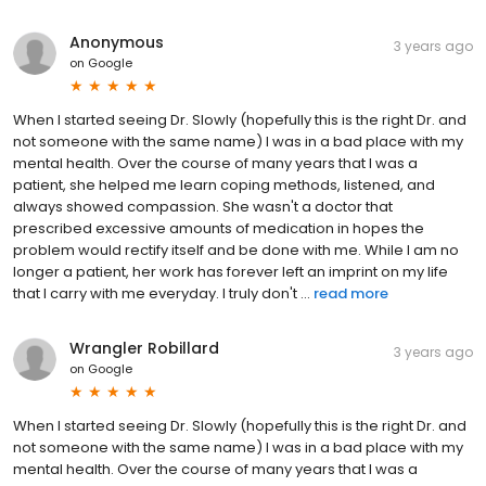
Anonymous
3 years ago
on
Google
When I started seeing Dr. Slowly (hopefully this is the right Dr. and
not someone with the same name) I was in a bad place with my
mental health. Over the course of many years that I was a
patient, she helped me learn coping methods, listened, and
always showed compassion. She wasn't a doctor that
prescribed excessive amounts of medication in hopes the
problem would rectify itself and be done with me. While I am no
longer a patient, her work has forever left an imprint on my life
that I carry with me everyday. I truly don't ...
read more
Wrangler Robillard
3 years ago
on
Google
When I started seeing Dr. Slowly (hopefully this is the right Dr. and
not someone with the same name) I was in a bad place with my
mental health. Over the course of many years that I was a