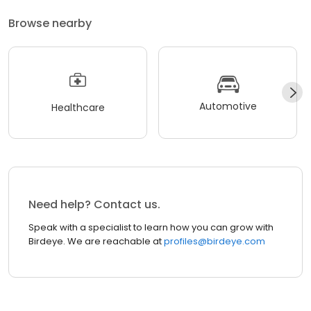
Browse nearby
Automotive
Healthcare
Need help? Contact us.
Speak with a specialist to learn how you can grow with
Birdeye. We are reachable at
profiles@birdeye.com