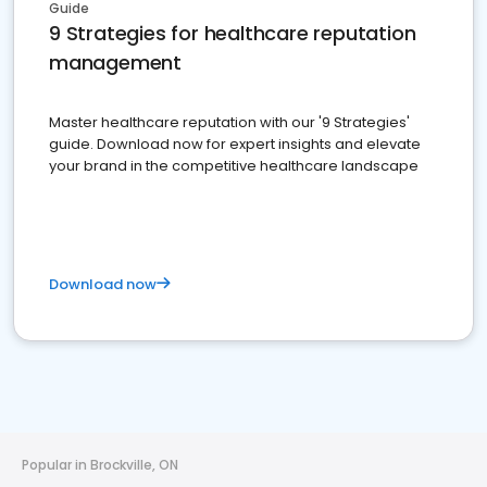
Guide
9 Strategies for healthcare reputation
management
Master healthcare reputation with our '9 Strategies'
guide. Download now for expert insights and elevate
your brand in the competitive healthcare landscape
Download now
Popular in Brockville, ON