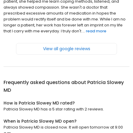
patient, she helped me learn coping methods, listened, and
always showed compassion. She wasn't a doctor that
prescribed excessive amounts of medication in hopes the
problem would rectify itself and be done with me. While I am no
longer a patient, her work has forever left an imprint on my life
that I carry with me everyday. I truly don't ...
read more
View all google reviews
Frequently asked questions about
Patricia Slowey
MD
How is Patricia Slowey MD rated?
Patricia Slowey MD has a 5 star rating with 2 reviews.
When is Patricia Slowey MD open?
Patricia Slowey MD is closed now. It will open tomorrow at 9:00