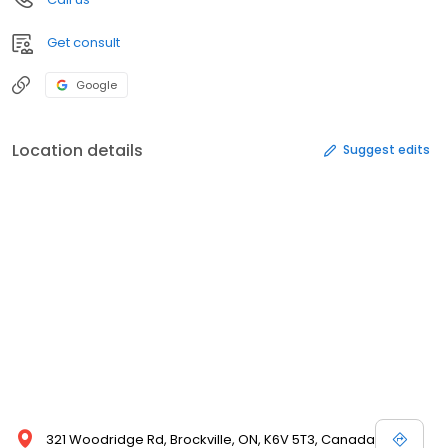
Get consult
Google
Location details
Suggest edits
321 Woodridge Rd, Brockville, ON, K6V 5T3, Canada