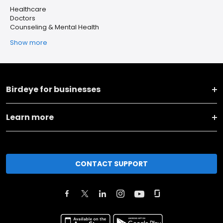
Healthcare
Doctors
Counseling & Mental Health
Show more
Birdeye for businesses
Learn more
CONTACT SUPPORT