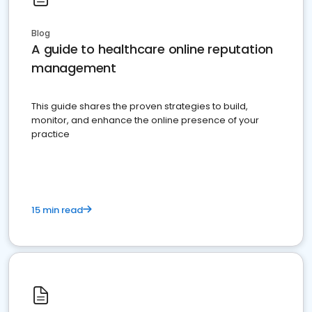
Blog
A guide to healthcare online reputation
management
This guide shares the proven strategies to build,
monitor, and enhance the online presence of your
practice
15 min read