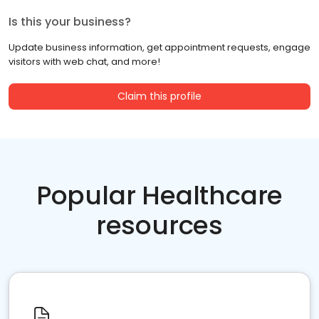
Is this your business?
Update business information, get appointment requests, engage
visitors with web chat, and more!
Claim this profile
Popular Healthcare
resources