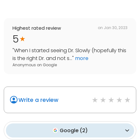
Highest rated review
on
Jan 30, 2023
5
"
When I started seeing Dr. Slowly (hopefully this
is the right Dr. and not s...
"
more
Anonymous
on
Google
Write a review
Google
(
2
)