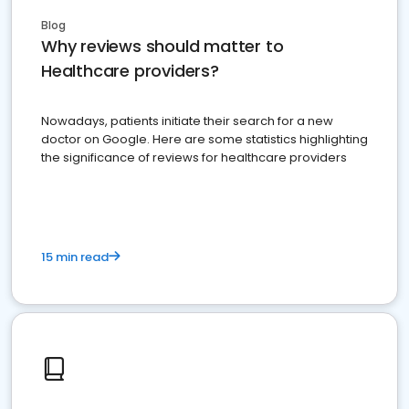
Blog
Why reviews should matter to
Healthcare providers?
Nowadays, patients initiate their search for a new
doctor on Google. Here are some statistics highlighting
the significance of reviews for healthcare providers
15 min read