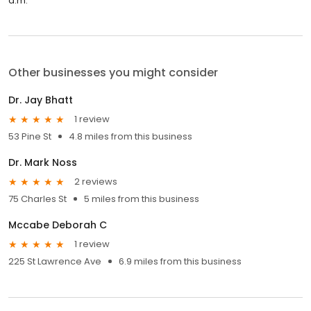
a.m.
Other businesses you might consider
Dr. Jay Bhatt
1 review
53 Pine St
4.8 miles from this business
Dr. Mark Noss
2 reviews
75 Charles St
5 miles from this business
Mccabe Deborah C
1 review
225 St Lawrence Ave
6.9 miles from this business