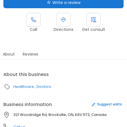
Write a review
Call
Directions
Get consult
About
Reviews
About this business
Healthcare
Doctors
Business information
Suggest edits
321 Woodridge Rd, Brockville, ON, K6V 5T3, Canada
Call us