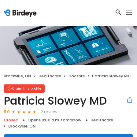
Brockville, ON
Healthcare
Doctors
Patricia Slowey MD
Claim this profile
Patricia Slowey MD
2 reviews
5.0
Closed
Opens 9:00 a.m. tomorrow
Healthcare
Brockville, ON