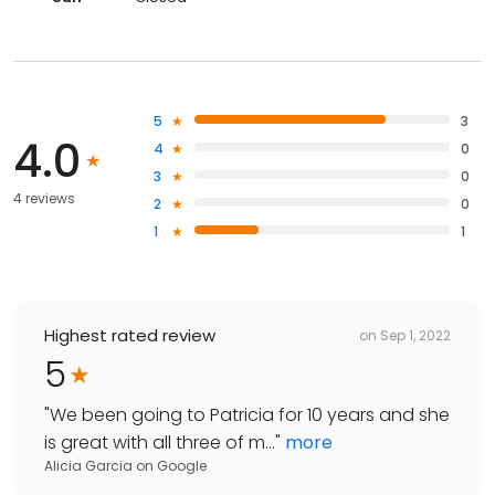
5
3
4.0
4
0
3
0
4 reviews
2
0
1
1
Highest rated review
on
Sep 1, 2022
5
"
We been going to Patricia for 10 years and she
is great with all three of m...
"
more
Alicia Garcia
on
Google