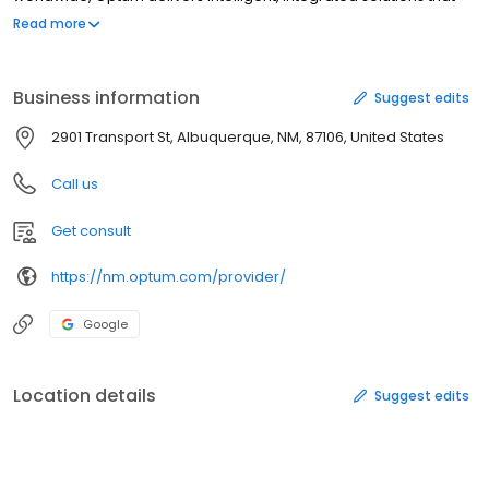
help to modernize the health system and improve overall
Read more
population health. Optum is part of UnitedHealth Group
(NYSE:UNH).
Business information
Suggest edits
2901 Transport St, Albuquerque, NM, 87106, United States
Call us
Get consult
https://nm.optum.com/provider/
Google
Location details
Suggest edits