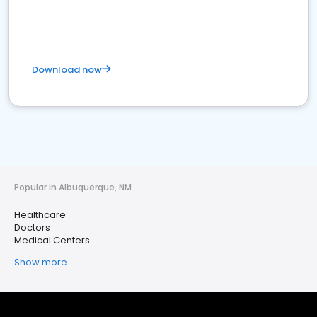
Download now
Popular in Albuquerque, NM
Healthcare
Doctors
Medical Centers
Show more