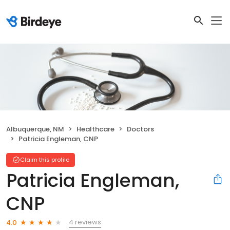
Albuquerque, NM
Healthcare
Doctors
Patricia Engleman, CNP
Claim this profile
Patricia Engleman,
CNP
4 reviews
4.0