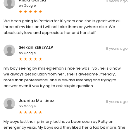
Alicia Garcia
3 years ago
on
Google
We been going to Patricia for 10 years and she is great with all
three of my kids and I will not take them anywhere else. We
absolutely love and appreciate her and her staff
Serkan ZEREYALP
8 years ago
on
Google
my boy seeing by mrs egleman since he was 1 yo , he is 6 now ,
we always get solution from her , she is awesome , friendly ,
more than professional. she is always listening and trying to
answer even if you trying to ask stupid question.
Juanita Martinez
8 years ago
on
Google
My boys lost their primary, but have been seen by Patty on
emergency visits. My boys said they liked her a tad bit more. She