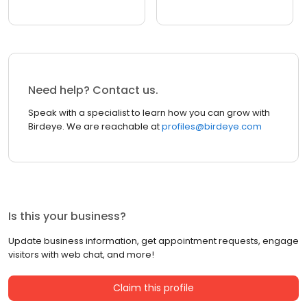
Need help? Contact us.
Speak with a specialist to learn how you can grow with
Birdeye. We are reachable at
profiles@birdeye.com
Is this your business?
Update business information, get appointment requests, engage
visitors with web chat, and more!
Claim this profile