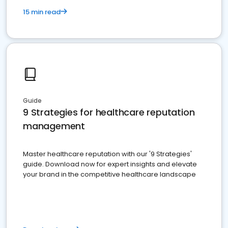
15 min read
Guide
9 Strategies for healthcare reputation
management
Master healthcare reputation with our '9 Strategies'
guide. Download now for expert insights and elevate
your brand in the competitive healthcare landscape