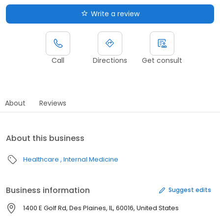
Write a review
Call
Directions
Get consult
About
Reviews
About this business
Healthcare
Internal Medicine
Business information
Suggest edits
1400 E Golf Rd, Des Plaines, IL, 60016, United States