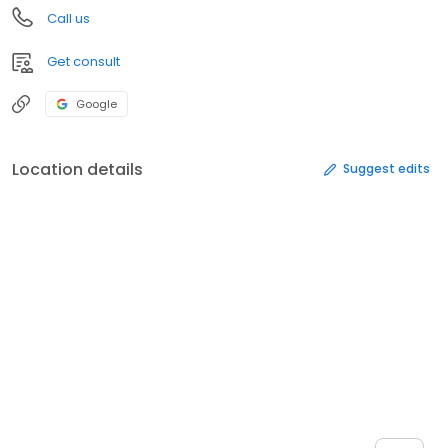
Call us
Get consult
Google
Location details
Suggest edits