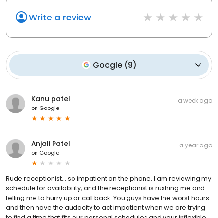
Write a review
Google
(
9
)
Kanu patel
a week ago
on
Google
Anjali Patel
a year ago
on
Google
Rude receptionist... so impatient on the phone. I am reviewing my
schedule for availability, and the receptionist is rushing me and
telling me to hurry up or call back. You guys have the worst hours
and then have the audacity to act impatient when we are trying
to find a time that fits our personal schedules and your inflexible