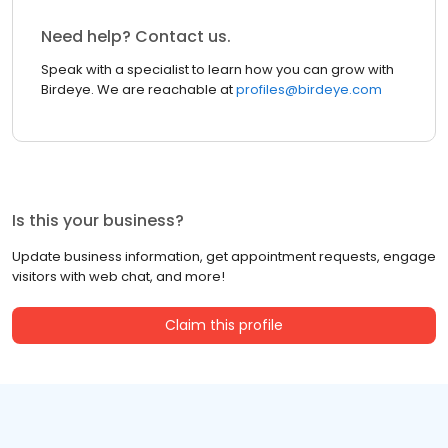
Need help? Contact us.
Speak with a specialist to learn how you can grow with
Birdeye. We are reachable at
profiles@birdeye.com
Is this your business?
Update business information, get appointment requests, engage
visitors with web chat, and more!
Claim this profile