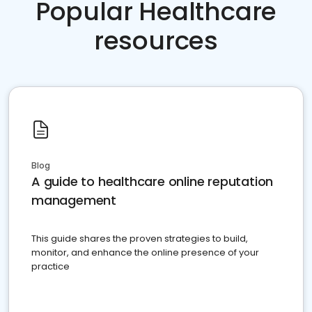
Popular Healthcare
resources
Blog
A guide to healthcare online reputation
management
This guide shares the proven strategies to build,
monitor, and enhance the online presence of your
practice