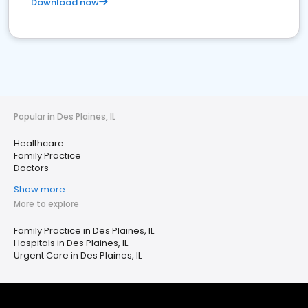
Download now
Popular in Des Plaines, IL
Healthcare
Family Practice
Doctors
Show more
More to explore
Family Practice in Des Plaines, IL
Hospitals in Des Plaines, IL
Urgent Care in Des Plaines, IL