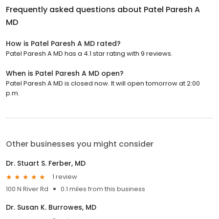
Frequently asked questions about
Patel Paresh A
MD
How is Patel Paresh A MD rated?
Patel Paresh A MD has a 4.1 star rating with 9 reviews.
When is Patel Paresh A MD open?
Patel Paresh A MD is closed now. It will open tomorrow at 2:00
p.m.
Other businesses you might consider
Dr. Stuart S. Ferber, MD
1 review
100 N River Rd
0.1 miles from this business
Dr. Susan K. Burrowes, MD