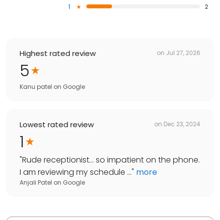
1
2
Highest rated review
on
Jul 27, 2026
5
Kanu patel
on
Google
Lowest rated review
on
Dec 23, 2024
1
"
Rude receptionist... so impatient on the phone.
I am reviewing my schedule ...
"
more
Anjali Patel
on
Google