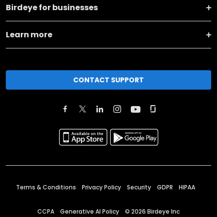
Birdeye for businesses
Learn more
CONTACT SUPPORT
Terms & Conditions
Privacy Policy
Security
GDPR
HIPAA
CCPA
Generative AI Policy
©
2026
Birdeye Inc