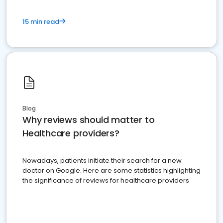
15 min read
Blog
Why reviews should matter to
Healthcare providers?
Nowadays, patients initiate their search for a new
doctor on Google. Here are some statistics highlighting
the significance of reviews for healthcare providers