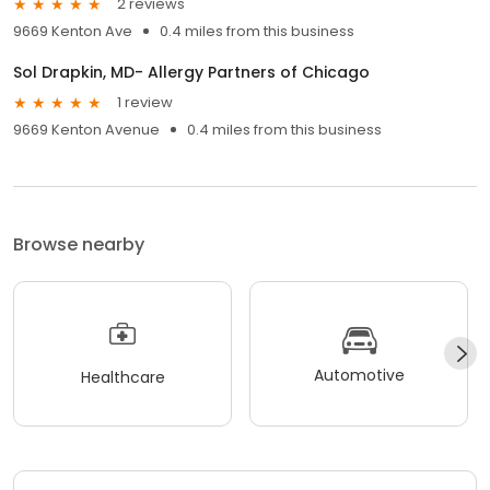
2 reviews
9669 Kenton Ave
0.4 miles from this business
Sol Drapkin, MD- Allergy Partners of Chicago
1 review
9669 Kenton Avenue
0.4 miles from this business
Browse nearby
Automotive
Healthcare