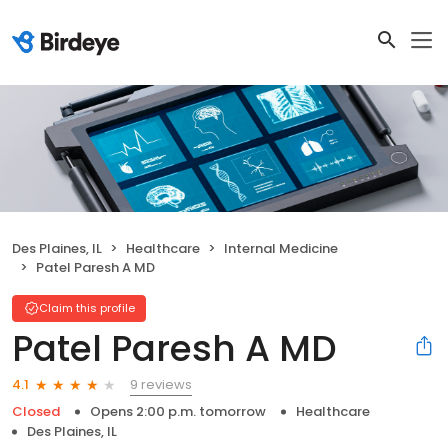
Des Plaines, IL
Healthcare
Internal Medicine
Patel Paresh A MD
Claim this profile
Patel Paresh A MD
9 reviews
4.1
Closed
Opens 2:00 p.m. tomorrow
Healthcare
Des Plaines, IL