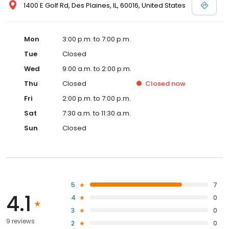
1400 E Golf Rd, Des Plaines, IL, 60016, United States
Mon
3:00 p.m. to 7:00 p.m.
Tue
Closed
Wed
9:00 a.m. to 2:00 p.m.
Thu
Closed
Closed
now
Fri
2:00 p.m. to 7:00 p.m.
Sat
7:30 a.m. to 11:30 a.m.
Sun
Closed
5
7
4.1
4
0
3
0
9 reviews
2
0