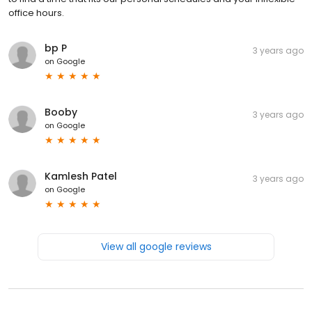
office hours.
bp P
3 years ago
on
Google
Booby
3 years ago
on
Google
Kamlesh Patel
3 years ago
on
Google
View all google reviews