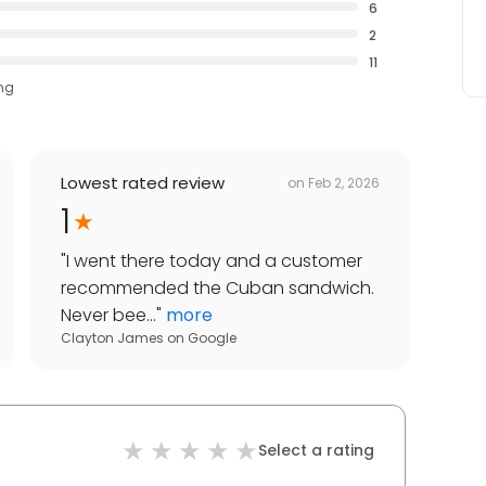
6
2
11
ing
Lowest rated review
on
Feb 2, 2026
1
"
I went there today and a customer
recommended the Cuban sandwich.
Never bee...
"
more
Clayton James
on
Google
Select a rating