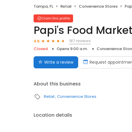
Tampa, FL
Retail
Convenience Stores
Pap
Claim this profile
Papi's Food Marke
187 reviews
4.6
Closed
Opens 9:00 a.m.
Convenience Stor
Write a review
Request appointme
About this business
Retail
Convenience Stores
Location details