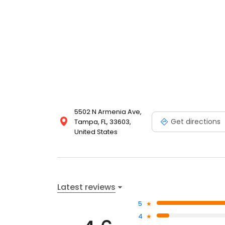
5502 N Armenia Ave,
Get directions
Tampa, FL, 33603,
United States
Latest reviews
5
4