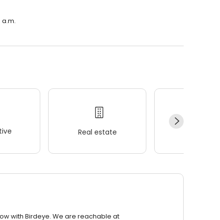
0 a.m.
ive
Real estate
Wellness
row with Birdeye. We are reachable at