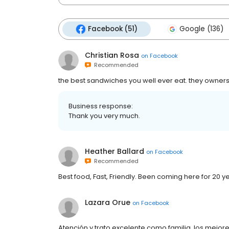
Facebook (51)
Google (136)
Christian Rosa
on
Facebook
Recommended
the best sandwiches you well ever eat. they owners
Business response:
Thank you very much.
Heather Ballard
on
Facebook
Recommended
Best food, Fast, Friendly. Been coming here for 20 ye
Lazara Orue
on
Facebook
Atención y trato excelente como familia, los mejore