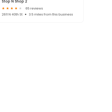
Stop N Shop 2
65 reviews
2611 N 40th St
3.5 miles from this business