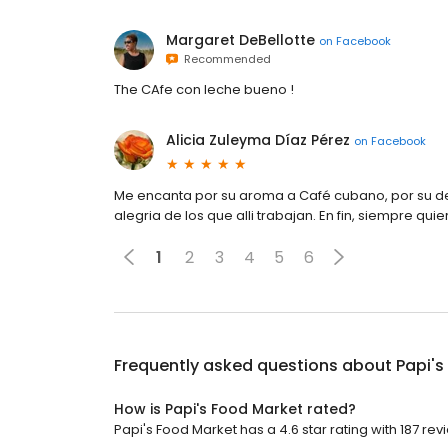
Margaret DeBellotte
on
Facebook
Recommended
The CAfe con leche bueno !
Alicia Zuleyma Díaz Pérez
on
Facebook
Me encanta por su aroma a Café cubano, por su d
alegria de los que alli trabajan. En fin, siempre quie
1
2
3
4
5
6
Frequently asked questions about
Papi's
How is Papi's Food Market rated?
Papi's Food Market has a 4.6 star rating with 187 rev