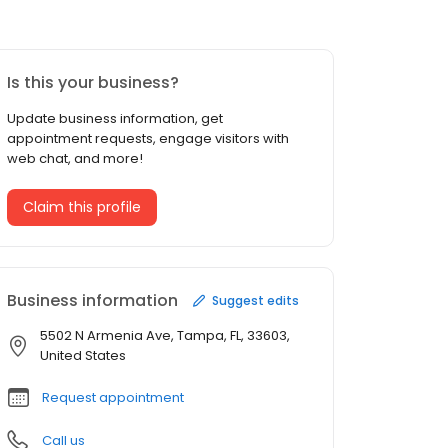
Is this your business?
Update business information, get
appointment requests, engage visitors with
web chat, and more!
Claim this profile
Business information
Suggest edits
5502 N Armenia Ave, Tampa, FL, 33603,
United States
Request appointment
Call us