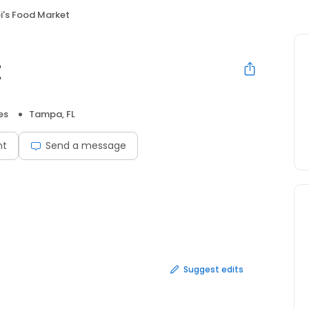
i's Food Market
t
es
Tampa, FL
nt
Send a message
Suggest edits