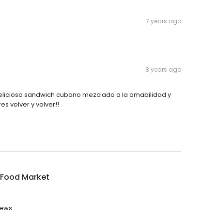
7 years ago
8 years ago
elicioso sandwich cubano mezclado a la amabilidad y
res volver y volver!!
 Food Market
iews.