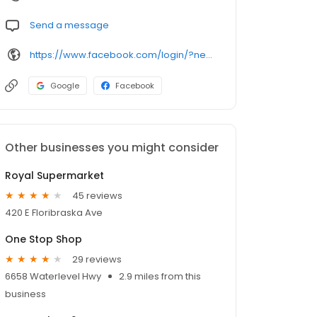
Send a message
https://www.facebook.com/login/?next=https%3A%2F%2Fwww.facebook.com%2Fpapisfoodmkt
Google
Facebook
Other businesses you might consider
Royal Supermarket
45 reviews
420 E Floribraska Ave
One Stop Shop
29 reviews
6658 Waterlevel Hwy
2.9 miles from this
business