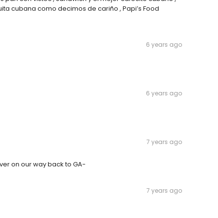
uita cubana como decimos de cariño , Papi’s Food
6 years ago
6 years ago
7 years ago
ever on our way back to GA-
7 years ago