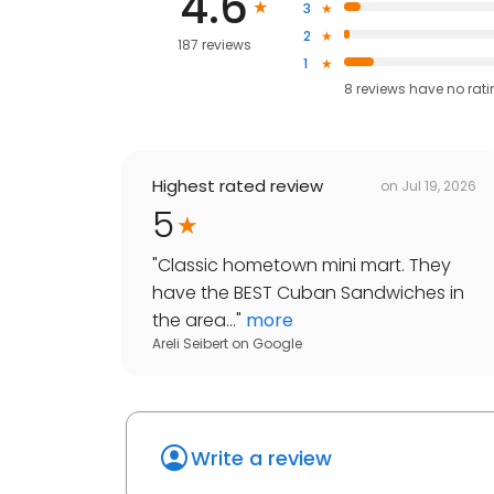
4.6
3
2
187 reviews
1
8
reviews have
no rat
Highest rated review
on
Jul 19, 2026
5
"
Classic hometown mini mart. They
have the BEST Cuban Sandwiches in
the area...
"
more
Areli Seibert
on
Google
Write a review