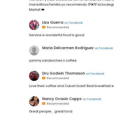
maravillosa familia yo recomiendo 💯❌💯 la bodeg
Market ❤️
Lisa Guerra
on
Facebook
Recommended
Service is wonderful food is good
Maria Delcarmen Rodriguez
on
Facebook
yummy sandwiches n coffee
Dru Godwin Thomason
on
Facebook
Recommended
Love their coffee and Cuban toast! Best breakfast 
Nancy Ocasio Capps
on
Facebook
Recommended
Great people .. great food