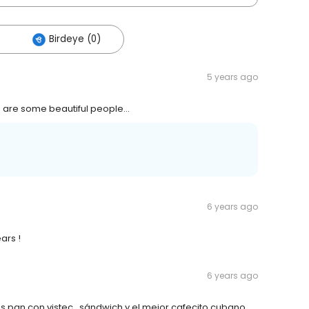
Birdeye (0)
5 years ago
 are some beautiful people...
6 years ago
ars !
6 years ago
s pan con vistec , sándwich y el mejor cafecito cubano ,