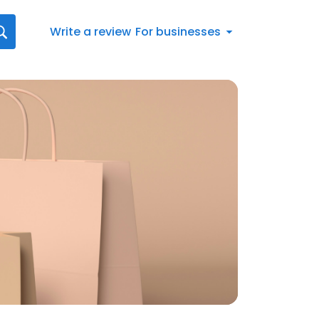
Write a review
For businesses