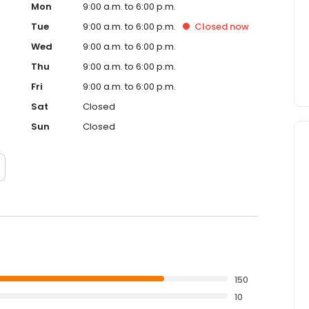
Mon
9:00 a.m. to 6:00 p.m.
Tue
9:00 a.m. to 6:00 p.m.
Closed
now
Wed
9:00 a.m. to 6:00 p.m.
Thu
9:00 a.m. to 6:00 p.m.
Fri
9:00 a.m. to 6:00 p.m.
Sat
Closed
Sun
Closed
150
10