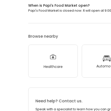
When is Papi's Food Market open?
Papi's Food Market is closed now. It will open at 9:0
Browse nearby
Automot
Healthcare
Need help? Contact us.
Speak with a specialist to learn how you can g