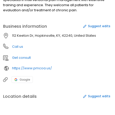
training and experience. They welcome all patients for
evaluation and/or treatment of chronic pain.
Business information
Suggest edits
112 Keeton Dr, Hopkinsville, KY, 42240, United States
Call us
Get consult
https://www.pmcoa.us/
Google
Location details
Suggest edits