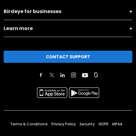
Birdeye for businesses
Learn more
CONTACT SUPPORT
Terms & Conditions
Privacy Policy
Security
GDPR
HIPAA