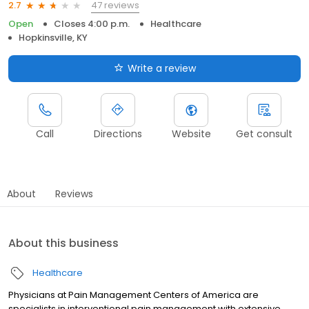
47 reviews
2.7
Open
Closes 4:00 p.m.
Healthcare
Hopkinsville, KY
Write a review
Call
Directions
Website
Get consult
About
Reviews
About this business
Healthcare
Physicians at Pain Management Centers of America are
specialists in interventional pain management with extensive