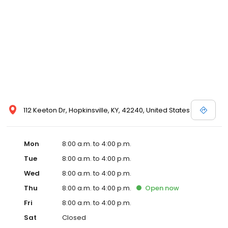
112 Keeton Dr, Hopkinsville, KY, 42240, United States
Mon
8:00 a.m. to 4:00 p.m.
Tue
8:00 a.m. to 4:00 p.m.
Wed
8:00 a.m. to 4:00 p.m.
Thu
8:00 a.m. to 4:00 p.m.
Open
now
Fri
8:00 a.m. to 4:00 p.m.
Sat
Closed