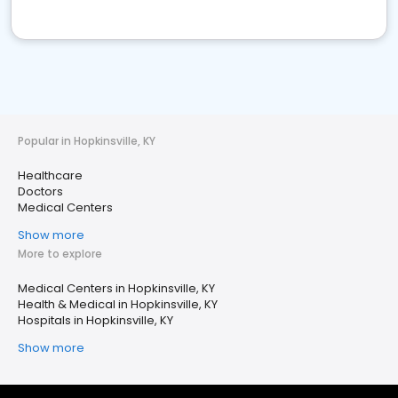
Popular in Hopkinsville, KY
Healthcare
Doctors
Medical Centers
Show more
More to explore
Medical Centers in Hopkinsville, KY
Health & Medical in Hopkinsville, KY
Hospitals in Hopkinsville, KY
Show more