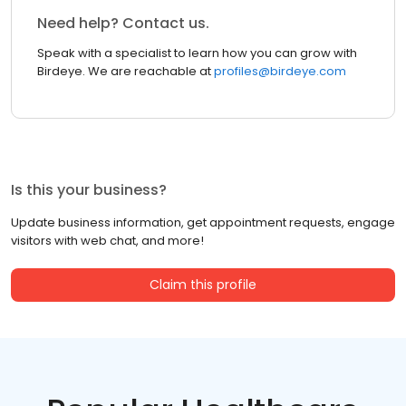
Need help? Contact us.
Speak with a specialist to learn how you can grow with
Birdeye. We are reachable at
profiles@birdeye.com
Is this your business?
Update business information, get appointment requests, engage
visitors with web chat, and more!
Claim this profile