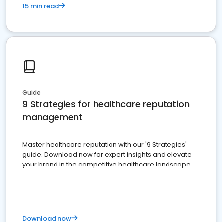
15 min read
Guide
9 Strategies for healthcare reputation
management
Master healthcare reputation with our '9 Strategies'
guide. Download now for expert insights and elevate
your brand in the competitive healthcare landscape
Download now