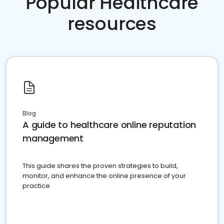
Popular Healthcare
resources
Blog
A guide to healthcare online reputation
management
This guide shares the proven strategies to build,
monitor, and enhance the online presence of your
practice