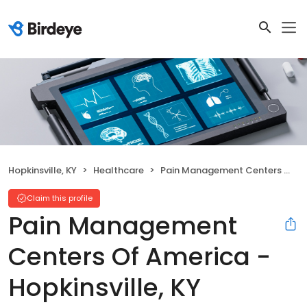
Hopkinsville, KY
Healthcare
Pain Management Centers Of America - Hopkinsville, KY
Claim this profile
Pain Management
Centers Of America -
Hopkinsville, KY