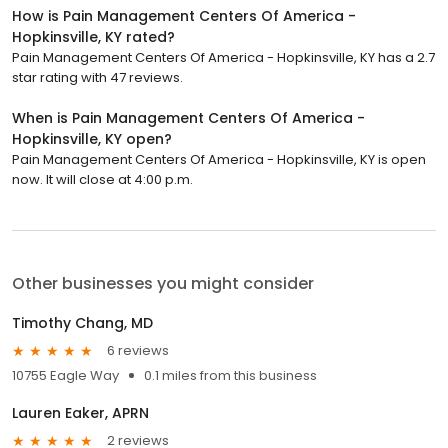
How is Pain Management Centers Of America -
Hopkinsville, KY rated?
Pain Management Centers Of America - Hopkinsville, KY has a 2.7
star rating with 47 reviews.
When is Pain Management Centers Of America -
Hopkinsville, KY open?
Pain Management Centers Of America - Hopkinsville, KY is open
now. It will close at 4:00 p.m.
Other businesses you might consider
Timothy Chang, MD
6 reviews
10755 Eagle Way
0.1 miles from this business
Lauren Eaker, APRN
2 reviews