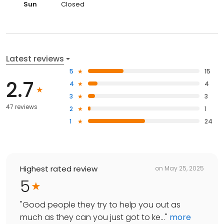
Sun
Closed
Latest reviews
5
15
2.7
4
4
3
3
47 reviews
2
1
1
24
Highest rated review
on
May 25, 2025
5
"
Good people they try to help you out as
much as they can you just got to ke...
"
more