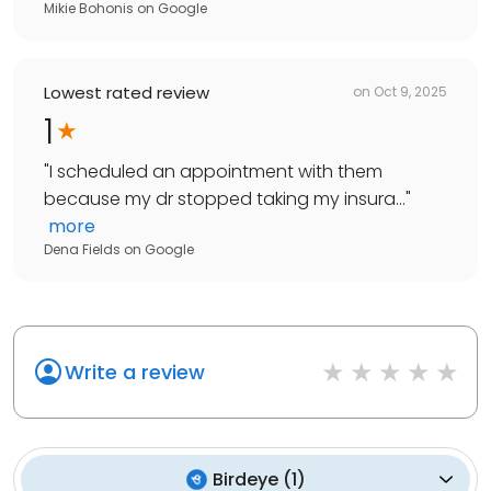
Mikie Bohonis
on
Google
Lowest rated review
on
Oct 9, 2025
1
"
I scheduled an appointment with them
because my dr stopped taking my insura...
"
more
Dena Fields
on
Google
Write a review
Birdeye
(
1
)