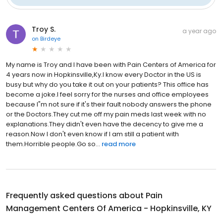
Troy S.
a year ago
on
Birdeye
My name is Troy and I have been with Pain Centers of America for
4 years now in Hopkinsville,Ky.I know every Doctor in the US is
busy but why do you take it out on your patients? This office has
become a joke.I feel sorry for the nurses and office employees
because I"m not sure if it's their fault nobody answers the phone
or the Doctors.They cut me off my pain meds last week with no
explanations.They didn't even have the decency to give me a
reason.Now I don't even know if I am still a patient with
them.Horrible people.Go so...
read more
Frequently asked questions about
Pain
Management Centers Of America - Hopkinsville, KY