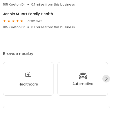
105 Keeton Dr
0.1 miles from this business
Jennie Stuart Family Health
7 reviews
105 Keeton Dr
0.1 miles from this business
Browse nearby
Automotive
Healthcare