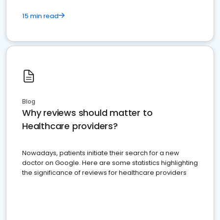
15 min read
Blog
Why reviews should matter to
Healthcare providers?
Nowadays, patients initiate their search for a new
doctor on Google. Here are some statistics highlighting
the significance of reviews for healthcare providers