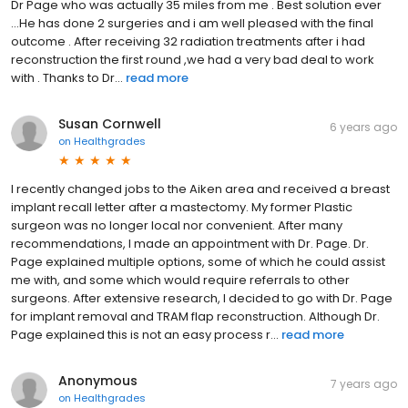
Dr Page who was actually 35 miles from me . Best solution ever
...He has done 2 surgeries and i am well pleased with the final
outcome . After receiving 32 radiation treatments after i had
reconstruction the first round ,we had a very bad deal to work
with . Thanks to Dr...
read more
Susan Cornwell
6 years ago
on
Healthgrades
I recently changed jobs to the Aiken area and received a breast
implant recall letter after a mastectomy. My former Plastic
surgeon was no longer local nor convenient. After many
recommendations, I made an appointment with Dr. Page. Dr.
Page explained multiple options, some of which he could assist
me with, and some which would require referrals to other
surgeons. After extensive research, I decided to go with Dr. Page
for implant removal and TRAM flap reconstruction. Although Dr.
Page explained this is not an easy process r...
read more
Anonymous
7 years ago
on
Healthgrades