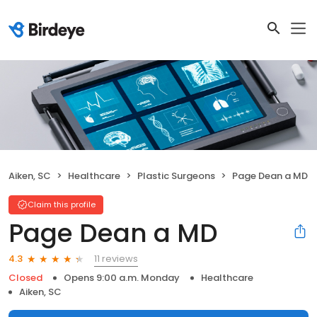
Aiken, SC
Healthcare
Plastic Surgeons
Page Dean a MD
Claim this profile
Page Dean a MD
11 reviews
4.3
Closed
Opens 9:00 a.m. Monday
Healthcare
Aiken, SC