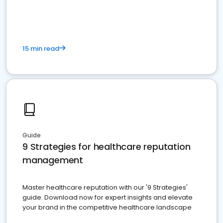
15 min read
Guide
9 Strategies for healthcare reputation
management
Master healthcare reputation with our '9 Strategies'
guide. Download now for expert insights and elevate
your brand in the competitive healthcare landscape