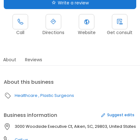
Write a review
Call
Directions
Website
Get consult
About
Reviews
About this business
Healthcare
Plastic Surgeons
Business information
Suggest edits
3000 Woodside Executive Ct, Aiken, SC, 29803, United States
Call us