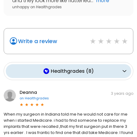
and they look more like flattened...
"
more
unhappy
on
Healthgrades
Write a review
Healthgrades
(
8
)
Deanna
3 years ago
on
Healthgrades
When my surgeon in Indiana told me he would not care for me
when i started Medicare. i had to find someone to replace my
implants that were recalled ,that my first surgeon put in there 3
yrs earlier . I was frantic to find one that did take Medicare. I found