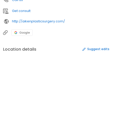
Get consult
http://aikenplasticsurgery.com/
Google
Location details
Suggest edits