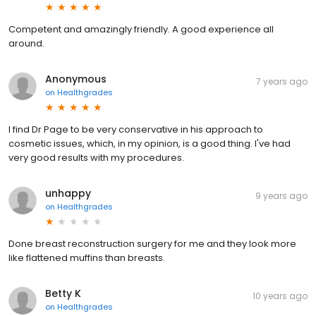
Competent and amazingly friendly. A good experience all
around.
Anonymous
7 years ago
on
Healthgrades
I find Dr Page to be very conservative in his approach to
cosmetic issues, which, in my opinion, is a good thing. I've had
very good results with my procedures.
unhappy
9 years ago
on
Healthgrades
Done breast reconstruction surgery for me and they look more
like flattened muffins than breasts.
Betty K
10 years ago
on
Healthgrades