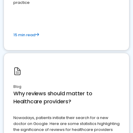
practice
15 min read
Blog
Why reviews should matter to
Healthcare providers?
Nowadays, patients initiate their search for a new
doctor on Google. Here are some statistics highlighting
the significance of reviews for healthcare providers