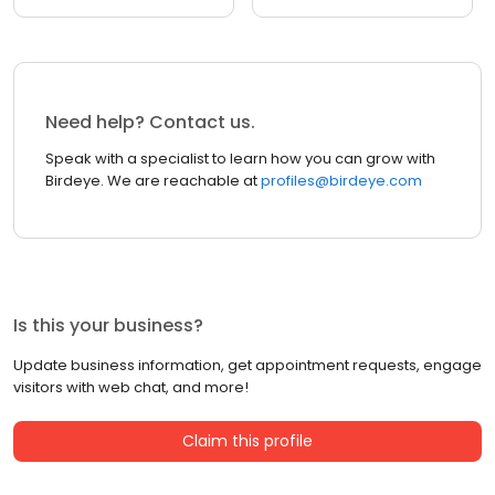
Need help? Contact us.
Speak with a specialist to learn how you can grow with
Birdeye. We are reachable at
profiles@birdeye.com
Is this your business?
Update business information, get appointment requests, engage
visitors with web chat, and more!
Claim this profile