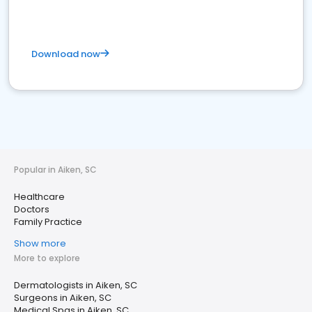
Download now
Popular in Aiken, SC
Healthcare
Doctors
Family Practice
Show more
More to explore
Dermatologists in Aiken, SC
Surgeons in Aiken, SC
Medical Spas in Aiken, SC