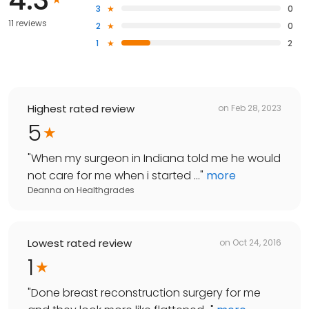
3
0
11 reviews
2
0
1
2
Highest rated review
on
Feb 28, 2023
5
"
When my surgeon in Indiana told me he would
not care for me when i started ...
"
more
Deanna
on
Healthgrades
Lowest rated review
on
Oct 24, 2016
1
"
Done breast reconstruction surgery for me