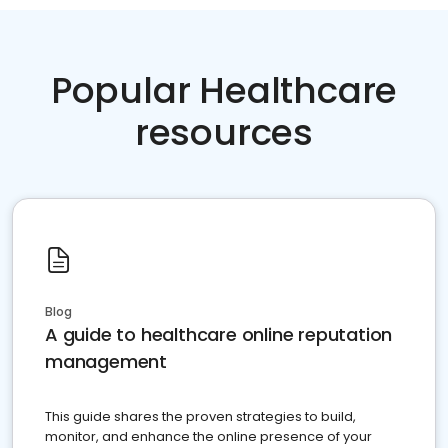
Popular Healthcare
resources
Blog
A guide to healthcare online reputation
management
This guide shares the proven strategies to build,
monitor, and enhance the online presence of your