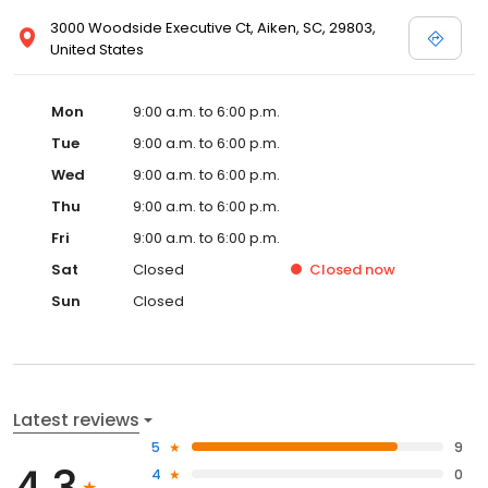
3000 Woodside Executive Ct, Aiken, SC, 29803,
United States
Mon
9:00 a.m. to 6:00 p.m.
Tue
9:00 a.m. to 6:00 p.m.
Wed
9:00 a.m. to 6:00 p.m.
Thu
9:00 a.m. to 6:00 p.m.
Fri
9:00 a.m. to 6:00 p.m.
Sat
Closed
Closed
now
Sun
Closed
Latest reviews
5
9
4.3
4
0