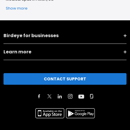
Show more
Birdeye for businesses
Learn more
CONTACT SUPPORT