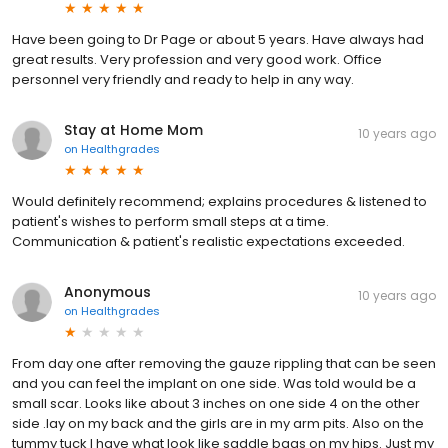
Have been going to Dr Page or about 5 years. Have always had
great results. Very profession and very good work. Office
personnel very friendly and ready to help in any way.
Stay at Home Mom
10 years ago
on
Healthgrades
Would definitely recommend; explains procedures & listened to
patient's wishes to perform small steps at a time.
Communication & patient's realistic expectations exceeded.
Anonymous
10 years ago
on
Healthgrades
From day one after removing the gauze rippling that can be seen
and you can feel the implant on one side. Was told would be a
small scar. Looks like about 3 inches on one side 4 on the other
side .lay on my back and the girls are in my arm pits. Also on the
tummy tuck I have what look like saddle bags on my hips. Just my