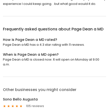
experience I could keep going. . but what good would it do.
Frequently asked questions about
Page Dean a MD
How is Page Dean a MD rated?
Page Dean a MD has a 4.3 star rating with 11 reviews.
When is Page Dean a MD open?
Page Dean a MD is closed now. It will open on Monday at 9:00
a.m.
Other businesses you might consider
Sono Bello Augusta
105 reviews