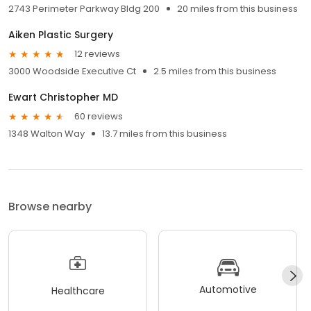
2743 Perimeter Parkway Bldg 200
20 miles from this business
Aiken Plastic Surgery
12 reviews
3000 Woodside Executive Ct
2.5 miles from this business
Ewart Christopher MD
60 reviews
1348 Walton Way
13.7 miles from this business
Browse nearby
Automotive
Healthcare