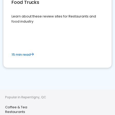
Food Trucks
Learn about these review sites for Restaurants and
food industry
15 min read
Popular in Repentigny, QC
Coffee & Tea
Restaurants