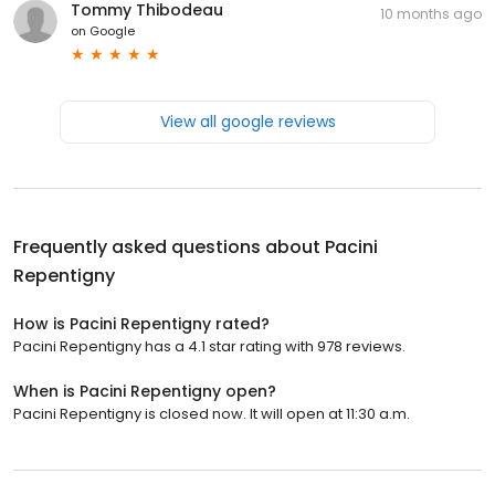
Tommy Thibodeau
10 months ago
on
Google
View all google reviews
Frequently asked questions about
Pacini
Repentigny
How is Pacini Repentigny rated?
Pacini Repentigny has a 4.1 star rating with 978 reviews.
When is Pacini Repentigny open?
Pacini Repentigny is closed now. It will open at 11:30 a.m.