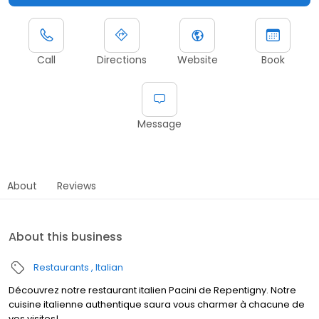
Call
Directions
Website
Book
Message
About
Reviews
About this business
Restaurants
Italian
Découvrez notre restaurant italien Pacini de Repentigny. Notre
cuisine italienne authentique saura vous charmer à chacune de
vos visites!