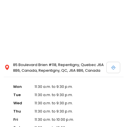
85 Boulevard Brien #118, Repentigny, Quebec J6A
8B6, Canada, Repentigny, QC, J6A 8B6, Canada
Mon
11:30 a.m. to 9:30 p.m.
Tue
11:30 a.m. to 9:30 p.m.
Wed
11:30 a.m. to 9:30 p.m.
Thu
11:30 a.m. to 9:30 p.m.
Fri
11:30 a.m. to 10:00 p.m.