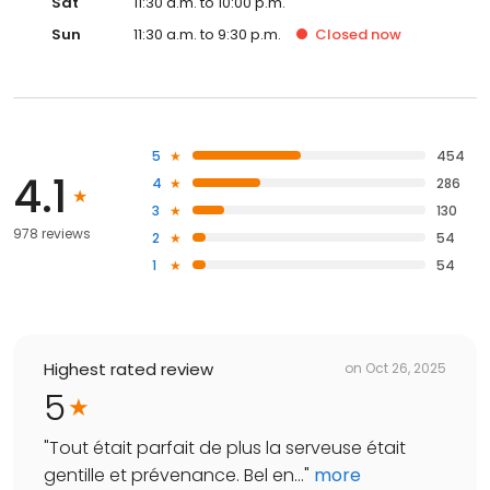
Sat
11:30 a.m. to 10:00 p.m.
Sun
11:30 a.m. to 9:30 p.m.
Closed
now
5
454
4.1
4
286
3
130
978 reviews
2
54
1
54
Highest rated review
on
Oct 26, 2025
5
"
Tout était parfait de plus la serveuse était
gentille et prévenance. Bel en...
"
more