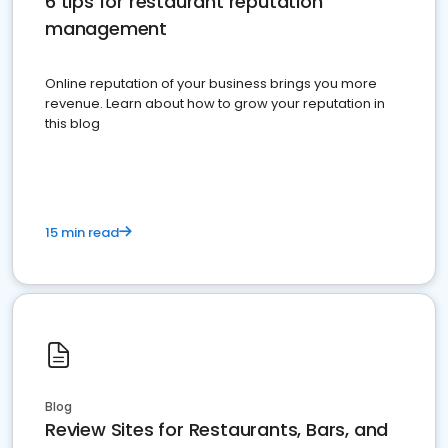
6 tips for restaurant reputation
management
Online reputation of your business brings you more
revenue. Learn about how to grow your reputation in
this blog
15 min read
Blog
Review Sites for Restaurants, Bars, and