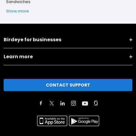
Sandwiches
Show more
Birdeye for businesses
Learn more
CONTACT SUPPORT