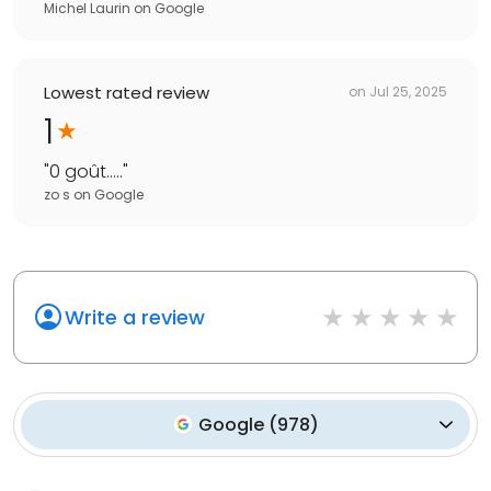
Michel Laurin
on
Google
Lowest rated review
on
Jul 25, 2025
1
"
0 goût.....
"
zo s
on
Google
Write a review
Google
(
978
)