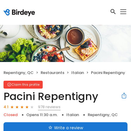
Repentigny, QC
Restaurants
Italian
Pacini Repentigny
Claim this profile
Pacini Repentigny
978 reviews
4.1
Closed
Opens 11:30 a.m.
Italian
Repentigny, QC
Write a review