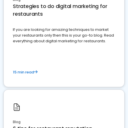
Strategies to do digital marketing for
restaurants
If you are looking for amazing techniques to market
your restaurants only then this is your go-to blog. Read
everything about digital marketing for restaurants.
15 min read
Blog