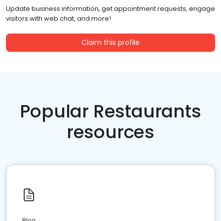
Update business information, get appointment requests, engage
visitors with web chat, and more!
Claim this profile
Popular Restaurants
resources
Blog