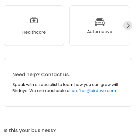
Automotive
Healthcare
Need help? Contact us.
Speak with a specialist to learn how you can grow with
Birdeye. We are reachable at
profiles@birdeye.com
Is this your business?