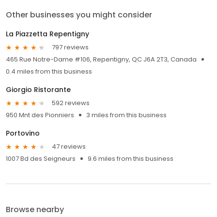
Other businesses you might consider
La Piazzetta Repentigny
797 reviews
465 Rue Notre-Dame #106, Repentigny, QC J6A 2T3, Canada
0.4 miles from this business
Giorgio Ristorante
592 reviews
950 Mnt des Pionniers
3 miles from this business
Portovino
47 reviews
1007 Bd des Seigneurs
9.6 miles from this business
Browse nearby