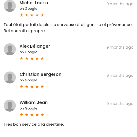
Michel Laurin
9 months ago
on
Google
Tout était parfait de plus la serveuse était gentille et prévenance.
Bel endroit et propre
Alex Bélanger
9 months ago
on
Google
Christian Bergeron
9 months ago
on
Google
William Jean
9 months ago
on
Google
Très bon service a la clientèle.