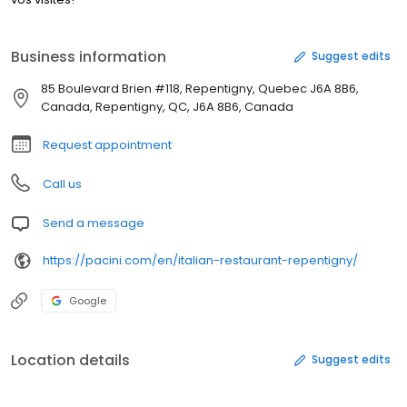
Business information
Suggest edits
85 Boulevard Brien #118, Repentigny, Quebec J6A 8B6,
Canada, Repentigny, QC, J6A 8B6, Canada
Request appointment
Call us
Send a message
https://pacini.com/en/italian-restaurant-repentigny/
Google
Location details
Suggest edits