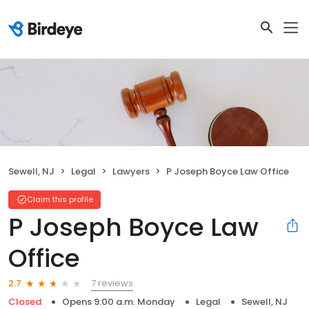
Sewell, NJ
Legal
Lawyers
P Joseph Boyce Law Office
Claim this profile
P Joseph Boyce Law
Office
7 reviews
2.7
Closed
Opens 9:00 a.m. Monday
Legal
Sewell, NJ