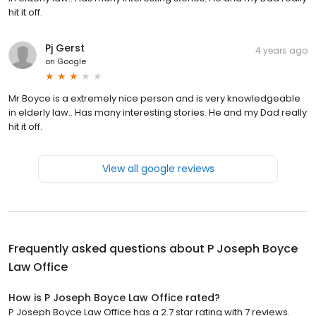
hit it off.
Pj Gerst
4 years ago
on
Google
Mr Boyce is a extremely nice person and is very knowledgeable
in elderly law.. Has many interesting stories. He and my Dad really
hit it off.
View all google reviews
Frequently asked questions about
P Joseph Boyce
Law Office
How is P Joseph Boyce Law Office rated?
P Joseph Boyce Law Office has a 2.7 star rating with 7 reviews.