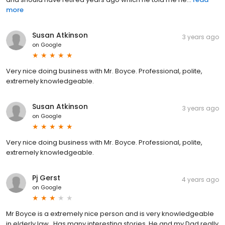
more
Susan Atkinson
3 years ago
on
Google
Very nice doing business with Mr. Boyce. Professional, polite,
extremely knowledgeable.
Susan Atkinson
3 years ago
on
Google
Very nice doing business with Mr. Boyce. Professional, polite,
extremely knowledgeable.
Pj Gerst
4 years ago
on
Google
Mr Boyce is a extremely nice person and is very knowledgeable
in elderly law.. Has many interesting stories. He and my Dad really