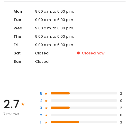
Mon
9:00 a.m. to 6:00 p.m.
Tue
9:00 a.m. to 6:00 p.m.
Wed
9:00 a.m. to 6:00 p.m.
Thu
9:00 a.m. to 6:00 p.m.
Fri
9:00 a.m. to 6:00 p.m.
Sat
Closed
Closed
now
Sun
Closed
5
2
2.7
4
0
3
2
7 reviews
2
0
1
3