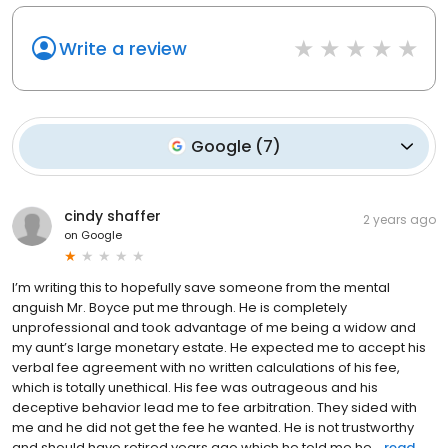
Write a review
Google
(
7
)
cindy shaffer
2 years ago
on
Google
I’m writing this to hopefully save someone from the mental
anguish Mr. Boyce put me through. He is completely
unprofessional and took advantage of me being a widow and
my aunt’s large monetary estate. He expected me to accept his
verbal fee agreement with no written calculations of his fee,
which is totally unethical. His fee was outrageous and his
deceptive behavior lead me to fee arbitration. They sided with
me and he did not get the fee he wanted. He is not trustworthy
and should have retired years ago which he told me he...
read