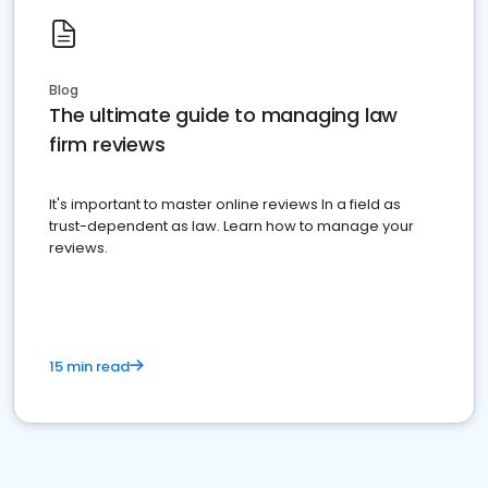
Blog
The ultimate guide to managing law
firm reviews
It's important to master online reviews In a field as
trust-dependent as law. Learn how to manage your
reviews.
15 min read