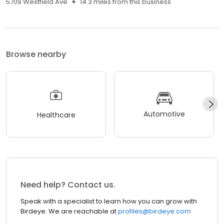
5709 Westfield Ave
14.3 miles from this business
Browse nearby
Automotive
Healthcare
Need help? Contact us.
Speak with a specialist to learn how you can grow with
Birdeye. We are reachable at
profiles@birdeye.com