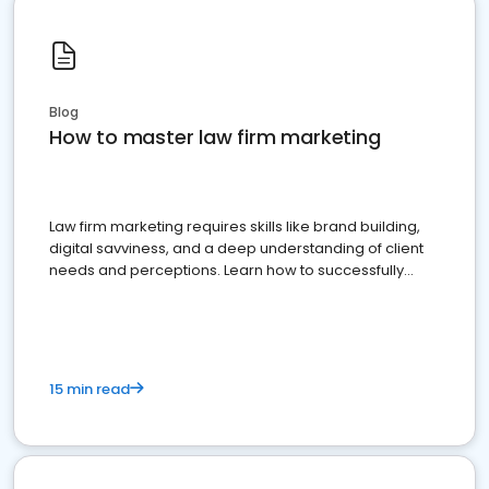
Blog
How to master law firm marketing
Law firm marketing requires skills like brand building,
digital savviness, and a deep understanding of client
needs and perceptions. Learn how to successfully
market your law firm and get more clients
15 min read