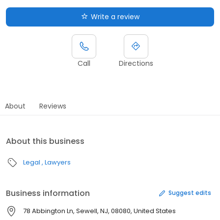
Write a review
Call
Directions
About
Reviews
About this business
Legal
Lawyers
Business information
Suggest edits
78 Abbington Ln, Sewell, NJ, 08080, United States