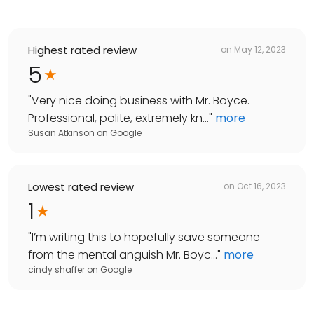
Highest rated review
on
May 12, 2023
5
"
Very nice doing business with Mr. Boyce.
Professional, polite, extremely kn...
"
more
Susan Atkinson
on
Google
Lowest rated review
on
Oct 16, 2023
1
"
I’m writing this to hopefully save someone
from the mental anguish Mr. Boyc...
"
more
cindy shaffer
on
Google