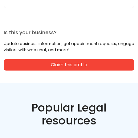
Is this your business?
Update business information, get appointment requests, engage
visitors with web chat, and more!
Claim this profile
Popular Legal
resources