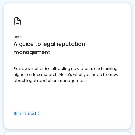
Blog
A guide to legal reputation
management
Reviews matter for attracting new clients and ranking
higher on local search. Here's what you need to know
about legal reputation management.
15 min read