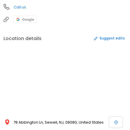
Call us
Google
Location details
Suggest edits
78 Abbington Ln, Sewell, NJ, 08080, United States