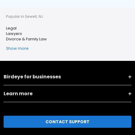
Popular in Sewell, NJ
Legal
Lawyers
Divorce & Family Law
Show more
Birdeye for businesses
Learn more
CONTACT SUPPORT