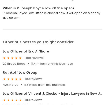
When is P Joseph Boyce Law Office open?
P Joseph Boyce Law Office is closed now. It will open on Monday
at 9:00 a.m.
Other businesses you might consider
Law Offices of Eric A. Shore
489 reviews
20 Brace Road
11.4 miles from this business
Rothkoff Law Group
109 reviews
425 NJ-70
11.6 miles from this business
Law Offices of Vincent J. Ciecka - Injury Lawyers in New Jersey and Pennsylvania
318 reviews